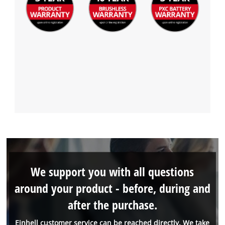
We support you with all questions
around your product - before, during and
after the purchase.
Einhell customer service can be reached directly. We take