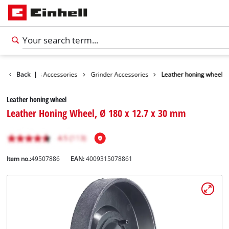
ories
Back
Tools Accessories
|
Grinder Accessories
Leather honing wheel
Leather honing wheel
Leather Honing Wheel, Ø 180 x 12.7 x 30 mm
Item no.:
49507886
EAN:
4009315078861