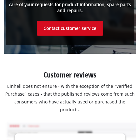
care of your requests for product information, spare parts
and repairs.
Contact customer service
Customer reviews
Einhell does not ensure - with the exception of the "Verified
Purchase" cases - that the published reviews come from such
consumers who have actually used or purchased the
products.