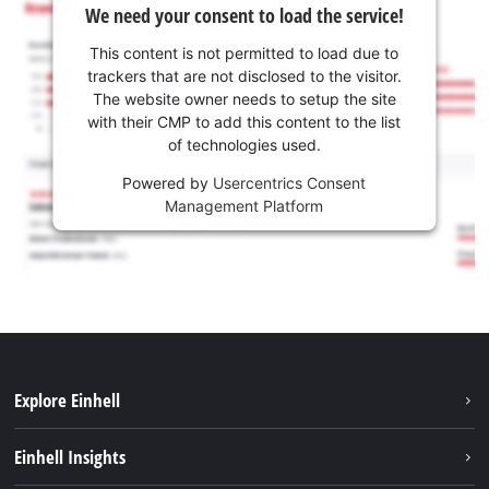
We need your consent to load the service!
This content is not permitted to load due to
trackers that are not disclosed to the visitor.
The website owner needs to setup the site
with their CMP to add this content to the list
of technologies used.
Powered by
Usercentrics Consent
Management Platform
Explore Einhell
Services
Einhell Insights
Battery system