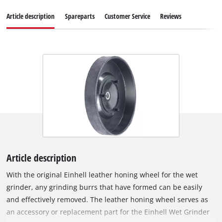
Article description
Spareparts
Customer Service
Reviews
Article description
With the original Einhell leather honing wheel for the wet
grinder, any grinding burrs that have formed can be easily
and effectively removed. The leather honing wheel serves as
an accessory or replacement part for the Einhell Wet Grinder