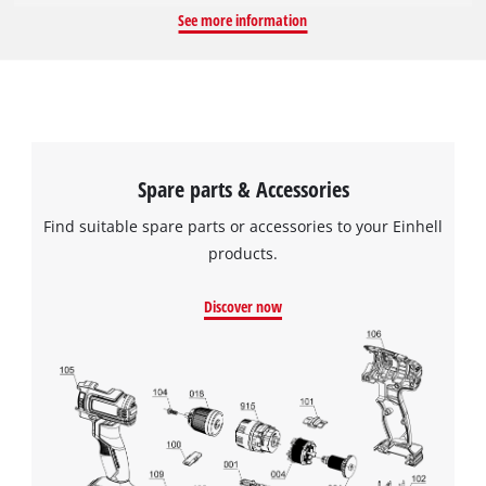
TC-WG 200. It has a diameter of 180 mm, a width of 30 mm,
See more information
and can be used at a maximum idle speed of 110 revolutions
per minute. The mounting, i.e. the hole in the disc, has a
diameter of 12.7 mm.
Spare parts & Accessories
Find suitable spare parts or accessories to your Einhell
products.
Discover now