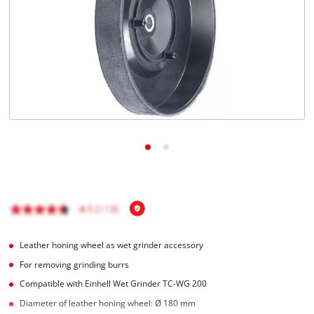
English
EN
English
Hrvatski
Leather honing wheel as wet grinder accessory
For removing grinding burrs
Compatible with Einhell Wet Grinder TC-WG 200
Diameter of leather honing wheel: Ø 180 mm