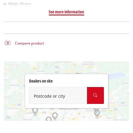
Width: 30 mm
See more information
Compare product
Dealers on site
Postcode or city