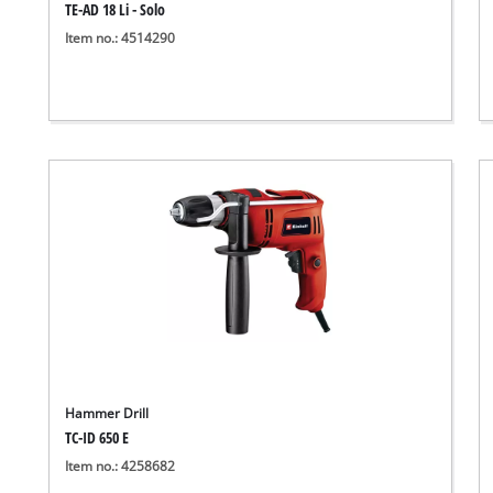
TE-AD 18 Li - Solo
Item no.: 4514290
Hammer Drill
TC-ID 650 E
Item no.: 4258682