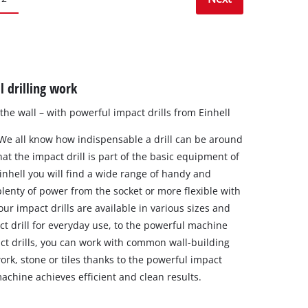
l drilling work
o the wall – with powerful impact drills from Einhell
 We all know how indispensable a drill can be around
at the impact drill is part of the basic equipment of
inhell you will find a wide range of handy and
lenty of power from the socket or more flexible with
ur impact drills are available in various sizes and
ct drill for everyday use, to the powerful machine
ct drills, you can work with common wall-building
work, stone or tiles thanks to the powerful impact
chine achieves efficient and clean results.