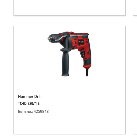
Hammer Drill
TC-ID 720/1 E
Item no.: 4259848