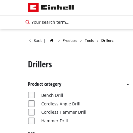
Back
|
Products
Tools
Drillers
Drillers
Product category
Bench Drill
Cordless Angle Drill
Cordless Hammer Drill
Hammer Drill