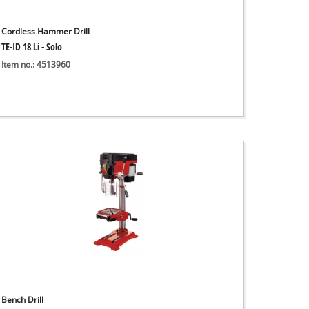
Cordless Hammer Drill
TE-ID 18 Li - Solo
Item no.: 4513960
Bench Drill