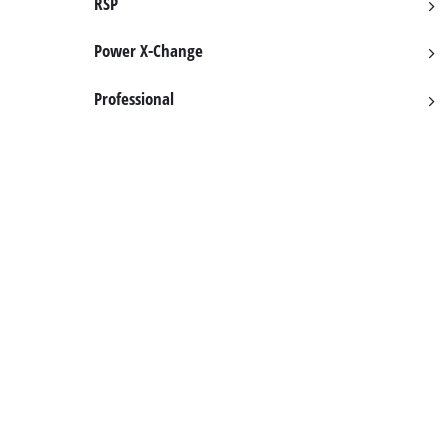
RSP
English
EN
English
Power X-Change
Hrvatski
Professional