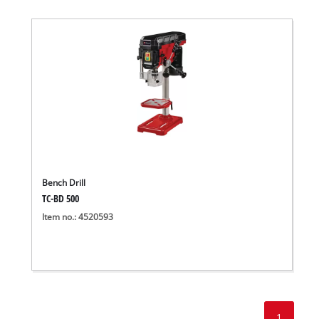
Bench Drill
TC-BD 500
Item no.: 4520593
1