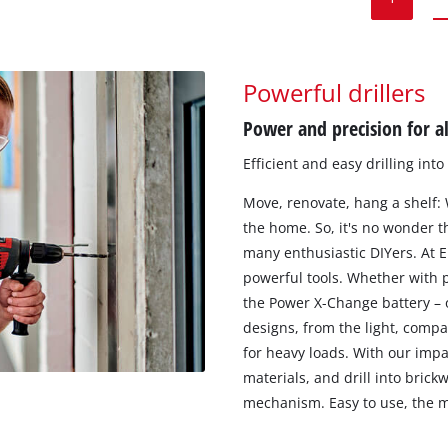
Powerful drillers
Power and precision for al
Efficient and easy drilling int
Move, renovate, hang a shelf:
the home. So, it's no wonder th
many enthusiastic DIYers. At E
powerful tools. Whether with p
the Power X-Change battery – o
designs, from the light, compa
for heavy loads. With our impa
materials, and drill into brick
mechanism. Easy to use, the ma