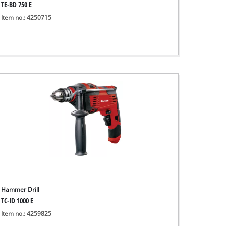
TE-BD 750 E
Item no.: 4250715
Hammer Drill
TC-ID 1000 E
Item no.: 4259825