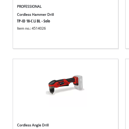
PROFESSIONAL
Cordless Hammer Drill
TP-ID 18-C Li BL - Solo
Item no.: 4514026
Cordless Angle Drill