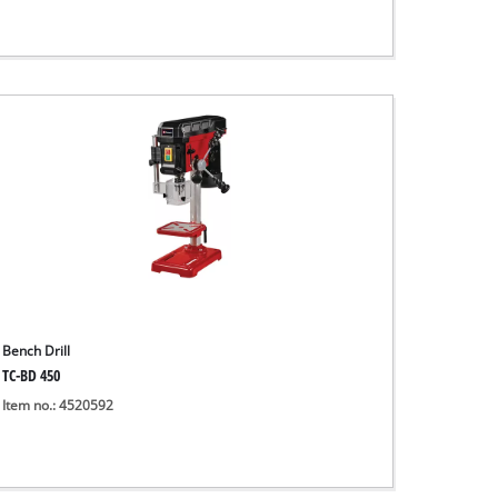
Bench Drill
TC-BD 450
Item no.: 4520592