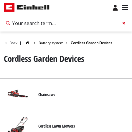
Back
|
Battery system
Cordless Garden Devices
Cordless Garden Devices
Chainsaws
Cordless Lawn Mowers