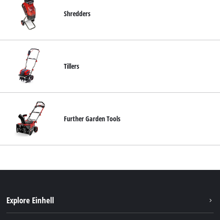
Shredders
Tillers
Further Garden Tools
Explore Einhell
Services