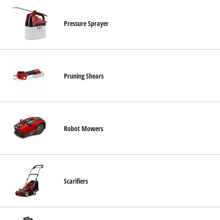
Pressure Sprayer
Pruning Shears
Robot Mowers
Scarifiers