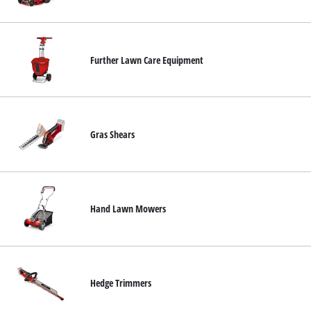
English
EN
English
Hrvatski
Further Lawn Care Equipment
Gras Shears
Hand Lawn Mowers
Hedge Trimmers