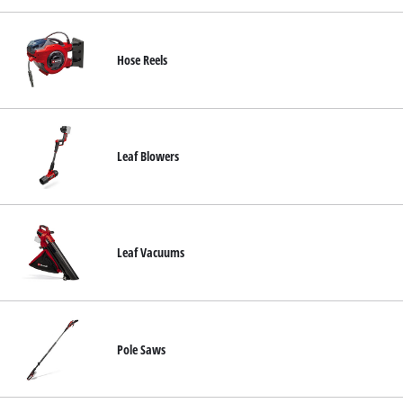
Hose Reels
Leaf Blowers
Leaf Vacuums
Pole Saws