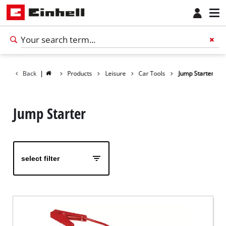
Back
|
Products
Leisure
Car Tools
Jump Starter
Jump Starter
select filter