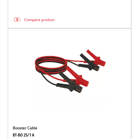
Compare product
Booster Cable
BT-BO 25/1 A