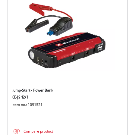
Jump-Start - Power Bank
CE-JS 12/1
Item no.: 1091521
Compare product