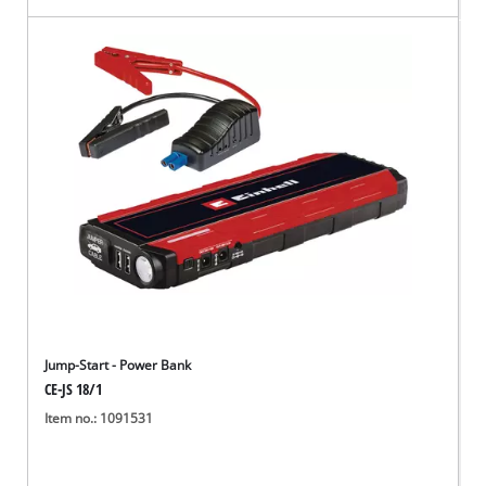
Jump-Start - Power Bank
CE-JS 18/1
Item no.: 1091531