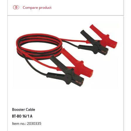
Compare product
Booster Cable
BT-BO 16/1 A
Item no.: 2030335