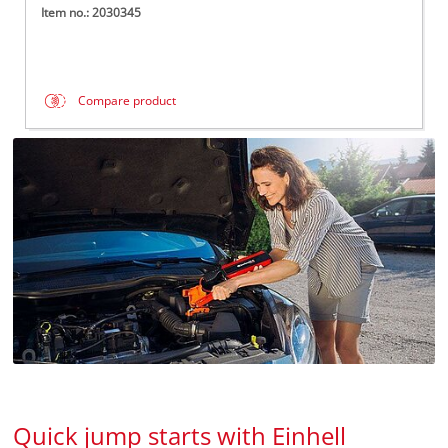
Item no.: 2030345
Compare product
Quick jump starts with Einhell