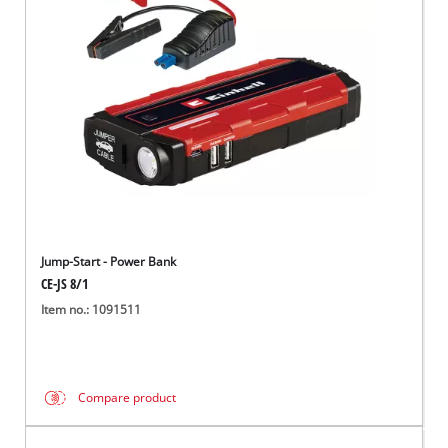
English
EN
English
Hrvatski
Jump-Start - Power Bank
CE-JS 8/1
Item no.: 1091511
Compare product