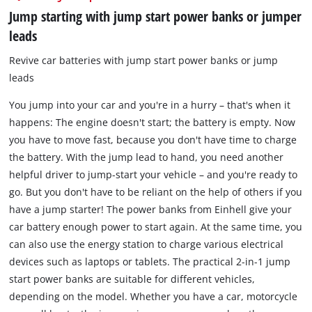
Jump starting with jump start power banks or jumper
leads
Revive car batteries with jump start power banks or jump
leads
You jump into your car and you're in a hurry – that's when it
happens: The engine doesn't start; the battery is empty. Now
you have to move fast, because you don't have time to charge
the battery. With the jump lead to hand, you need another
helpful driver to jump-start your vehicle – and you're ready to
go. But you don't have to be reliant on the help of others if you
have a jump starter! The power banks from Einhell give your
car battery enough power to start again. At the same time, you
can also use the energy station to charge various electrical
devices such as laptops or tablets. The practical 2-in-1 jump
start power banks are suitable for different vehicles,
depending on the model. Whether you have a car, motorcycle