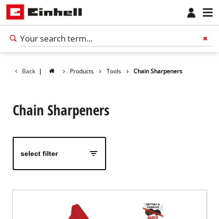
Back
|
Products
Tools
Chain Sharpeners
Chain Sharpeners
select filter