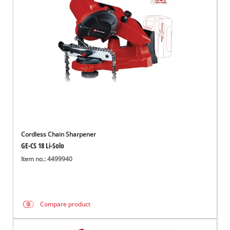
English
EN
English
Hrvatski
Cordless Chain Sharpener
GE-CS 18 Li-Solo
Item no.: 4499940
Compare product