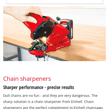
Chain sharpeners
Sharper performance - precise results
Dull chains are no fun - and they are very dangerous. The
sharp solution is a chain sharpener from Einhell. Chain
sharpeners are the perfect complement to Einhell chainsaws