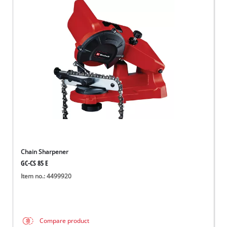
Chain Sharpener
GC-CS 85 E
Item no.: 4499920
Compare product