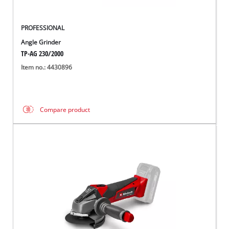
PROFESSIONAL
Angle Grinder
TP-AG 230/2000
Item no.: 4430896
Compare product