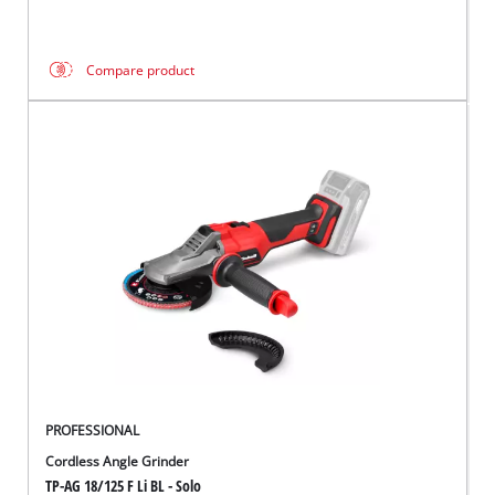
Compare product
PROFESSIONAL
Cordless Angle Grinder
TP-AG 18/125 F Li BL - Solo