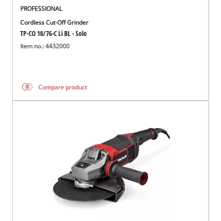
PROFESSIONAL
Cordless Cut-Off Grinder
TP-CO 18/76-C Li BL - Solo
Item no.: 4432000
Compare product