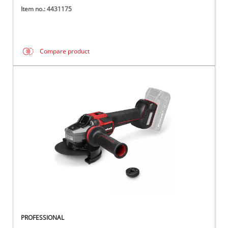
Item no.: 4431175
Compare product
PROFESSIONAL