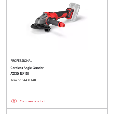
English
EN
English
Hrvatski
PROFESSIONAL
Cordless Angle Grinder
AXXIO 18/125
Item no.: 4431140
Compare product