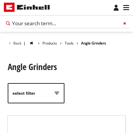
Back
|
Products
Tools
Angle Grinders
Angle Grinders
select filter