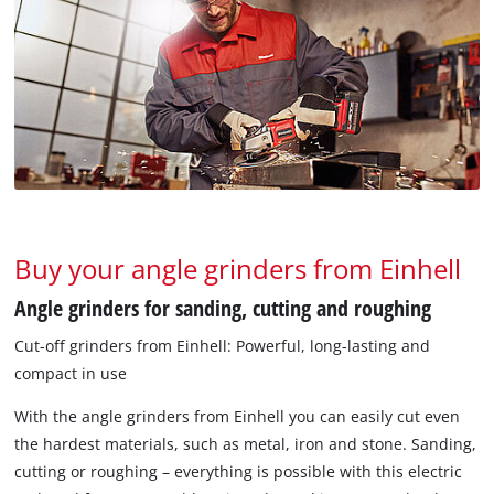
Buy your angle grinders from Einhell
Angle grinders for sanding, cutting and roughing
Cut-off grinders from Einhell: Powerful, long-lasting and
compact in use
With the angle grinders from Einhell you can easily cut even
the hardest materials, such as metal, iron and stone. Sanding,
cutting or roughing – everything is possible with this electric