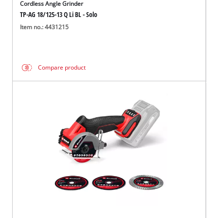
Cordless Angle Grinder
TP-AG 18/125-13 Q Li BL - Solo
Item no.: 4431215
Compare product