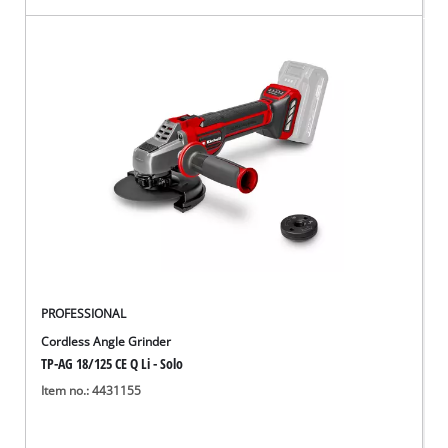
PROFESSIONAL
Cordless Angle Grinder
TP-AG 18/125 CE Q Li - Solo
Item no.: 4431155