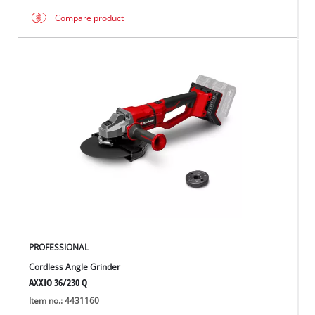
Compare product
PROFESSIONAL
Cordless Angle Grinder
AXXIO 36/230 Q
Item no.: 4431160