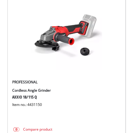
PROFESSIONAL
Cordless Angle Grinder
AXXIO 18/115 Q
Item no.: 4431150
Compare product