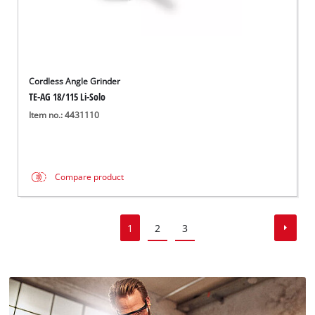
Cordless Angle Grinder
TE-AG 18/115 Li-Solo
Item no.: 4431110
Compare product
1
2
3