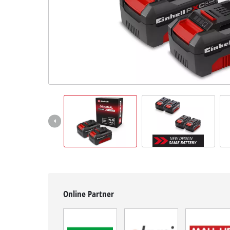
English
EN
English
Hrvatski
Online Partner