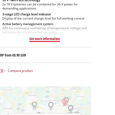
36 V Twin-Pack technology
2x 18 V batteries can be combined for 36 V power for
demanding applications
3-stage LED charge level indicator
Display of the current charge level for full working control
Active battery management system
ABS for continuous monitoring of temperature, voltage and
cell status for maximum battery safety
See more information
RRP from
69,90 EUR
Compare product