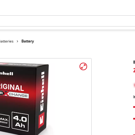
atteries
Battery
B
I