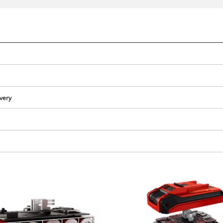
ivery
We need your consent to load the
Google Maps service!
This content is not permitted to load due
to trackers that are not disclosed to the