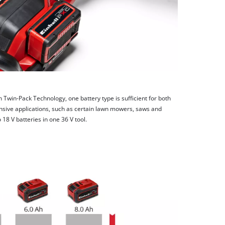
h Twin-Pack Technology, one battery type is sufficient for both
nsive applications, such as certain lawn mowers, saws and
8 V batteries in one 36 V tool.