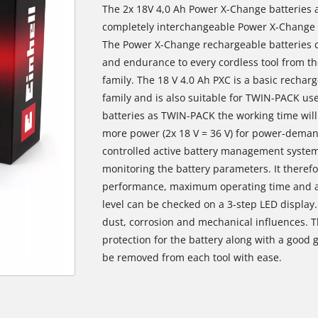
The 2x 18V 4,0 Ah Power X-Change batteries 
completely interchangeable Power X-Change r
The Power X-Change rechargeable batteries c
and endurance to every cordless tool from t
family. The 18 V 4.0 Ah PXC is a basic recha
family and is also suitable for TWIN-PACK use
batteries as TWIN-PACK the working time will
more power (2x 18 V = 36 V) for power-deman
controlled active battery management syste
monitoring the battery parameters. It there
performance, maximum operating time and a 
level can be checked on a 3-step LED display.
dust, corrosion and mechanical influences. 
protection for the battery along with a good g
be removed from each tool with ease.