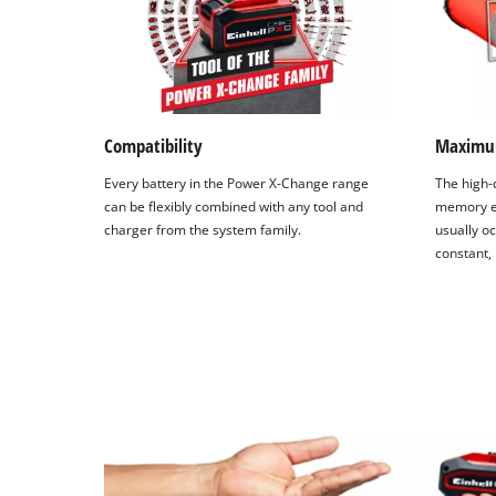
Compatibility
Maximu
Every battery in the Power X-Change range
The high-q
can be flexibly combined with any tool and
memory ef
charger from the system family.
usually oc
constant,