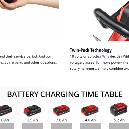
Twin-Pack Technology
tend their service period. And our
18 volts or 36 volts? Why decide? Wit
irs, spare parts and other questions.
voltage classes. for more power-inte
rotary hammers, simply combine two 1