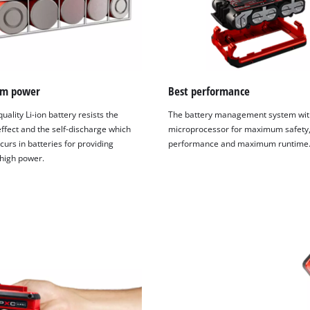
visitor. The website owner needs to setup
the site with their CMP to add this content
to the list of technologies used.
Powered by
Usercentrics Consent
Management Platform
m power
Best performance
uality Li-ion battery resists the
The battery management system wit
fect and the self-discharge which
microprocessor for maximum safety,
curs in batteries for providing
performance and maximum runtime
 high power.