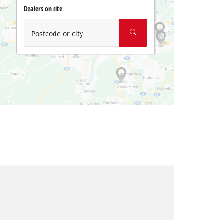
Dealers on site
Postcode or city