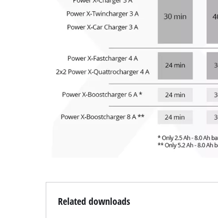
Related downloads