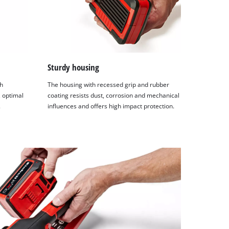
Sturdy housing
h
The housing with recessed grip and rubber
 optimal
coating resists dust, corrosion and mechanical
.
influences and offers high impact protection.