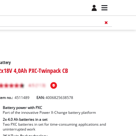
attery
2x18V 4,0Ah PXC-Twinpack CB
tem no.:
4511489
EAN:
4006825638578
Battery power with PXC
Part of the innovative Power X-Change battery platform
2x 4.0 Ah batteries in a set
Two PXC batteries in set for time-consuming applications and
uninterrupted work