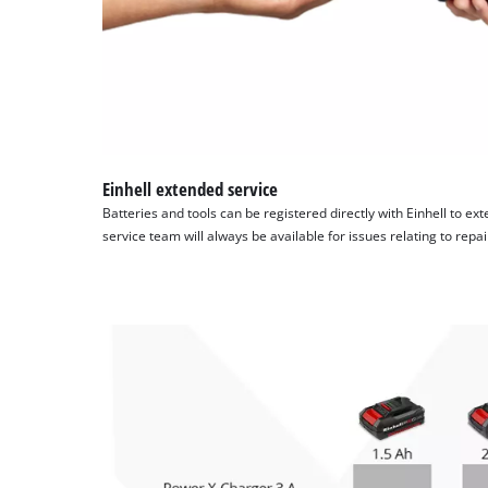
Einhell extended service
Batteries and tools can be registered directly with Einhell to ex
service team will always be available for issues relating to repa