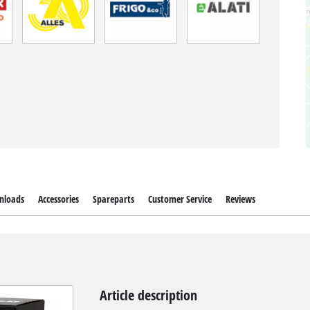
nloads
Accessories
Spareparts
Customer Service
Reviews
Article description