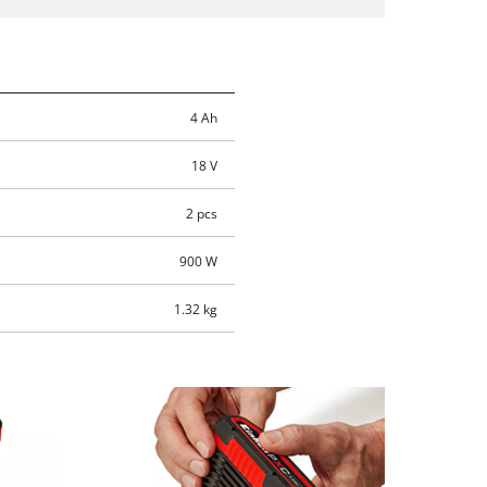
4 Ah
18 V
2 pcs
900 W
1.32 kg