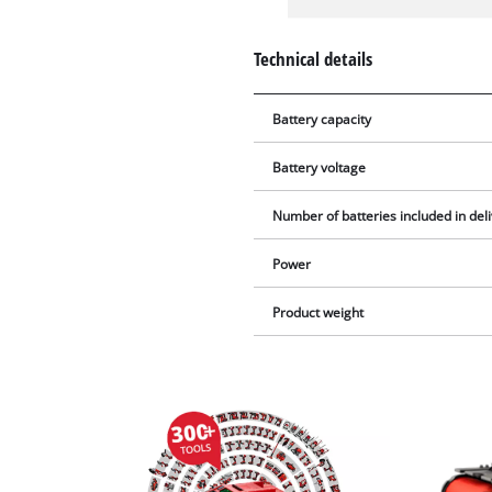
Technical details
Battery capacity
Battery voltage
Number of batteries included in del
Power
Product weight