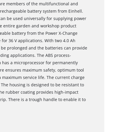
are members of the multifunctional and
echargeable battery system from Einhell.
an be used universally for supplying power
he entire garden and workshop product
rgeable battery from the Power X-Change
 for 36 V applications. With two 4.0 Ah
 be prolonged and the batteries can provide
ding applications. The ABS process-
m has a microprocessor for permanently
fore ensures maximum safety, optimum tool
maximum service life. The current charge
 The housing is designed to be resistant to
The rubber coating provides high-impact
rip. There is a trough handle to enable it to