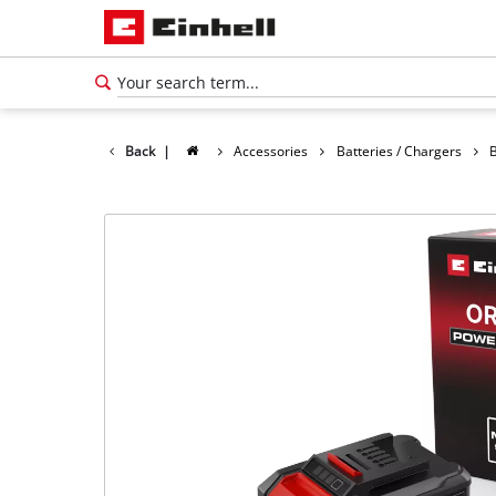
Back
|
Accessories
Batteries / Chargers
B