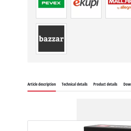
Article description
Technical details
Product details
Dow