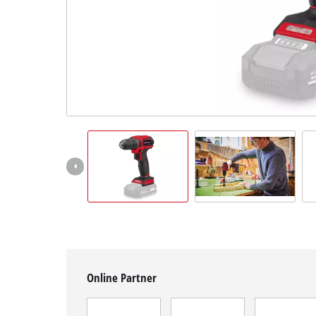
English
EN
English
Hrvatski
Online Partner