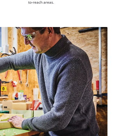
to-reach areas.