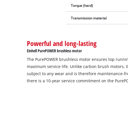
Torque (hard)
Transmission material
Powerful and long-lasting
Einhell PurePOWER brushless motor
The PurePOWER brushless motor ensures top runni
maximum service life. Unlike carbon brush motors, t
subject to any wear and is therefore maintenance-free
there is a 10-year service commitment on the Pure