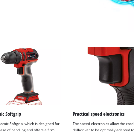
ic Softgrip
Practical speed electronics
omic Softgrip, which is designed for
The speed electronics allow the cord
ase of handling and offers a firm
drill/driver to be optimally adapted t