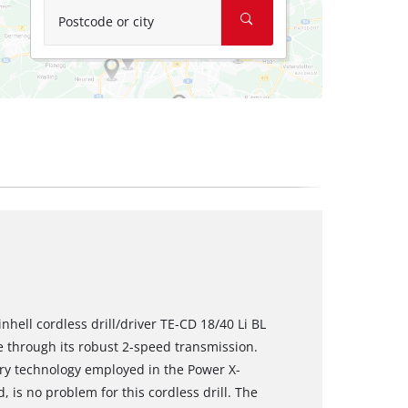
Postcode or city
nhell cordless drill/driver TE-CD 18/40 Li BL
 through its robust 2-speed transmission.
ery technology employed in the Power X-
d, is no problem for this cordless drill. The