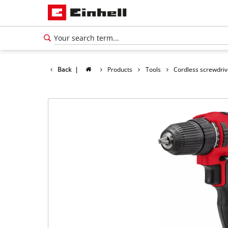
Back
|
Products
Tools
Cordless screwdriv