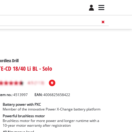
ordless Drill
TE-CD 18/40 Li BL - Solo
tem no.:
4513997
EAN:
4006825658422
Battery power with PXC
Member of the innovative Power X-Change battery platform
Powerful brushless motor
Brushless motor for more power and longer runtime with a
10-year motor warranty after registration