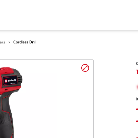
ers
Cordless Drill
C
I