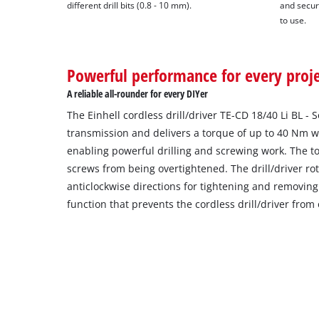
different drill bits (0.8 - 10 mm).
and secur
to use.
Powerful performance for every proj
A reliable all-rounder for every DIYer
The Einhell cordless drill/driver TE-CD 18/40 Li BL -
transmission and delivers a torque of up to 40 Nm wi
enabling powerful drilling and screwing work. The to
screws from being overtightened. The drill/driver ro
anticlockwise directions for tightening and removing
function that prevents the cordless drill/driver from