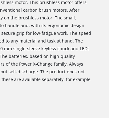
shless motor. This brushless motor offers
nventional carbon brush motors. After
nty on the brushless motor. The small,
y to handle and, with its ergonomic design
 secure grip for low-fatigue work. The speed
d to any material and task at hand. The
, 10 mm single-sleeve keyless chuck and LEDs
 The batteries, based on high-quality
ers of the Power X-Change family. Always
hout self-discharge. The product does not
 these are available separately, for example