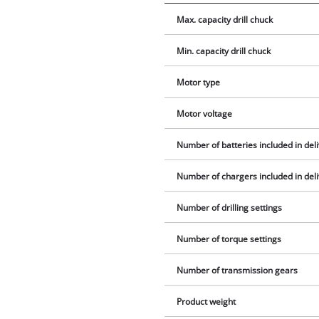
Max. capacity drill chuck
Min. capacity drill chuck
Motor type
Motor voltage
Number of batteries included in del
Number of chargers included in del
Number of drilling settings
Number of torque settings
Number of transmission gears
Product weight