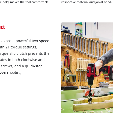
e hold, makes the tool comfortable
respective material and job at hand.
ect
 Solo has a powerful two-speed
th 21 torque settings,
rque-slip clutch prevents the
tates in both clockwise and
 screws, and a quick-stop
 overshooting.