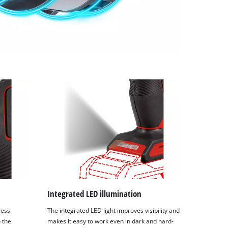
Integrated LED illumination
less
The integrated LED light improves visibility and
o the
makes it easy to work even in dark and hard-