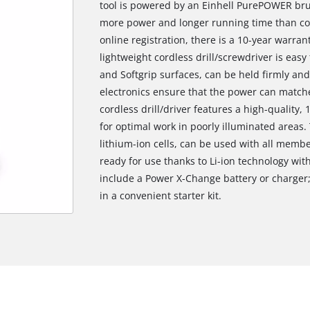
tool is powered by an Einhell PurePOWER bru
more power and longer running time than co
online registration, there is a 10-year warra
lightweight cordless drill/screwdriver is eas
and Softgrip surfaces, can be held firmly and
electronics ensure that the power can matche
cordless drill/driver features a high-quality
for optimal work in poorly illuminated areas.
lithium-ion cells, can be used with all memb
ready for use thanks to Li-ion technology wit
include a Power X-Change battery or charger;
in a convenient starter kit.