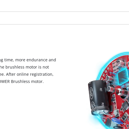
visitor. The website owner needs to setup
the site with their CMP to add this content
to the list of technologies used.
Powered by
Usercentrics Consent
Management Platform
ng time, more endurance and
he brushless motor is not
. After online registration,
POWER Brushless motor.