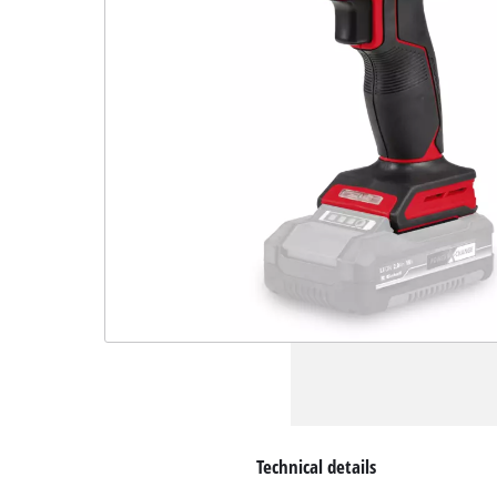
Technical details