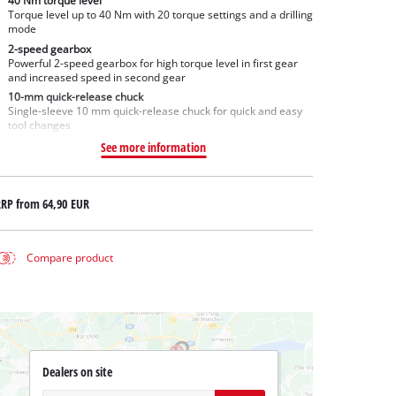
40 Nm torque level
Torque level up to 40 Nm with 20 torque settings and a drilling
mode
2-speed gearbox
Powerful 2-speed gearbox for high torque level in first gear
and increased speed in second gear
10-mm quick-release chuck
Single-sleeve 10 mm quick-release chuck for quick and easy
tool changes
See more information
RRP from
64,90 EUR
Compare product
Dealers on site