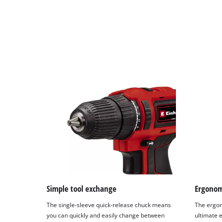
Simple tool exchange
Ergonom
The single-sleeve quick-release chuck means
The ergon
you can quickly and easily change between
ultimate e