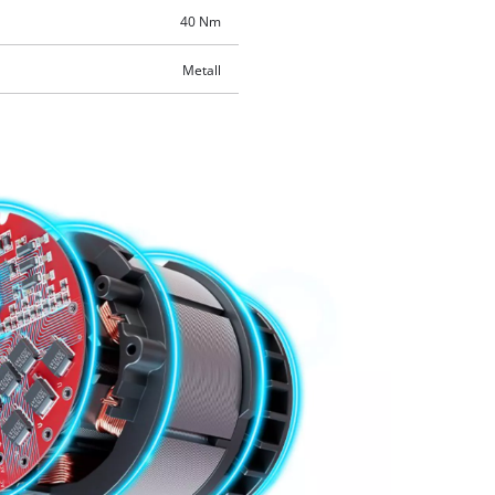
40 Nm
Metall