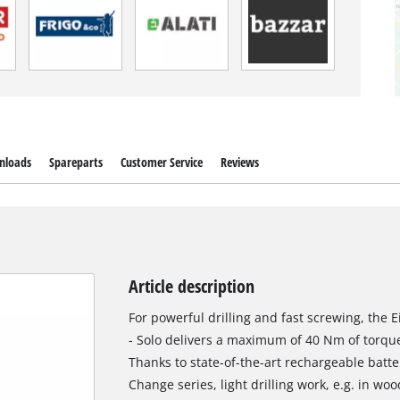
nloads
Spareparts
Customer Service
Reviews
Article description
For powerful drilling and fast screwing, the Ei
- Solo delivers a maximum of 40 Nm of torque
Thanks to state-of-the-art rechargeable batt
Change series, light drilling work, e.g. in woo