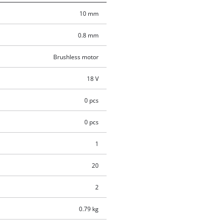
10 mm
0.8 mm
Brushless motor
18 V
0 pcs
0 pcs
1
20
2
0.79 kg