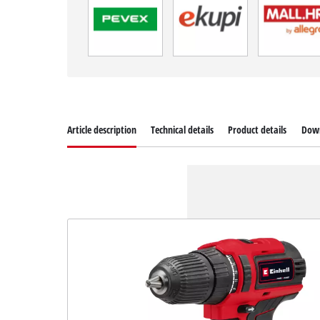
Article description
Technical details
Product details
Dow