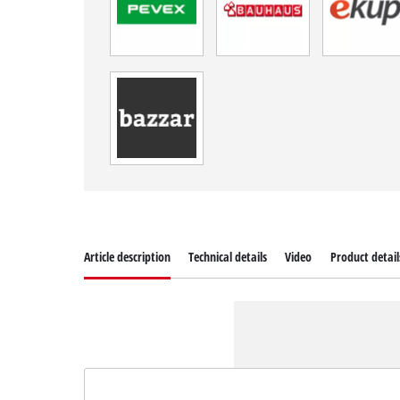
Article description
Technical details
Video
Product detail