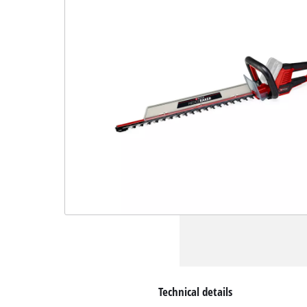
Technical details