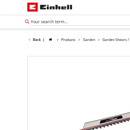
Back
|
Products
Garden
Garden Shears /