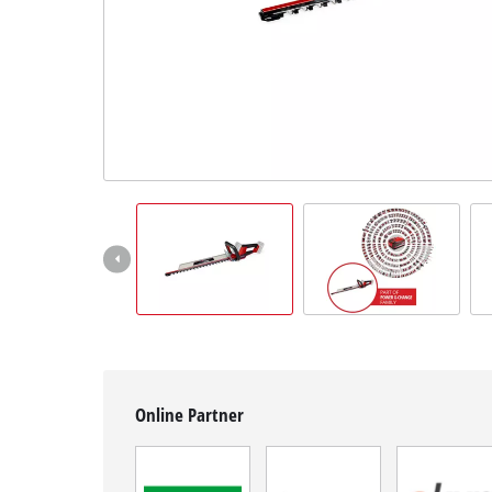
English
EN
English
Hrvatski
Online Partner