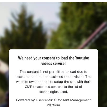
visitor. The website owner needs to setup
the site with their CMP to add this content
to the list of technologies used.
Powered by
Usercentrics Consent
Management Platform
We need your consent to load the Youtube
videos service!
This content is not permitted to load due to
trackers that are not disclosed to the visitor. The
website owner needs to setup the site with their
CMP to add this content to the list of
technologies used.
Powered by
Usercentrics Consent Management
Platform