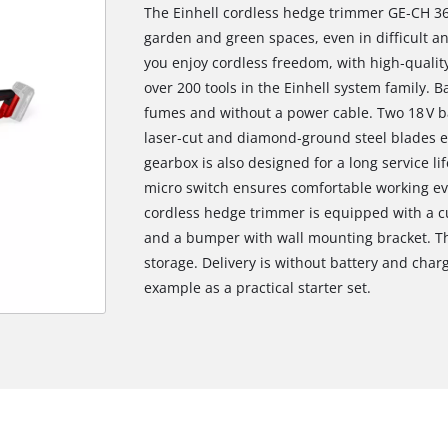
The Einhell cordless hedge trimmer GE‑CH 36/
garden and green spaces, even in difficult a
you enjoy cordless freedom, with high‑quality
over 200 tools in the Einhell system family. 
fumes and without a power cable. Two 18 V ba
laser‑cut and diamond‑ground steel blades en
gearbox is also designed for a long service l
micro switch ensures comfortable working e
cordless hedge trimmer is equipped with a cu
and a bumper with wall mounting bracket. Th
storage. Delivery is without battery and charg
example as a practical starter set.