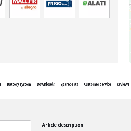
s
Battery system
Downloads
Spareparts
Customer Service
Reviews
Article description