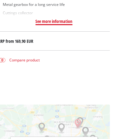
Metal gearbox for a long service life
Cuttings collector
See more information
RRP from
169,90 EUR
Compare product