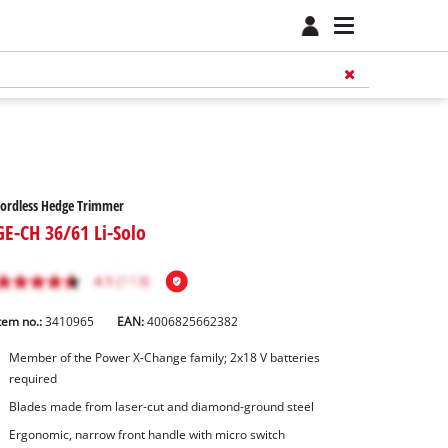
ordless Hedge Trimmer
GE-CH 36/61 Li-Solo
tem no.:
3410965
EAN:
4006825662382
Member of the Power X-Change family; 2x18 V batteries
required
Blades made from laser-cut and diamond-ground steel
Ergonomic, narrow front handle with micro switch