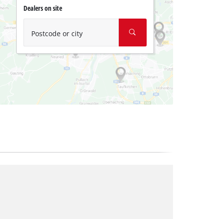
Dealers on site
Postcode or city