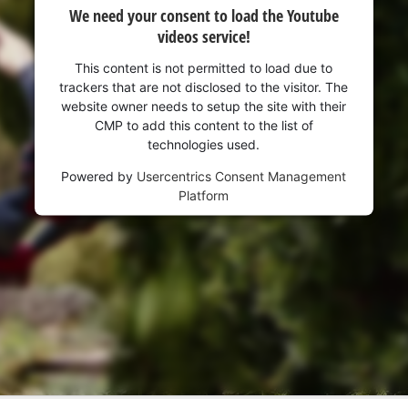
We need your consent to load the Youtube
videos service!
This content is not permitted to load due to
trackers that are not disclosed to the visitor. The
website owner needs to setup the site with their
CMP to add this content to the list of
technologies used.
Powered by
Usercentrics Consent Management
Platform