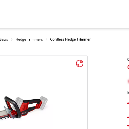
 Saws
Hedge Trimmers
Cordless Hedge Trimmer
C
I