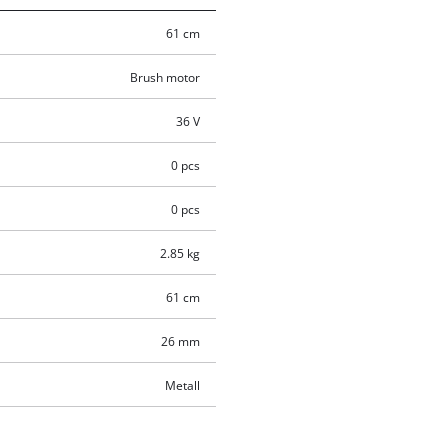
61 cm
Brush motor
36 V
0 pcs
0 pcs
2.85 kg
61 cm
26 mm
Metall