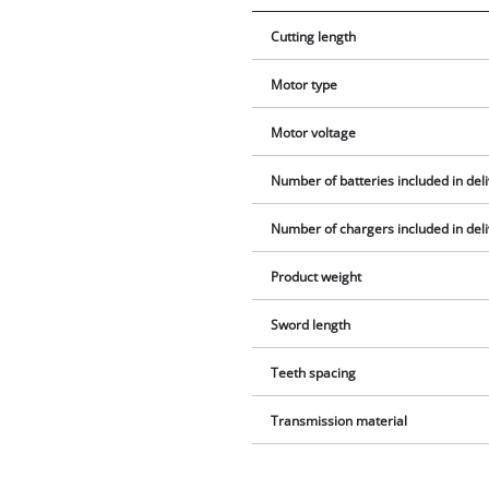
Cutting length
Motor type
Motor voltage
Number of batteries included in del
Number of chargers included in del
Product weight
Sword length
Teeth spacing
Transmission material