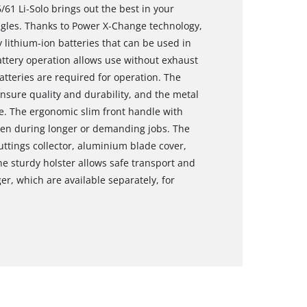
61 Li‑Solo brings out the best in your
ngles. Thanks to Power X‑Change technology,
 lithium‑ion batteries that can be used in
Battery operation allows use without exhaust
tteries are required for operation. The
sure quality and durability, and the metal
ife. The ergonomic slim front handle with
ven during longer or demanding jobs. The
ttings collector, aluminium blade cover,
e sturdy holster allows safe transport and
er, which are available separately, for