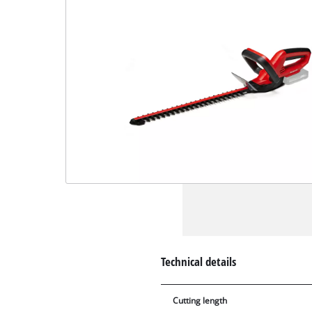
Technical details
Cutting length