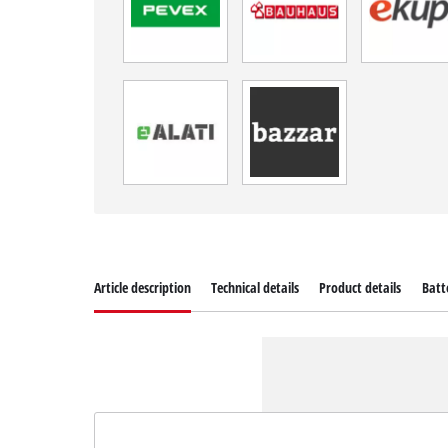
Article description
Technical details
Product details
Batt