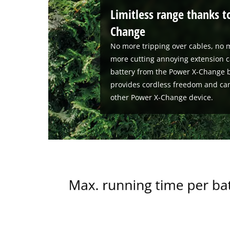
Limitless range thanks t
Change
No more tripping over cables, no m
more cutting annoying extension c
battery from the Power X-Change b
provides cordless freedom and ca
other Power X-Change device.