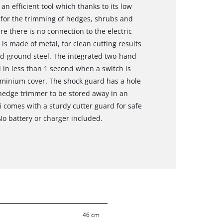
n efficient tool which thanks to its low
 for the trimming of hedges, shrubs and
 there is no connection to the electric
 is made of metal, for clean cutting results
d-ground steel. The integrated two-hand
ll in less than 1 second when a switch is
uminium cover. The shock guard has a hole
 hedge trimmer to be stored away in an
 comes with a sturdy cutter guard for safe
No battery or charger included.
46 cm