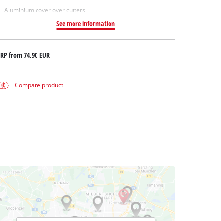
Aluminium cover over cutters
See more information
RRP from
74,90 EUR
Compare product