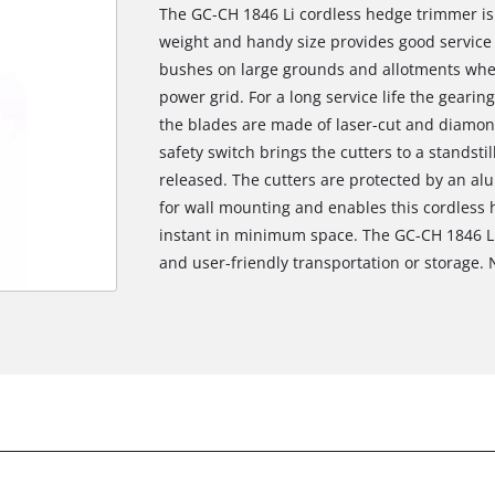
The GC-CH 1846 Li cordless hedge trimmer is a
weight and handy size provides good service
bushes on large grounds and allotments where
power grid. For a long service life the gearing
the blades are made of laser-cut and diamon
safety switch brings the cutters to a standsti
released. The cutters are protected by an al
for wall mounting and enables this cordless
instant in minimum space. The GC-CH 1846 Li
and user-friendly transportation or storage. 