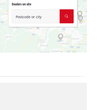
Dealers on site
Postcode or city