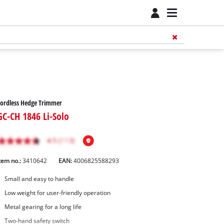
ordless Hedge Trimmer
GC-CH 1846 Li-Solo
tem no.:
3410642
EAN:
4006825588293
Small and easy to handle
Low weight for user-friendly operation
Metal gearing for a long life
Two-hand safety switch