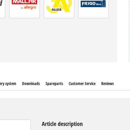
ery system
Downloads
Spareparts
Customer Service
Reviews
Article description