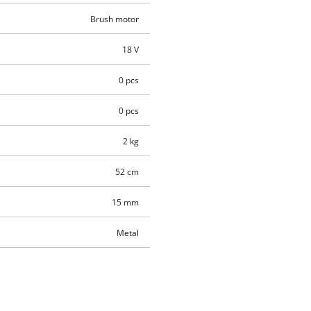
Brush motor
18 V
0 pcs
0 pcs
2 kg
52 cm
15 mm
Metal