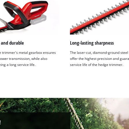
t and durable
Long-lasting sharpness
 trimmer's metal gearbox ensures
The laser-cut, diamond-ground steel
power transmission, while also
offer the highest precision and guar
ng a long service life.
service life of the hedge trimmer.
!