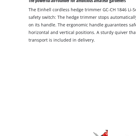
The powerful all-rounder for ambitious amateur gardeners
The Einhell cordless hedge trimmer GC-CH 1846 Li-So
safety switch: The hedge trimmer stops automaticall
on its handle. The ergonomic handle guarantees saf
horizontal and vertical positions. A sturdy quiver th
transport is included in delivery.