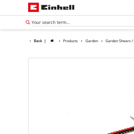
Back
|
Products
Garden
Garden Shears /