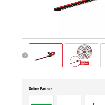
English
EN
English
Hrvatski
Online Partner