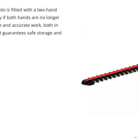
visitor. The website owner needs to setup
the site with their CMP to add this content
lo is fitted with a two-hand
to the list of technologies used.
y if both hands are no longer
e and accurate work, both in
Powered by
Usercentrics Consent
Management Platform
at guarantees safe storage and