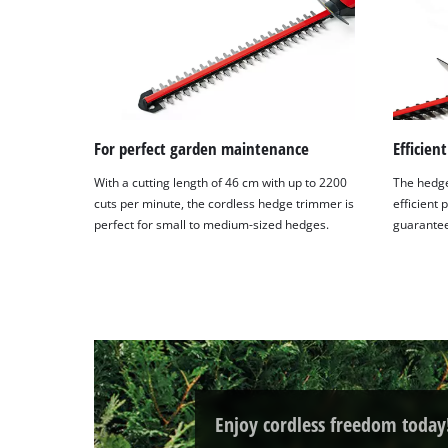
For perfect garden maintenance
Efficien
With a cutting length of 46 cm with up to 2200
The hedge
cuts per minute, the cordless hedge trimmer is
efficient 
perfect for small to medium-sized hedges.
guaranteei
Enjoy cordless freedom today