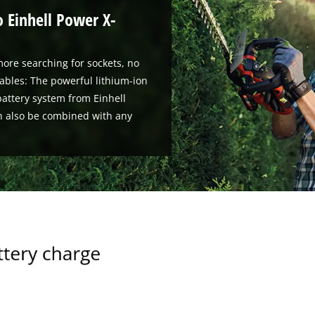
o Einhell Power X-
ore searching for sockets, no
ables: The powerful lithium-ion
attery system from Einhell
n also be combined with any