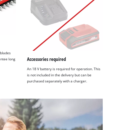
 blades
Accessories required
antee long
An 18 V battery is required for operation. This
is not included in the delivery but can be
purchased separately with a charger.