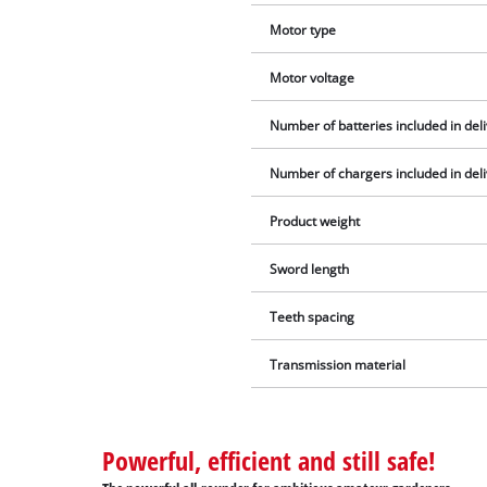
Motor type
Motor voltage
Number of batteries included in del
Number of chargers included in del
Product weight
Sword length
Teeth spacing
Transmission material
Powerful, efficient and still safe!