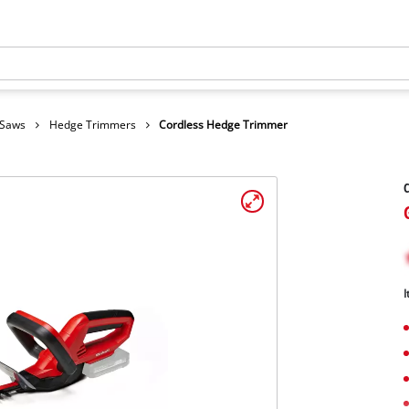
 Saws
Hedge Trimmers
Cordless Hedge Trimmer
C
I