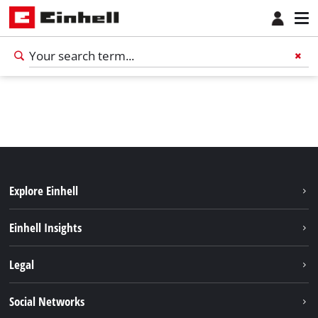
Explore Einhell
Services
Einhell Insights
Battery system
Sustainability
Legal
About us
Imprint
Social Networks
Career
Data privacy