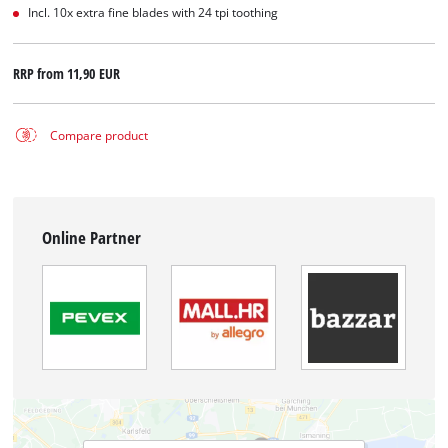
Incl. 10x extra fine blades with 24 tpi toothing
RRP from
11,90 EUR
Compare product
Online Partner