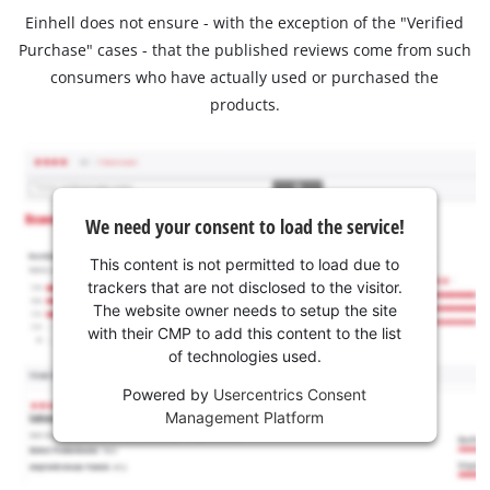
Einhell does not ensure - with the exception of the "Verified
Purchase" cases - that the published reviews come from such
consumers who have actually used or purchased the
products.
We need your consent to load the service!
This content is not permitted to load due to
trackers that are not disclosed to the visitor.
The website owner needs to setup the site
with their CMP to add this content to the list
of technologies used.
Powered by
Usercentrics Consent
Management Platform