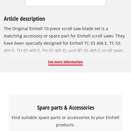
Article description
The Original Einhell 10-piece scroll saw blade set is a
matching accessory or spare part for Einhell scroll saws. They
have been specially designed for Einhell TC-SS 406 E, TC-SS
405 E, TH-SS 405 E, TH-SS 405 EL und BT-SS 405 E scroll saws.
The blades are especially suited for precision work such as
See more information
model making. With an extra-fine toothing of 24 tpi, precision
work can be accomplished quickly. The set contains 10 saw
blades.
Spare parts & Accessories
Find suitable spare parts or accessories to your Einhell
products.