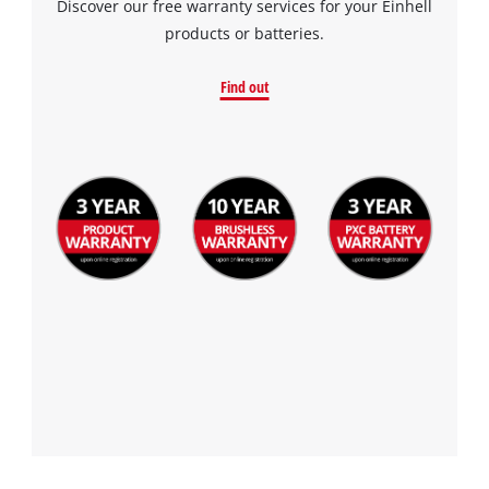
Discover our free warranty services for your Einhell
the site with their CMP to add this content
products or batteries.
to the list of technologies used.
Powered by
Usercentrics Consent
Find out
Management Platform