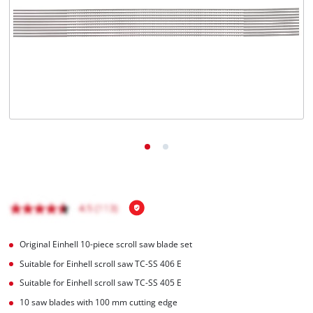
English
EN
English
Hrvatski
Original Einhell 10-piece scroll saw blade set
Suitable for Einhell scroll saw TC-SS 406 E
Suitable for Einhell scroll saw TC-SS 405 E
10 saw blades with 100 mm cutting edge