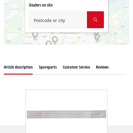
Dealers on site
Postcode or city
Article description
Spareparts
Customer Service
Reviews