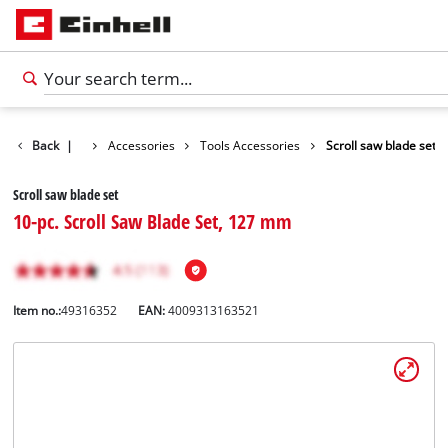
Back
|
Accessories
Tools Accessories
Scroll saw blade set
Scroll saw blade set
10-pc. Scroll Saw Blade Set, 127 mm
Item no.:
49316352
EAN:
4009313163521