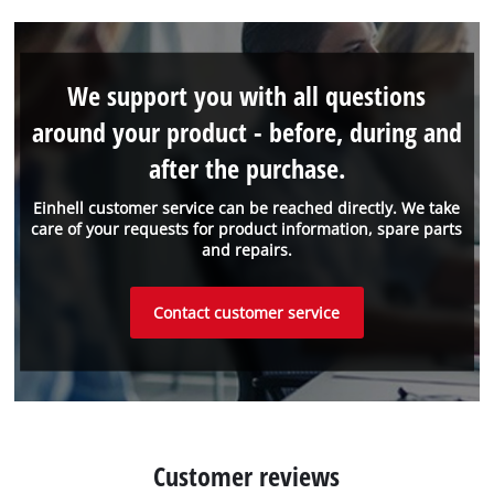
We support you with all questions
around your product - before, during and
after the purchase.
Einhell customer service can be reached directly. We take
care of your requests for product information, spare parts
and repairs.
Contact customer service
Customer reviews