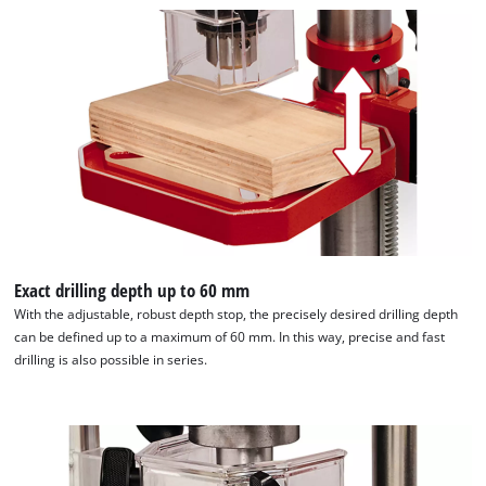
We need your consent to load the
Google Maps service!
This content is not permitted to load due
to trackers that are not disclosed to the
Exact drilling depth up to 60 mm
visitor. The website owner needs to setup
With the adjustable, robust depth stop, the precisely desired drilling depth
the site with their CMP to add this content
can be defined up to a maximum of 60 mm. In this way, precise and fast
to the list of technologies used.
drilling is also possible in series.
Powered by
Usercentrics Consent
Management Platform