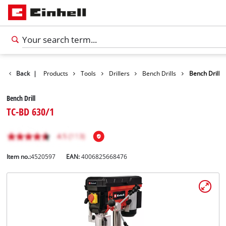
Back
|
Products
Tools
Drillers
Bench Drills
Bench Drill
Bench Drill
TC-BD 630/1
Item no.:
4520597
EAN:
4006825668476