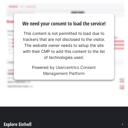
We need your consent to load the service!
This content is not permitted to load due to
trackers that are not disclosed to the visitor.
The website owner needs to setup the site
with their CMP to add this content to the list
of technologies used.
Powered by
Usercentrics Consent
Management Platform
Explore Einhell