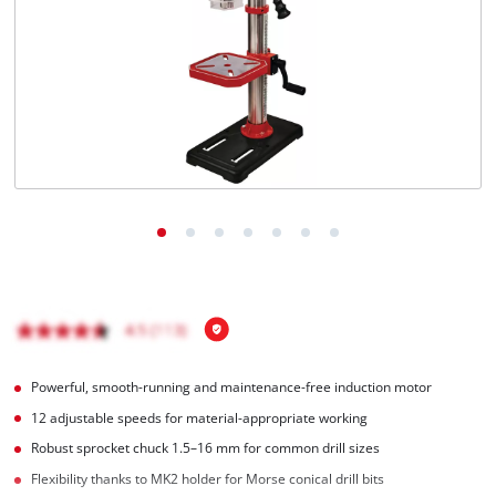
English
EN
English
Hrvatski
Powerful, smooth-running and maintenance-free induction motor
12 adjustable speeds for material-appropriate working
Robust sprocket chuck 1.5–16 mm for common drill sizes
Flexibility thanks to MK2 holder for Morse conical drill bits