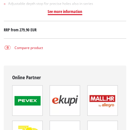
Adjustable depth stop for precise holes also in series
See more information
RRP from
279,90 EUR
Compare product
Online Partner