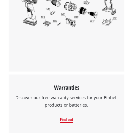
Warranties
Discover our free warranty services for your Einhell
products or batteries.
Find out