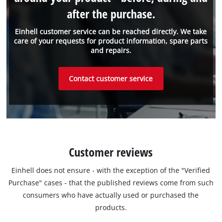
after the purchase.
Einhell customer service can be reached directly. We take
care of your requests for product information, spare parts
and repairs.
Contact customer service
Customer reviews
Einhell does not ensure - with the exception of the "Verified
Purchase" cases - that the published reviews come from such
consumers who have actually used or purchased the
products.