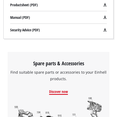
Productsheet (PDF)
Manual (PDF)
Security Advice (PDF)
Spare parts & Accessories
Find suitable spare parts or accessories to your Einhell
products.
Discover now