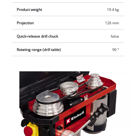
prevents the machine from unintentionally restarting after a
Product weight
19.4 kg
power failure.
Projection
126 mm
Quick-release drill chuck
false
Rotating range (drill table)
90 °