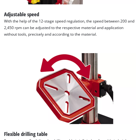
Adjustable speed
With the help of the 12-stage speed regulation, the speed between 200 and
2,450 rpm can be adjusted to the respective material and application
without tools, precisely and according to the material.
Flexible drilling table