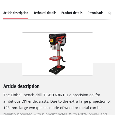
Article description
Technical details
Product details
Downloads
Spar
Article description
The Einhell bench drill TC-BD 630/1 is a precision ool for
ambitious DIY enthusiasts. Due to the extra-large projection of
126 mm, large workpieces made of wood or metal can be
reliably provided with pinpoint holes. With 630W power and