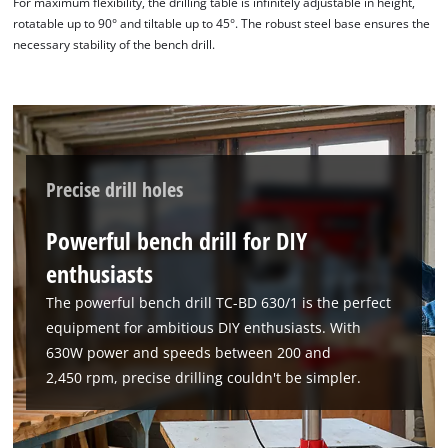
For maximum flexibility, the drilling table is infinitely adjustable in height,
rotatable up to 90° and tiltable up to 45°. The robust steel base ensures the
necessary stability of the bench drill.
Precise drill holes
Powerful bench drill for DIY
enthusiasts
The powerful bench drill TC-BD 630/1 is the perfect
equipment for ambitious DIY enthusiasts. With
630W power and speeds between 200 and
2,450 rpm, precise drilling couldn't be simpler.