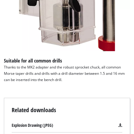
Suitable for all common drills
Thanks to the MK2 adapter and the robust sprocket chuck, all common
Morse taper drills and drills with a drill diameter between 1.5 and 16 mm
can be inserted into the bench drill.
Related downloads
Explosion Drawing (JPEG)