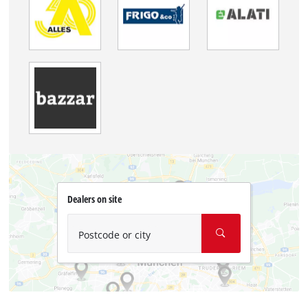
Dealers on site
Postcode or city