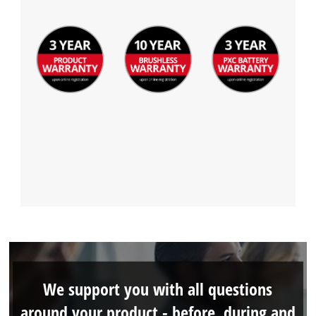
We support you with all questions
around your product - before, during and