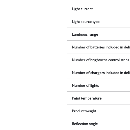
Light current
Light source type
Luminous range
Number of batteries included in del
Number of brightness control steps
Number of chargers included in del
Number of lights
Paint temperature
Product weight
Reflection angle