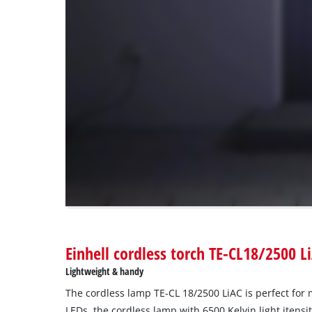
load
due
to
trackers
that
are
not
disclosed
to
the
visitor.
The
website
owner
needs
to
Einhell cordless torch TE-CL18/2500 L
setup
the
Lightweight & handy
site
The cordless lamp TE-CL 18/2500 LiAC is perfect for 
with
their
LEDs, the cordless lamp with 6500 Kelvin light itensit