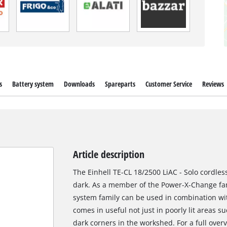
s
Battery system
Downloads
Spareparts
Customer Service
Reviews
Article description
The Einhell TE-CL 18/2500 LiAC - Solo cordles
dark. As a member of the Power-X-Change fami
system family can be used in combination wit
comes in useful not just in poorly lit areas su
dark corners in the workshed. For a full overv