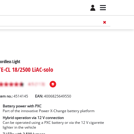
ordless Light
TE-CL 18/2500 LiAC-solo
tem no.:
4514145
EAN:
4006825649550
Battery power with PXC
Part of the innovative Power X-Change battery platform
Hybrid operation via 12 V connection
Can be operated using a PXC battery or via the 12 V cigarette
lighter in the vehicle