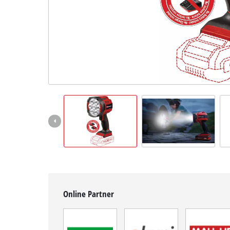
English
EN
English
Hrvatski
Online Partner