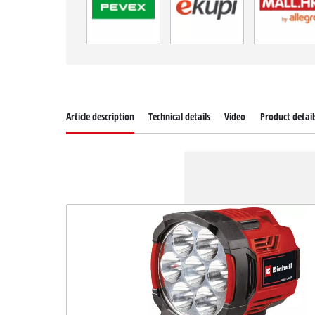
Article description
Technical details
Video
Product detail