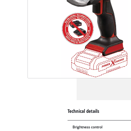
Technical details
Brightness control