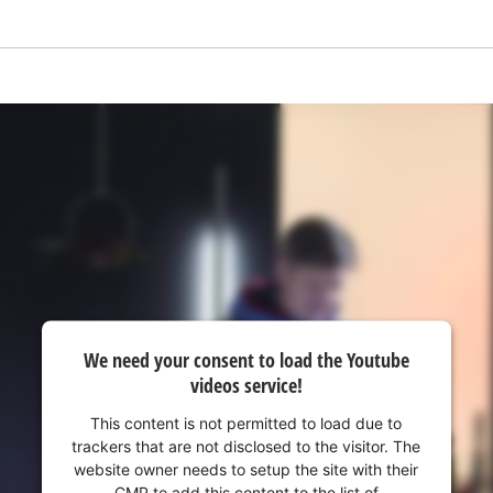
visitor. The website owner needs to setup
the site with their CMP to add this content
to the list of technologies used.
Powered by
Usercentrics Consent
Management Platform
We need your consent to load the Youtube
videos service!
This content is not permitted to load due to
trackers that are not disclosed to the visitor. The
website owner needs to setup the site with their
CMP to add this content to the list of