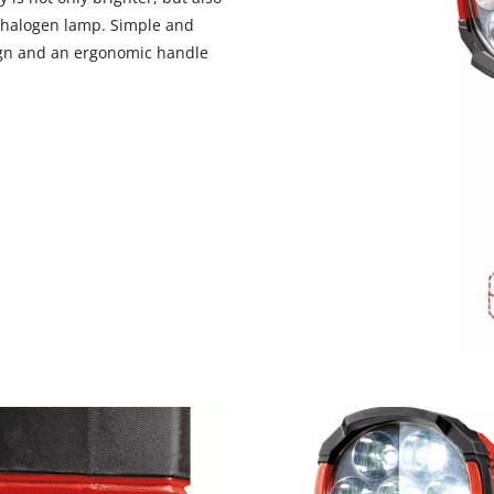
 halogen lamp. Simple and
sign and an ergonomic handle