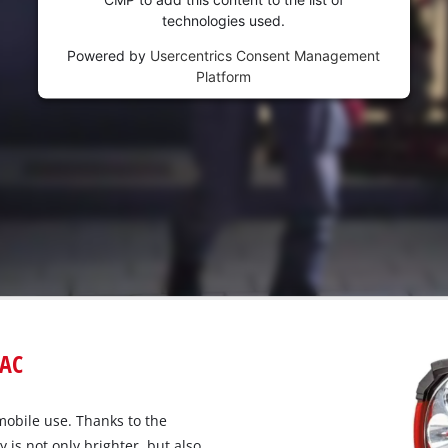
technologies used.
Powered by
Usercentrics Consent Management
Platform
iAC
mobile use. Thanks to the
y is not only brighter, but also