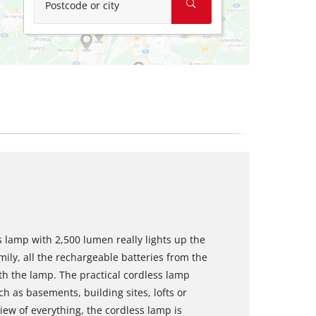
Postcode or city
s lamp with 2,500 lumen really lights up the
ly, all the rechargeable batteries from the
h the lamp. The practical cordless lamp
ch as basements, building sites, lofts or
iew of everything, the cordless lamp is