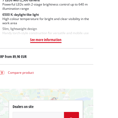
7 LEDs with 2,500 lumens
Powerful LEDs with 2-stage brightness control up to 640 m
illumination range
6500 K: daylight-like light
High colour temperature for bright and clear visibility in the
work area
Slim, lightweight design
Handy torch-style construction for versatile and mobile use
See more information
RRP from
89,90 EUR
Compare product
Dealers on site