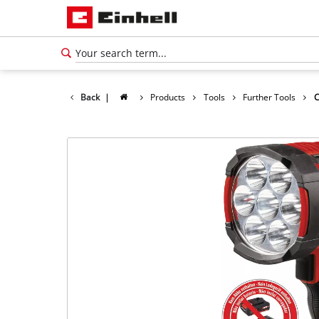
Back
|
Products
Tools
Further Tools
C