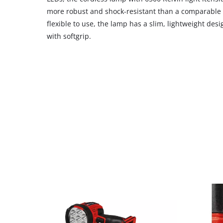
CMP
more robust and shock-resistant than a comparable
to
flexible to use, the lamp has a slim, lightweight de
add
with softgrip.
this
content
to
the
list
of
technologies
used.
Powered
by
Usercentrics
Consent
Management
Platform