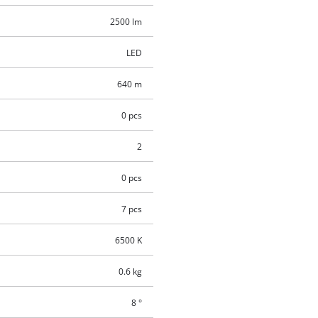
2500 lm
LED
640 m
0 pcs
2
0 pcs
7 pcs
6500 K
0.6 kg
8 °