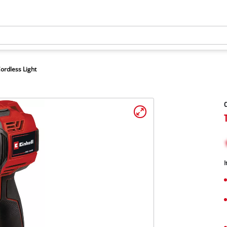
ordless Light
C
I