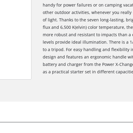
handy for power failures or on camping vacati
other outdoor activities, whenever you reall
of light. Thanks to the seven long-lasting, bri
flux and 6,500 K(elvin) color temperature, the 
more robust and resistant to impacts than 
levels provide ideal illumination. There is a 1
to a tripod. For easy handling and flexibility
design and features an ergonomic handle with
battery and charger from the Power X-Change 
as a practical starter set in different capaciti