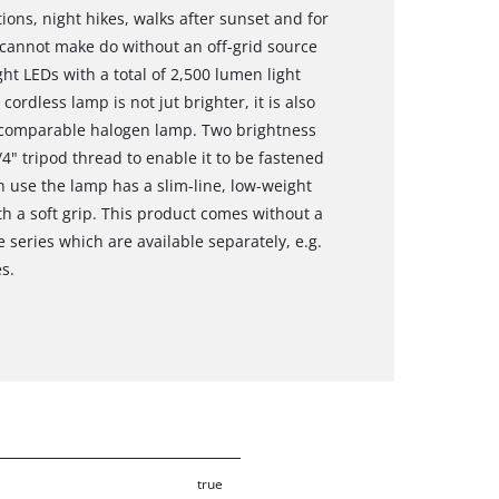
ons, night hikes, walks after sunset and for
y cannot make do without an off-grid source
ght LEDs with a total of 2,500 lumen light
cordless lamp is not jut brighter, it is also
a comparable halogen lamp. Two brightness
/4" tripod thread to enable it to be fastened
 in use the lamp has a slim-line, low-weight
 a soft grip. This product comes without a
series which are available separately, e.g.
es.
true