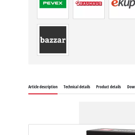
Article description
Technical details
Product details
Dow