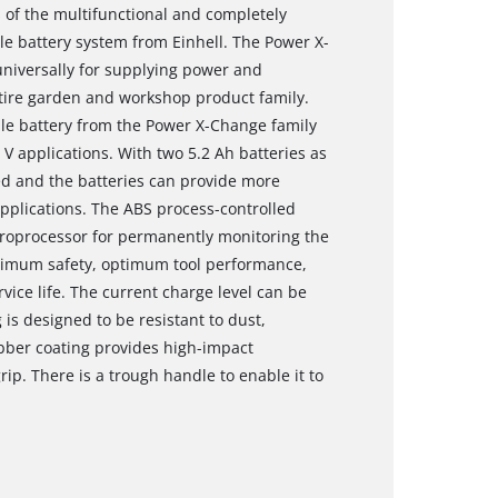
 of the multifunctional and completely
 battery system from Einhell. The Power X-
niversally for supplying power and
ntire garden and workshop product family.
ble battery from the Power X-Change family
 V applications. With two 5.2 Ah batteries as
d and the batteries can provide more
pplications. The ABS process-controlled
roprocessor for permanently monitoring the
ximum safety, optimum tool performance,
e life. The current charge level can be
is designed to be resistant to dust,
bber coating provides high-impact
rip. There is a trough handle to enable it to