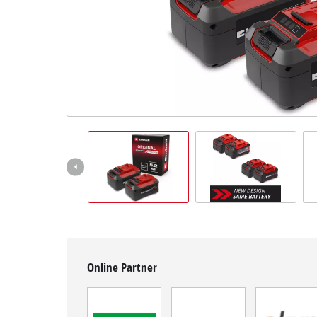
English
EN
English
Hrvatski
Online Partner