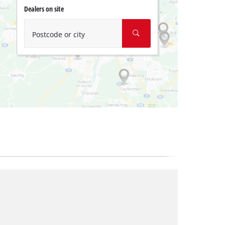
Dealers on site
Postcode or city