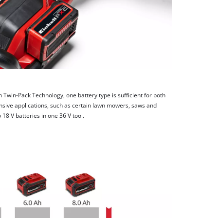
h Twin-Pack Technology, one battery type is sufficient for both
nsive applications, such as certain lawn mowers, saws and
8 V batteries in one 36 V tool.