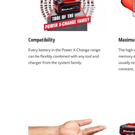
Compatibility
Maximu
Every battery in the Power X-Change range
The high-q
can be flexibly combined with any tool and
memory ef
charger from the system family.
usually oc
constant,