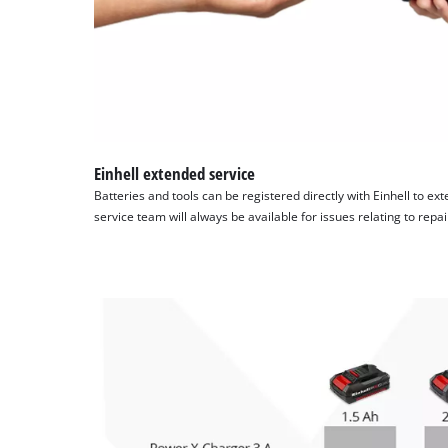
Einhell extended service
Batteries and tools can be registered directly with Einhell to ex
service team will always be available for issues relating to repa