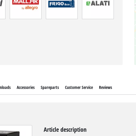
nloads
Accessories
Spareparts
Customer Service
Reviews
Article description