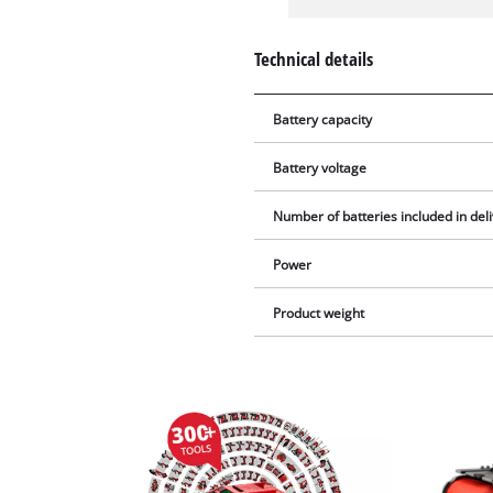
Technical details
Battery capacity
Battery voltage
Number of batteries included in del
Power
Product weight