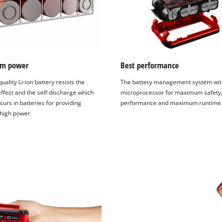
visitor. The website owner needs to setup
the site with their CMP to add this content
to the list of technologies used.
Powered by
Usercentrics Consent
Management Platform
m power
Best performance
uality Li-ion battery resists the
The battery management system wit
fect and the self-discharge which
microprocessor for maximum safety,
curs in batteries for providing
performance and maximum runtime
 high power.