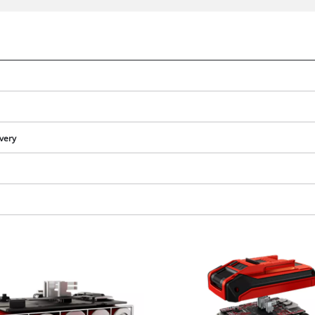
ivery
We need your consent to load the
Google Maps service!
This content is not permitted to load due
to trackers that are not disclosed to the