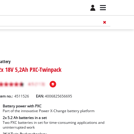
attery
2x 18V 5,2Ah PXC-Twinpack
tem no.:
4511526
EAN:
4006825656695
Battery power with PXC
Part of the innovative Power X-Change battery platform
2x 5.2 Ah batteries in a set
Two PXC batteries in set for time-consuming applications and
uninterrupted work