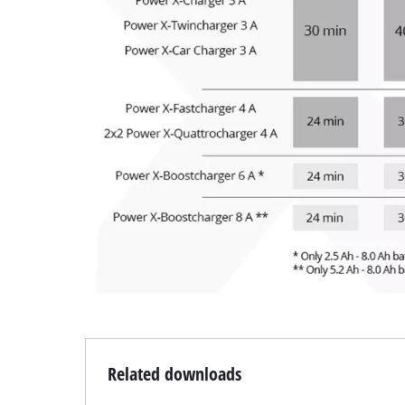
Related downloads