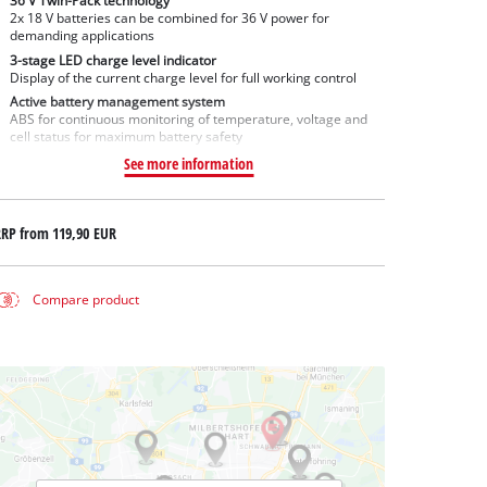
36 V Twin-Pack technology
2x 18 V batteries can be combined for 36 V power for
demanding applications
3-stage LED charge level indicator
Display of the current charge level for full working control
Active battery management system
ABS for continuous monitoring of temperature, voltage and
cell status for maximum battery safety
See more information
RRP from
119,90 EUR
Compare product