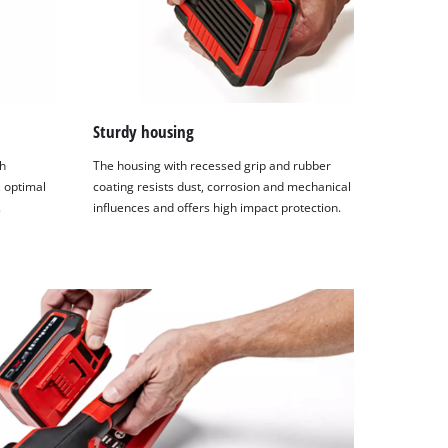
Sturdy housing
h
The housing with recessed grip and rubber
 optimal
coating resists dust, corrosion and mechanical
.
influences and offers high impact protection.