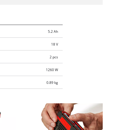
5.2 Ah
18 V
2 pcs
1260 W
0.89 kg