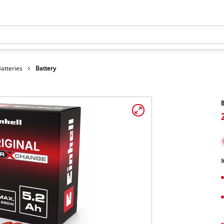
atteries
Battery
B
I