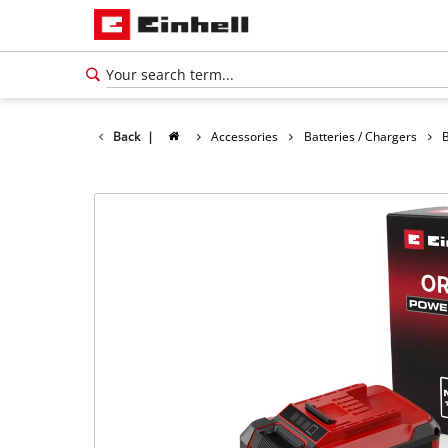
Back
|
Accessories
Batteries / Chargers
B