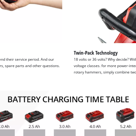
Twin-Pack Technology
tend their service period. And our
18 volts or 36 volts? Why decide? Wit
irs, spare parts and other questions.
voltage classes. for more power-inte
rotary hammers, simply combine two 1