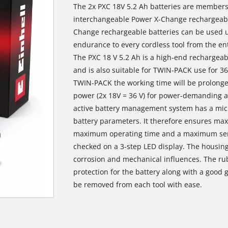
The 2x PXC 18V 5.2 Ah batteries are members
interchangeable Power X-Change rechargeable
Change rechargeable batteries can be used u
endurance to every cordless tool from the e
The PXC 18 V 5.2 Ah is a high-end rechargea
and is also suitable for TWIN-PACK use for 36
TWIN-PACK the working time will be prolonge
power (2x 18V = 36 V) for power-demanding a
active battery management system has a mic
battery parameters. It therefore ensures ma
maximum operating time and a maximum servic
checked on a 3-step LED display. The housing 
corrosion and mechanical influences. The ru
protection for the battery along with a good g
be removed from each tool with ease.