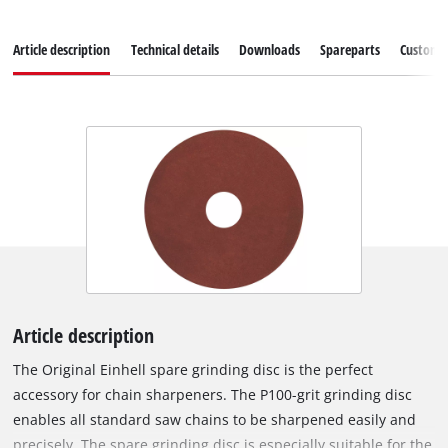
Article description
Technical details
Downloads
Spareparts
Customer
Article description
The Original Einhell spare grinding disc is the perfect
accessory for chain sharpeners. The P100-grit grinding disc
enables all standard saw chains to be sharpened easily and
precisely. The spare grinding disc is especially suitable for the