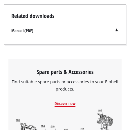
Related downloads
Manual (PDF)
Spare parts & Accessories
Find suitable spare parts or accessories to your Einhell
products.
We need your consent to load the
Discover now
Google Maps service!
This content is not permitted to load due
to trackers that are not disclosed to the