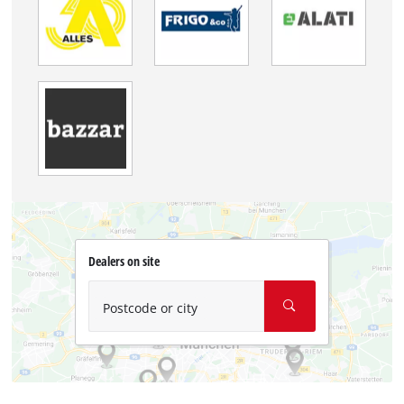
Dealers on site
Postcode or city