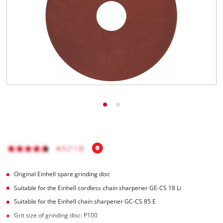
English
EN
English
Hrvatski
Original Einhell spare grinding disc
Suitable for the Einhell cordless chain sharpener GE-CS 18 Li
Suitable for the Einhell chain sharpener GC-CS 85 E
Grit size of grinding disc: P100