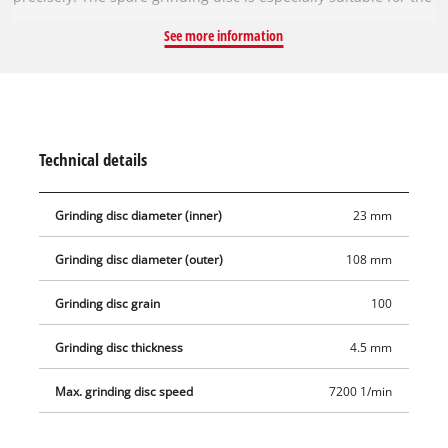
Einhell cordless chain sharpener GE-CS 18 Li-Solo and the
See more information
Einhell chain sharpener GC-CS 85 E. It has a diameter of
108 mm and a bore of 23 mm. With a thickness of 4.5 mm, the
grinding disc is perfectly suited for grinding speeds of up to
7,200 revolutions per minute.
Technical details
Grinding disc diameter (inner)
23 mm
Grinding disc diameter (outer)
108 mm
Grinding disc grain
100
Grinding disc thickness
4.5 mm
Max. grinding disc speed
7200 1/min