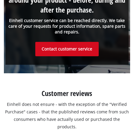
after the purchase.
Einhell customer service can be reached directly. We take
care of your requests for product information, spare parts
and repairs.
Contact customer service
Customer reviews
Einhell does not ensure - with the exception of the "Verified
Purchase" cases - that the published reviews come from such
consumers who have actually used or purchased the
products.