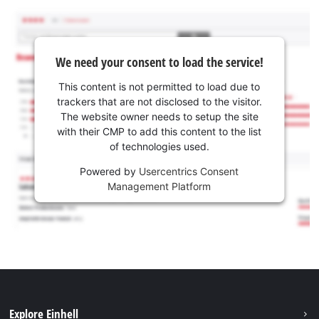
We need your consent to load the service!
This content is not permitted to load due to
trackers that are not disclosed to the visitor.
The website owner needs to setup the site
with their CMP to add this content to the list
of technologies used.
Powered by
Usercentrics Consent
Management Platform
Explore Einhell