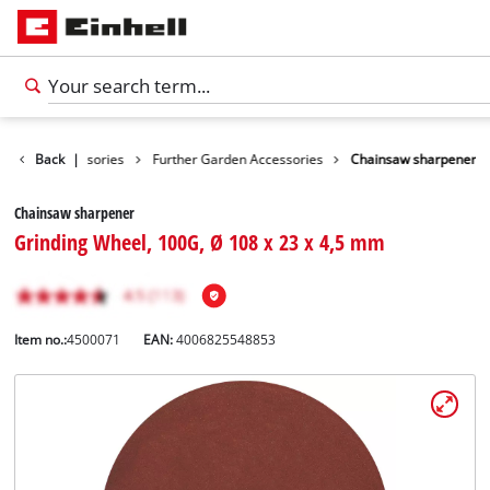
Garden Accessories
Back
|
Further Garden Accessories
Chainsaw sharpener
Chainsaw sharpener
Grinding Wheel, 100G, Ø 108 x 23 x 4,5 mm
Item no.:
4500071
EAN:
4006825548853