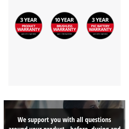
We support you with all questions
around your product - before, during and