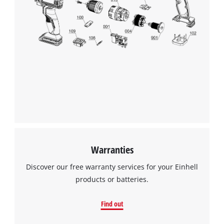
visitor. The website owner needs to setup
the site with their CMP to add this content
to the list of technologies used.
Powered by
Usercentrics Consent
Management Platform
Warranties
Discover our free warranty services for your Einhell
products or batteries.
Find out