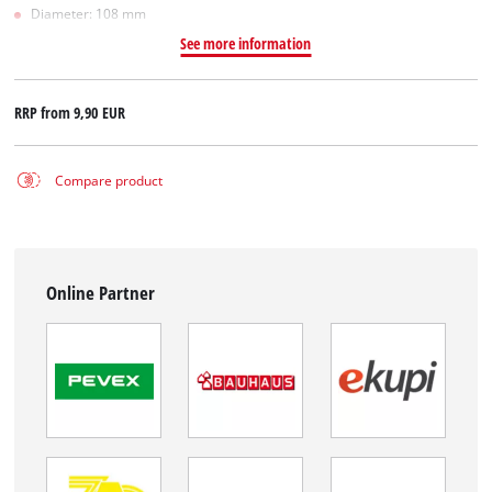
Diameter: 108 mm
See more information
RRP from
9,90 EUR
Compare product
Online Partner