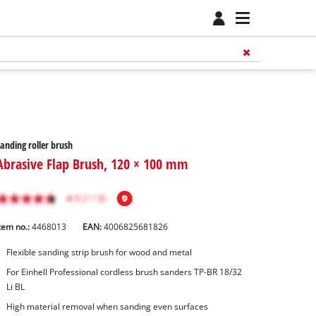
anding roller brush
Abrasive Flap Brush, 120 × 100 mm
tem no.:
4468013
EAN:
4006825681826
Flexible sanding strip brush for wood and metal
For Einhell Professional cordless brush sanders TP-BR 18/32
Li BL
High material removal when sanding even surfaces