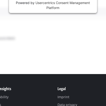
Powered by
Usercentrics Consent Management
Platform
Insights
Legal
bility
Imprint
s
Data privacy