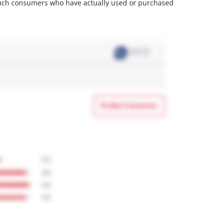
m such consumers who have actually used or purchased