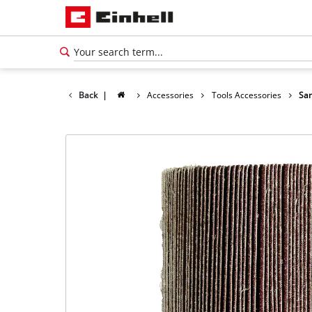
Back
|
Accessories
Tools Accessories
San