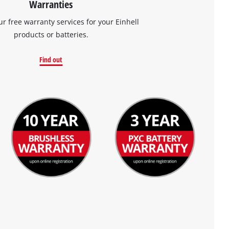
Warranties
ur free warranty services for your Einhell
products or batteries.
Find out