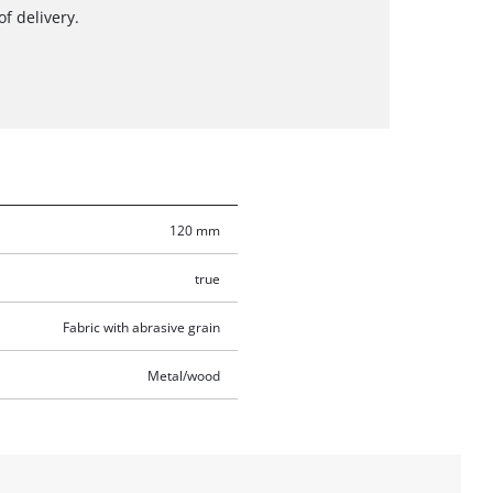
f delivery.
120 mm
true
Fabric with abrasive grain
Metal/wood