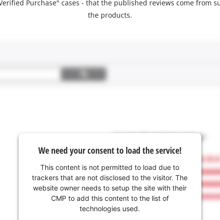
 "Verified Purchase" cases - that the published reviews come fro
the products.
We need your consent to load the service!
This content is not permitted to load due to
trackers that are not disclosed to the visitor. The
website owner needs to setup the site with their
CMP to add this content to the list of
technologies used.