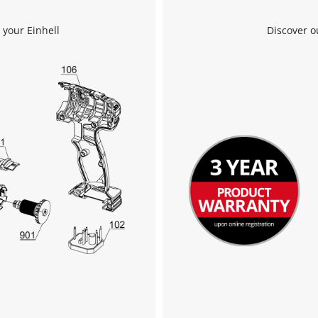
 your Einhell
Discover o
We need your consent to load the
Google Maps service!
This content is not permitted to load due
to trackers that are not disclosed to the
visitor. The website owner needs to setup
the site with their CMP to add this content
to the list of technologies used.
Powered by
Usercentrics Consent
Management Platform