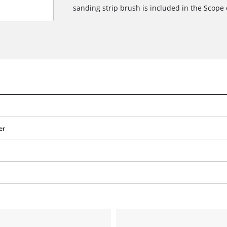
sanding strip brush is included in the Scope o
er