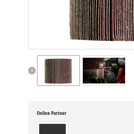
English
EN
English
Hrvatski
Online Partner