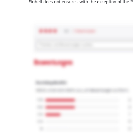
Einhell does not ensure - with the exception of the