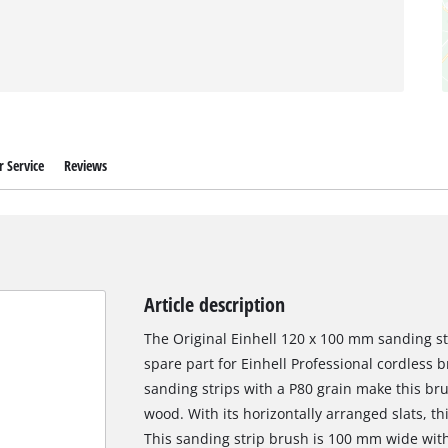
 Service
Reviews
Article description
The Original Einhell 120 x 100 mm sanding st
spare part for Einhell Professional cordless b
sanding strips with a P80 grain make this bru
wood. With its horizontally arranged slats, t
This sanding strip brush is 100 mm wide wit