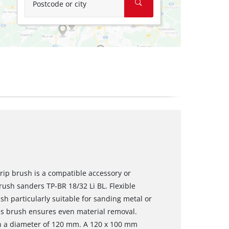
Postcode or city
rip brush is a compatible accessory or
rush sanders TP-BR 18/32 Li BL. Flexible
sh particularly suitable for sanding metal or
his brush ensures even material removal.
h a diameter of 120 mm. A 120 x 100 mm