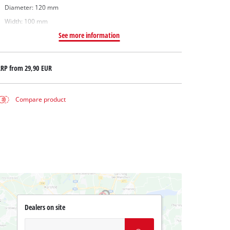
Diameter: 120 mm
Width: 100 mm
See more information
RRP from
29,90 EUR
Compare product
Dealers on site