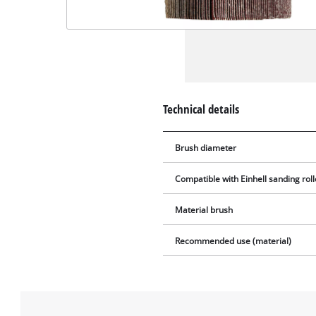
Technical details
Brush diameter
Compatible with Einhell sanding roll
Material brush
Recommended use (material)