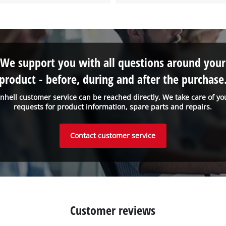
We support you with all questions around your
product - before, during and after the purchase
inhell customer service can be reached directly. We take care of yo
requests for product information, spare parts and repairs.
Contact customer service
Customer reviews