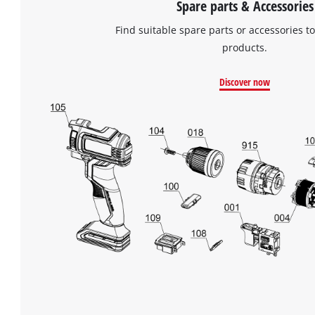
Spare parts & Accessories
Find suitable spare parts or accessories to
products.
Discover now