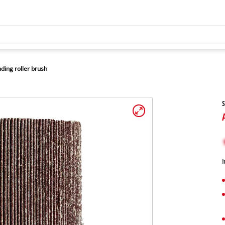
ding roller brush
S
I