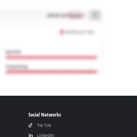
Social Networks
Tik Tok
LinkedIn