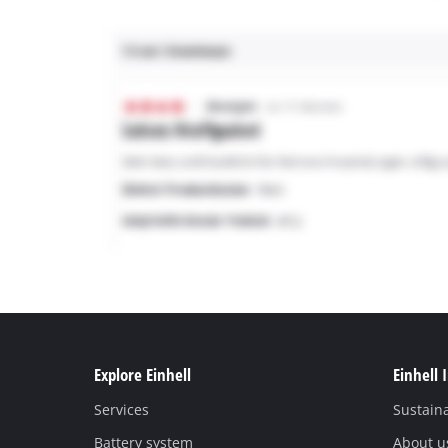
Explore Einhell
Einhell 
Services
Sustaina
Battery system
About u