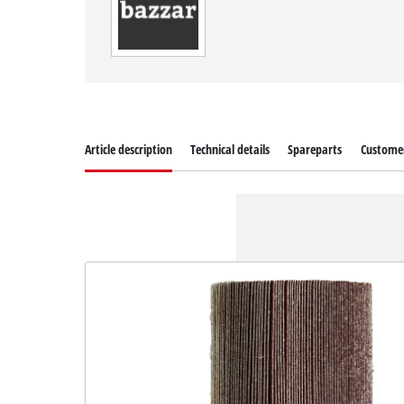
Article description
Technical details
Spareparts
Customer