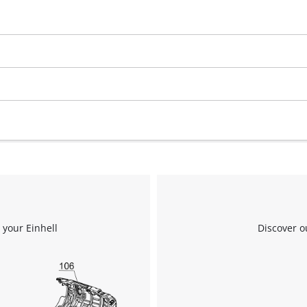
 your Einhell
Discover o