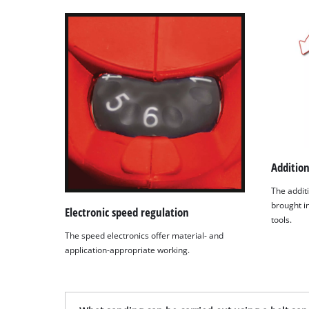
Addition
The additi
brought in
Electronic speed regulation
tools.
The speed electronics offer material- and
application-appropriate working.