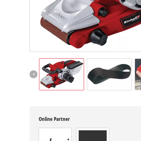
English
EN
English
Hrvatski
Online Partner