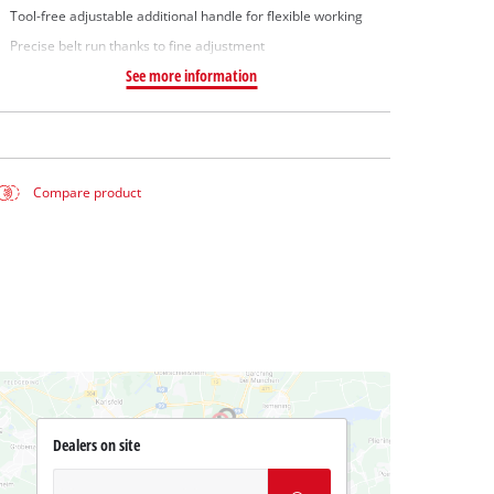
Tool-free adjustable additional handle for flexible working
Precise belt run thanks to fine adjustment
See more information
Compare product
Dealers on site