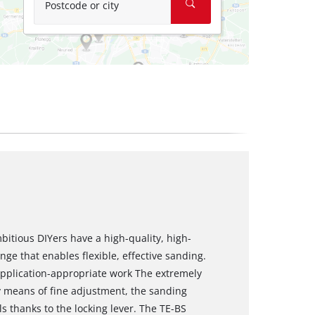
Postcode or city
bitious DIYers have a high-quality, high-
ge that enables flexible, effective sanding.
application-appropriate work The extremely
y means of fine adjustment, the sanding
s thanks to the locking lever. The TE-BS