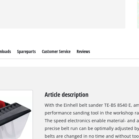
nloads
Spareparts
Customer Service
Reviews
Article description
With the Einhell belt sander TE-BS 8540 E, am
performance sanding tool in the workshop ran
The speed electronics enable material- and 
precise belt run can be optimally adjusted b
belts are changed in no time and without tool