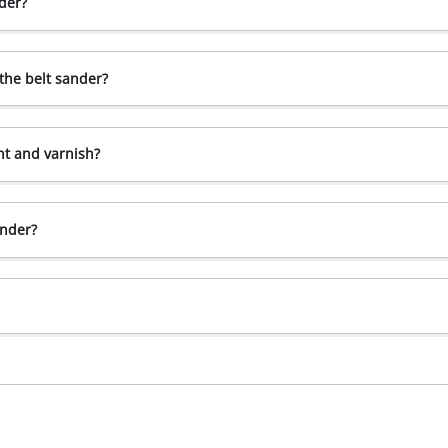
der?
the belt sander?
nt and varnish?
ander?