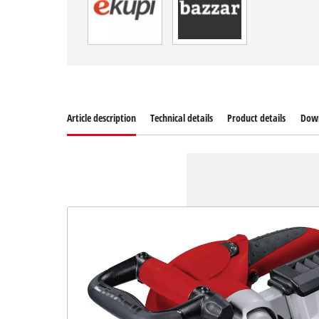
Article description
Technical details
Product details
Dow