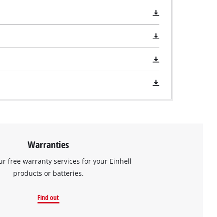
Warranties
ur free warranty services for your Einhell
products or batteries.
Find out