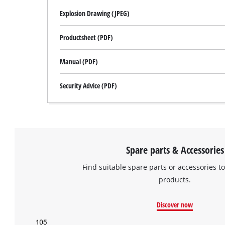
Explosion Drawing (JPEG)
Productsheet (PDF)
Manual (PDF)
Security Advice (PDF)
Spare parts & Accessories
Find suitable spare parts or accessories to
products.
Discover now