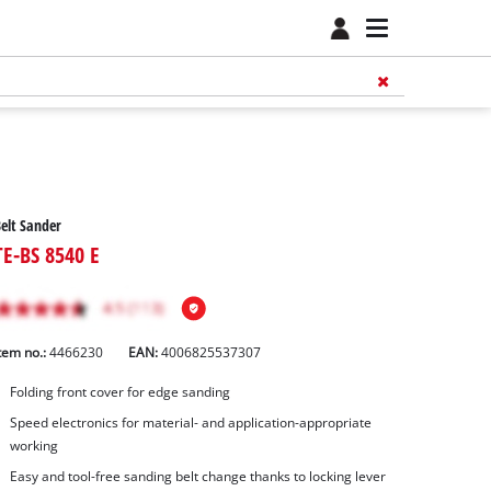
elt Sander
TE-BS 8540 E
tem no.:
4466230
EAN:
4006825537307
Folding front cover for edge sanding
Speed electronics for material- and application-appropriate
working
Easy and tool-free sanding belt change thanks to locking lever