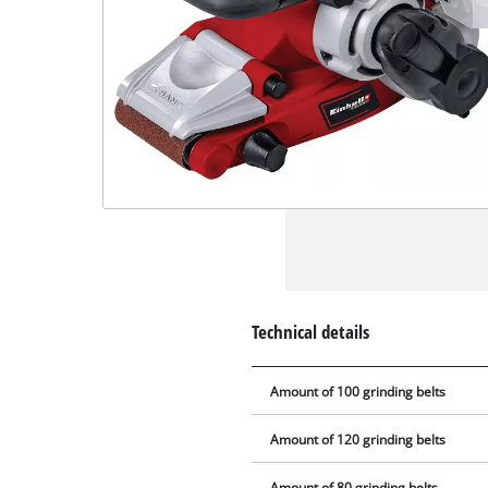
Technical details
Amount of 100 grinding belts
Amount of 120 grinding belts
Amount of 80 grinding belts