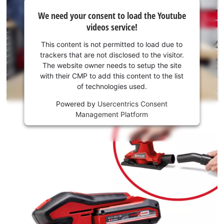
We
We need your consent to load the Youtube
need
videos service!
your
consent
This content is not permitted to load due to
to load
trackers that are not disclosed to the visitor.
the
The website owner needs to setup the site
Youtube
with their CMP to add this content to the list
of technologies used.
service!
Powered by
Usercentrics Consent
This
Management Platform
content
is
not
permitted
to
load
due
to
trackers
that
are