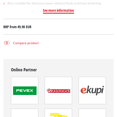
Also suitable for abrasive paper without hook-and-loop fastening
See more information
RRP from
49,90 EUR
Compare product
Online Partner