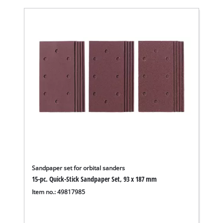
Sandpaper set for orbital sanders
15-pc. Quick-Stick Sandpaper Set, 93 x 187 mm
Item no.: 49817985