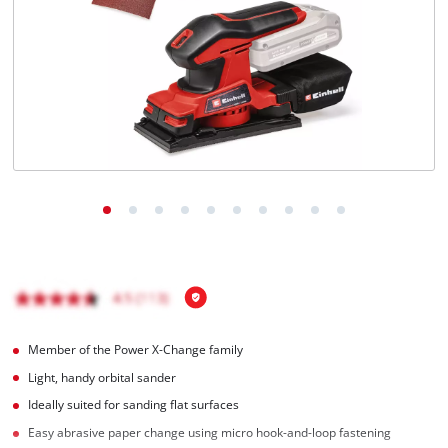
English
EN
English
Hrvatski
Member of the Power X-Change family
Light, handy orbital sander
Ideally suited for sanding flat surfaces
Easy abrasive paper change using micro hook-and-loop fastening