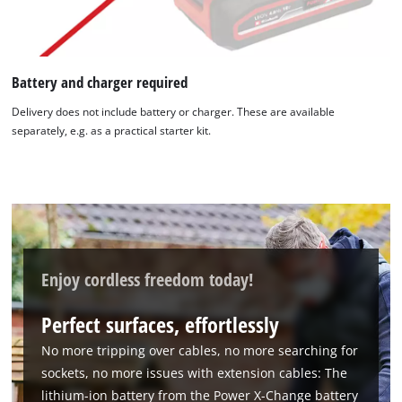
Battery and charger required
Delivery does not include battery or charger. These are available
separately, e.g. as a practical starter kit.
Enjoy cordless freedom today!
Perfect surfaces, effortlessly
No more tripping over cables, no more searching for
sockets, no more issues with extension cables: The
lithium-ion battery from the Power X-Change battery