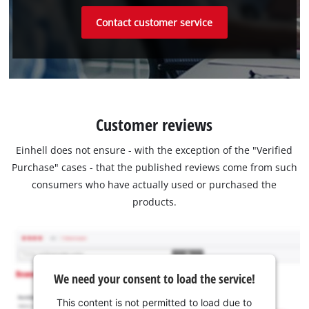
Contact customer service
Customer reviews
Einhell does not ensure - with the exception of the "Verified
Purchase" cases - that the published reviews come from such
consumers who have actually used or purchased the
products.
We need your consent to load the service!
This content is not permitted to load due to