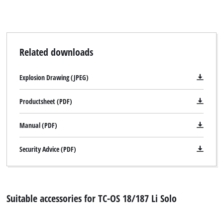
Related downloads
Explosion Drawing (JPEG)
Productsheet (PDF)
Manual (PDF)
Security Advice (PDF)
Suitable accessories for TC-OS 18/187 Li Solo