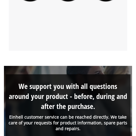
We support you with all questions
around your product - before, during and
after the purchase.
Einhell customer service can be reached directly. We take
care of your requests for product information, spare parts
and repairs.