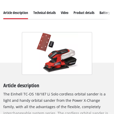
Article description
Technical details
Video
Product details
Battery s
Article description
The Einhell TC-OS 18/187 Li Solo cordless orbital sander is a
light and handy orbital sander from the Power X-Change
family, with all the advantages of the flexible, completely
interchangeable system series. The cordless orbital sander is