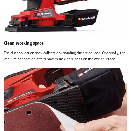
not
disclosed
to
the
visitor.
The
website
Clean working space
owner
The dust collection sack collects any sanding dust produced. Optionally, the
needs
vacuum connection offers maximum cleanliness on the work surface.
to
setup
the
site
with
their
CMP
to
add
this
content
to