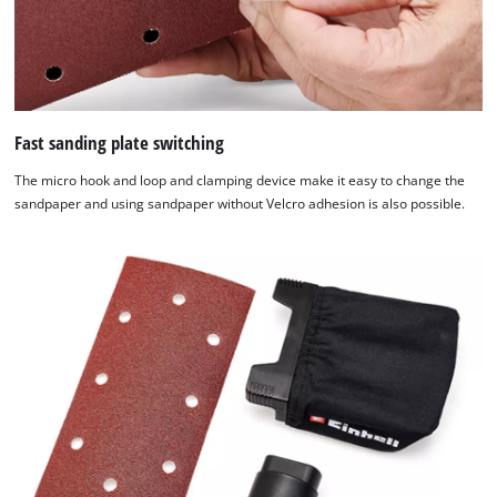
the
list
of
technologies
used.
Fast sanding plate switching
Powered
by
The micro hook and loop and clamping device make it easy to change the
Usercentrics
sandpaper and using sandpaper without Velcro adhesion is also possible.
Consent
Management
Platform