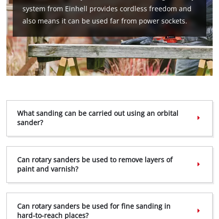
system from Einhell provides cordless freedom and
also means it can be used far from power sockets.
What sanding can be carried out using an orbital
sander?
We need your consent to load the
Google Maps service!
Can rotary sanders be used to remove layers of
paint and varnish?
This content is not permitted to load due
to trackers that are not disclosed to the
visitor. The website owner needs to setup
the site with their CMP to add this content
Can rotary sanders be used for fine sanding in
to the list of technologies used.
hard-to-reach places?