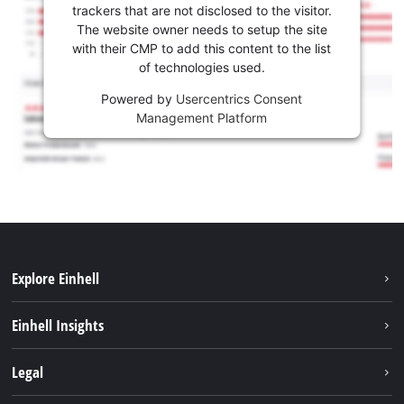
trackers that are not disclosed to the visitor.
The website owner needs to setup the site
with their CMP to add this content to the list
of technologies used.
Powered by
Usercentrics Consent
Management Platform
Explore Einhell
Services
Einhell Insights
Battery system
Sustainability
Legal
About us