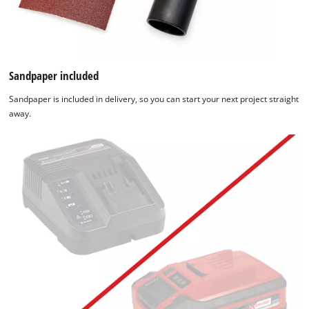
Sandpaper included
Sandpaper is included in delivery, so you can start your next project straight
away.