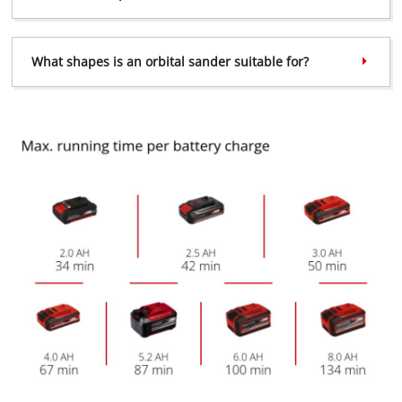
Powered by
Usercentrics Consent
Management Platform
What shapes is an orbital sander suitable for?