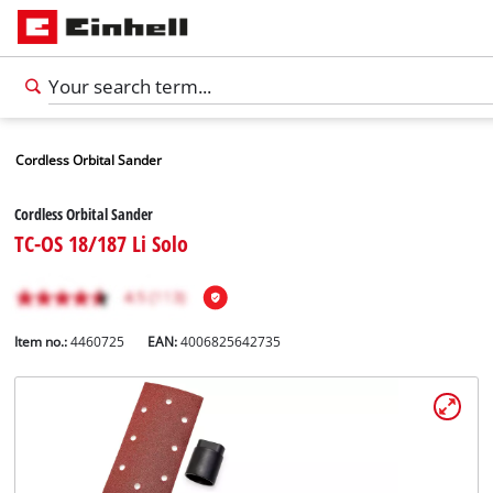
Cordless Orbital Sander
Cordless Orbital Sander
TC-OS 18/187 Li Solo
Item no.:
4460725
EAN:
4006825642735