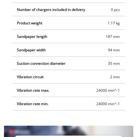
Number of chargers included in delivery
0 pcs
Product weight
1.17 kg
Sandpaper length
187 mm
Sandpaper width
94 mm
Suction connection diameter
35 mm
Vibration circuit
2 mm
Vibration rate max.
24000 min^-1
Vibration rate min.
24000 min^-1