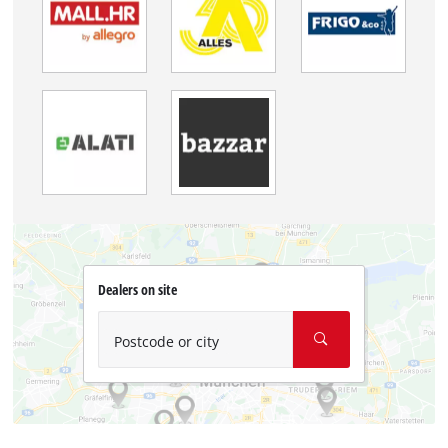
Dealers on site
Postcode or city