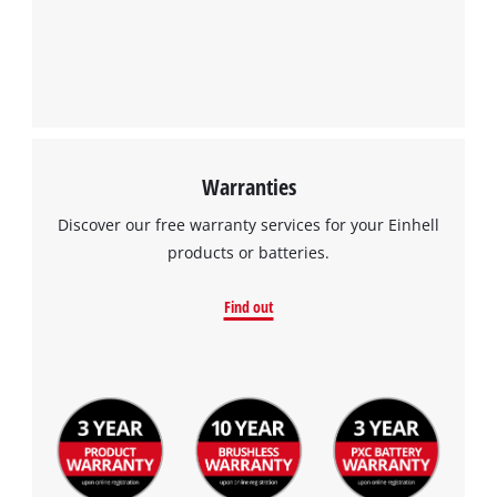
Warranties
Discover our free warranty services for your Einhell
products or batteries.
Find out