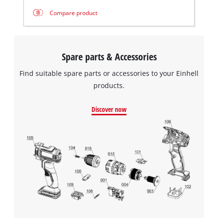
Compare product
Spare parts & Accessories
Find suitable spare parts or accessories to your Einhell
products.
Discover now