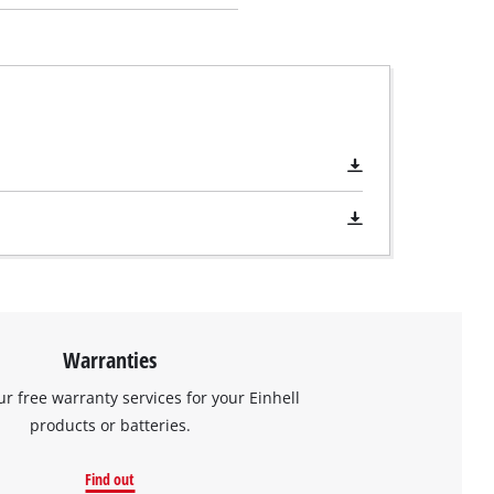
Warranties
ur free warranty services for your Einhell
products or batteries.
Find out