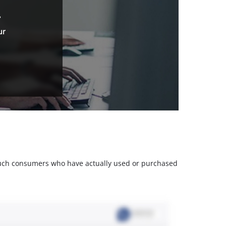
.
ur
m such consumers who have actually used or purchased