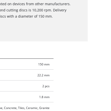
nted on devices from other manufacturers.
d cutting discs is 10,200 rpm. Delivery
iscs with a diameter of 150 mm.
150 mm
22.2 mm
2 pcs
1.8 mm
e, Concrete, Tiles, Ceramic, Granite