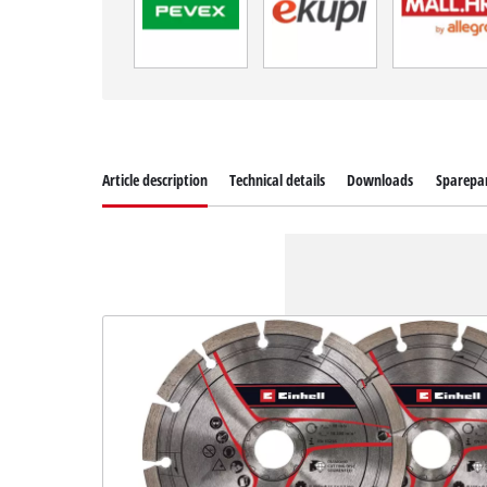
Article description
Technical details
Downloads
Sparepa