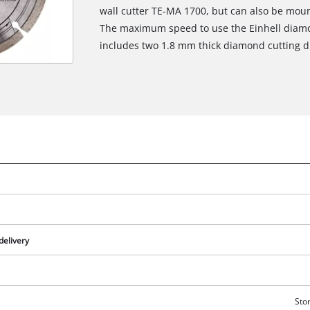
wall cutter TE-MA 1700, but can also be mou
The maximum speed to use the Einhell diamon
includes two 1.8 mm thick diamond cutting d
delivery
Ston