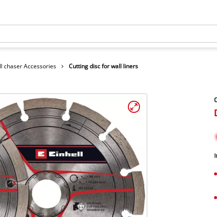
l chaser Accessories
Cutting disc for wall liners
C
I