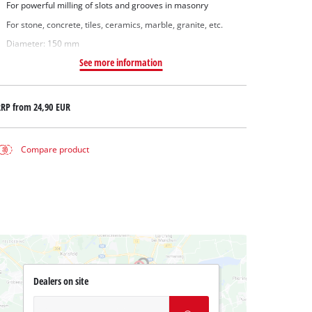
For powerful milling of slots and grooves in masonry
For stone, concrete, tiles, ceramics, marble, granite, etc.
Diameter: 150 mm
See more information
RRP from
24,90 EUR
Compare product
Dealers on site