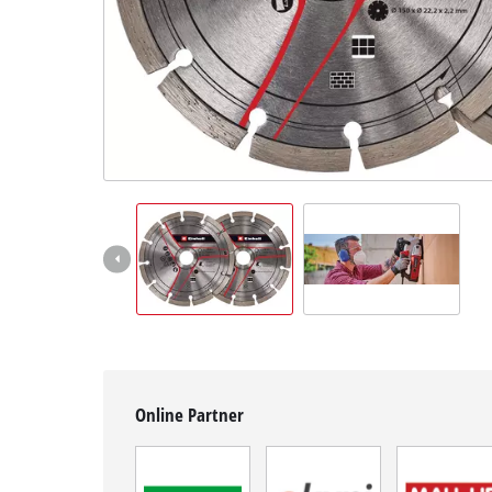
English
EN
English
Hrvatski
Online Partner