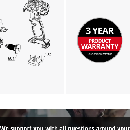
We support you with all questions around your