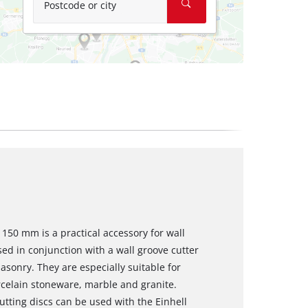
Postcode or city
 150 mm is a practical accessory for wall
ed in conjunction with a wall groove cutter
asonry. They are especially suitable for
orcelain stoneware, marble and granite.
tting discs can be used with the Einhell