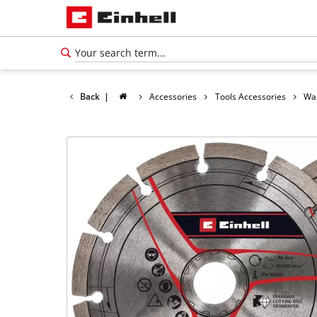
Back
|
Accessories
Tools Accessories
Wal