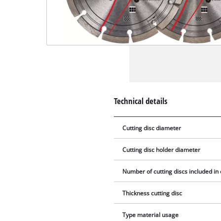
Technical details
Cutting disc diameter
Cutting disc holder diameter
Number of cutting discs included in 
Thickness cutting disc
Type material usage