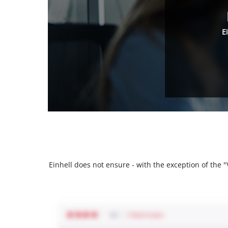
E
Einhell does not ensure - with the exception of the