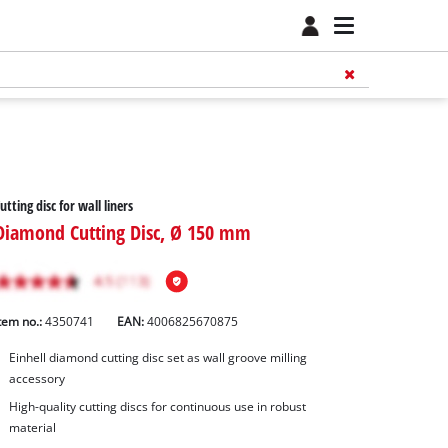
utting disc for wall liners
Diamond Cutting Disc, Ø 150 mm
tem no.:
4350741
EAN:
4006825670875
Einhell diamond cutting disc set as wall groove milling
accessory
High-quality cutting discs for continuous use in robust
material