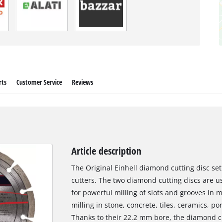
rts
Customer Service
Reviews
Article description
The Original Einhell diamond cutting disc set
cutters. The two diamond cutting discs are us
for powerful milling of slots and grooves in m
milling in stone, concrete, tiles, ceramics, p
Thanks to their 22.2 mm bore, the diamond cu