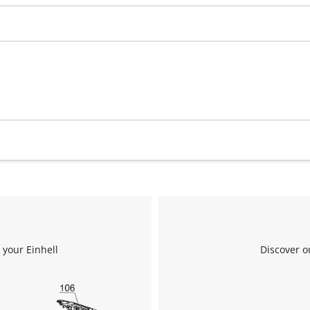
We need your consent to load the
Google Maps service!
This content is not permitted to load due
to trackers that are not disclosed to the
visitor. The website owner needs to setup
the site with their CMP to add this content
to the list of technologies used.
 your Einhell
Discover o
Powered by
Usercentrics Consent
Management Platform