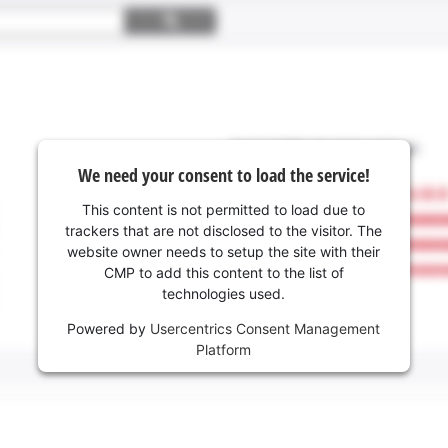
We need your consent to load the service!
This content is not permitted to load due to
trackers that are not disclosed to the visitor. The
website owner needs to setup the site with their
CMP to add this content to the list of
technologies used.
Powered by
Usercentrics Consent Management
Platform