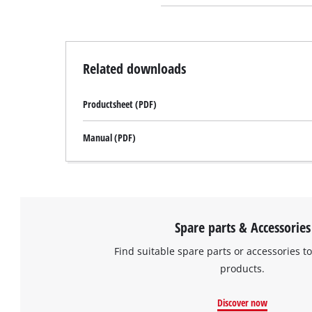
Related downloads
Productsheet (PDF)
Manual (PDF)
Spare parts & Accessories
Find suitable spare parts or accessories to
products.
Discover now