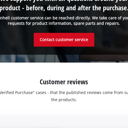
product - before, during and after the purchase
inhell customer service can be reached directly. We take care of yo
requests for product information, spare parts and repairs.
Contact customer service
Customer reviews
 "Verified Purchase" cases - that the published reviews come fro
the products.