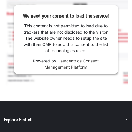
We need your consent to load the service!
This content is not permitted to load due to
trackers that are not disclosed to the visitor.
The website owner needs to setup the site
with their CMP to add this content to the list
of technologies used.
Powered by
Usercentrics Consent
Management Platform
Explore Einhell
Services