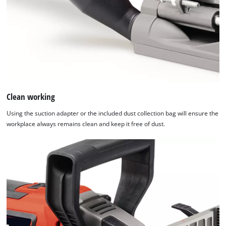
Clean working
Using the suction adapter or the included dust collection bag will ensure the
workplace always remains clean and keep it free of dust.