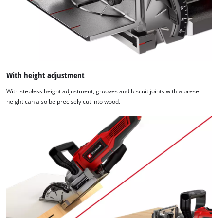
With height adjustment
With stepless height adjustment, grooves and biscuit joints with a preset
height can also be precisely cut into wood.