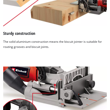
Sturdy construction
The solid aluminium construction means the biscuit jointer is suitable for
routing grooves and biscuit joints.