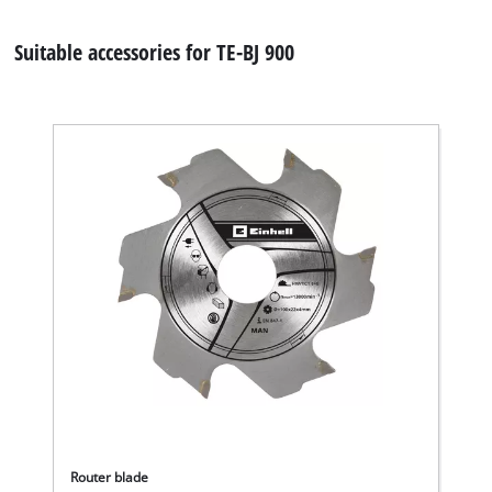
Suitable accessories for TE-BJ 900
Router blade