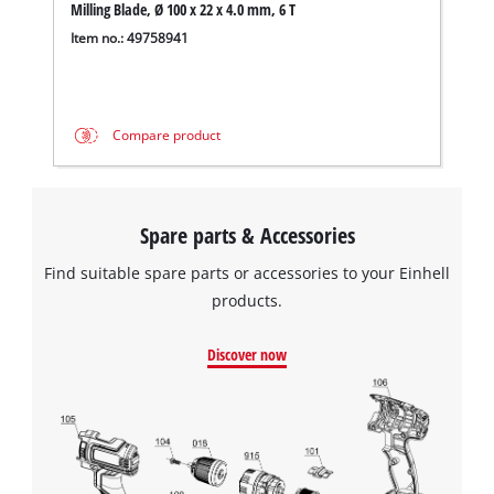
Milling Blade, Ø 100 x 22 x 4.0 mm, 6 T
Item no.: 49758941
Compare product
Spare parts & Accessories
Find suitable spare parts or accessories to your Einhell
products.
Discover now