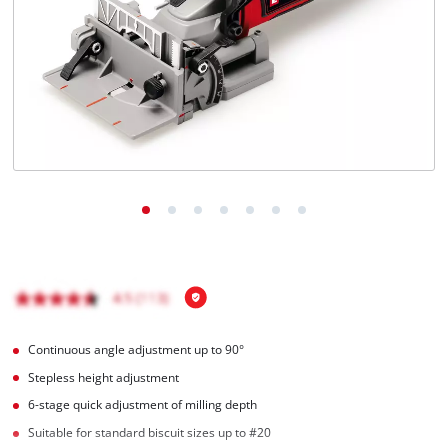
English
EN
English
Hrvatski
Continuous angle adjustment up to 90°
Stepless height adjustment
6-stage quick adjustment of milling depth
Suitable for standard biscuit sizes up to #20