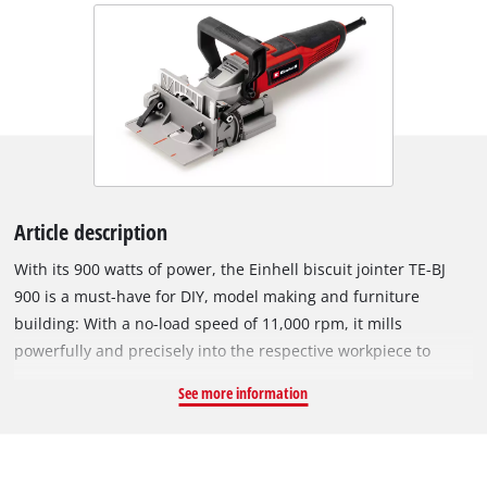
Article description
With its 900 watts of power, the Einhell biscuit jointer TE-BJ
900 is a must-have for DIY, model making and furniture
building: With a no-load speed of 11,000 rpm, it mills
powerfully and precisely into the respective workpiece to
create solid biscuit joints. The solid aluminium construction
See more information
enables the safe and precise milling of grooves. To allow the
use of all standard biscuits of sizes up to #20, the biscuit
jointer comes with a 4 mm thick cutter with a diameter of
20 mm. The handy device scores with the stepless height