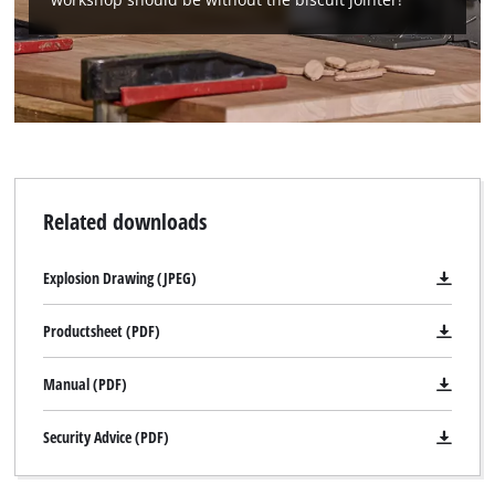
Related downloads
Explosion Drawing (JPEG)
Productsheet (PDF)
Manual (PDF)
Security Advice (PDF)