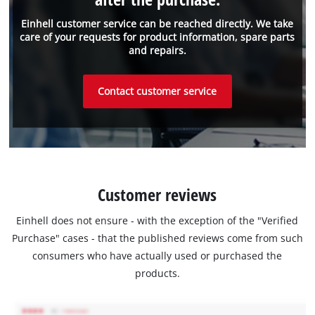
Einhell customer service can be reached directly. We take
care of your requests for product information, spare parts
and repairs.
Contact customer service
Customer reviews
Einhell does not ensure - with the exception of the "Verified
Purchase" cases - that the published reviews come from such
consumers who have actually used or purchased the
products.