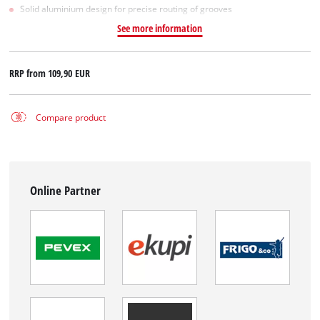
Solid aluminium design for precise routing of grooves
See more information
RRP from
109,90 EUR
Compare product
Online Partner