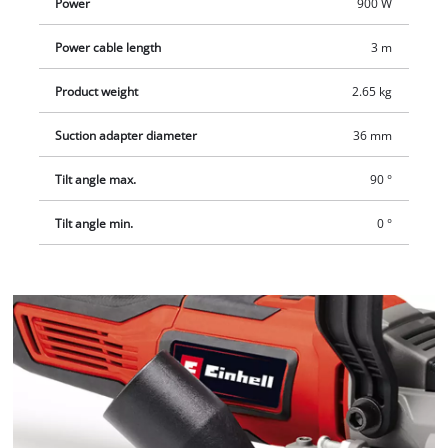
Power
900 W
Power cable length
3 m
Product weight
2.65 kg
Suction adapter diameter
36 mm
Tilt angle max.
90 °
Tilt angle min.
0 °