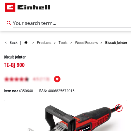
Back
|
Products
Tools
Wood Routers
Biscuit Jointer
Biscuit Jointer
TE-BJ 900
Item no.:
4350640
EAN:
4006825672015