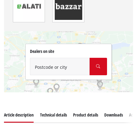
Dealers on site
Postcode or city
Article description
Technical details
Product details
Downloads
Acce