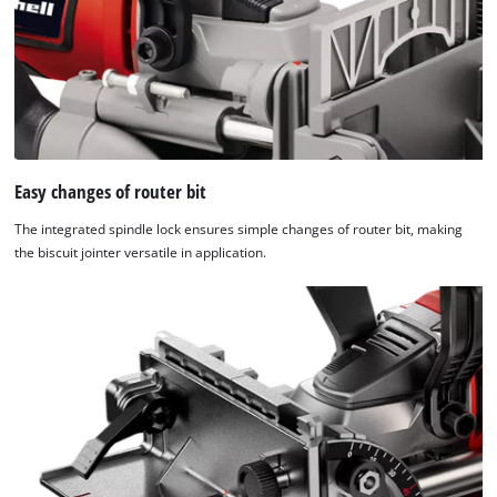
Easy changes of router bit
The integrated spindle lock ensures simple changes of router bit, making
the biscuit jointer versatile in application.