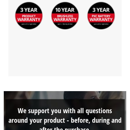
We support you with all questions
around your product - before, during and
after the purchase.