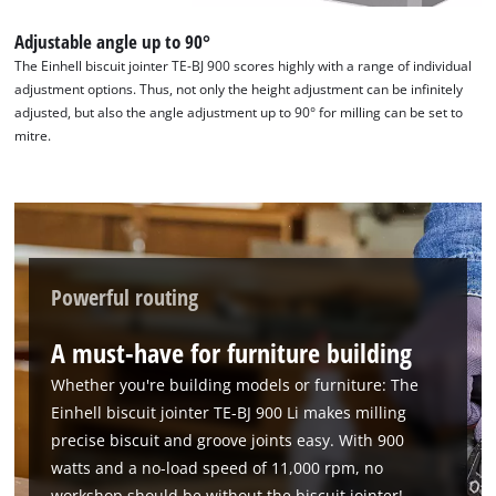
Adjustable angle up to 90°
The Einhell biscuit jointer TE-BJ 900 scores highly with a range of individual
We need your consent to load the
adjustment options. Thus, not only the height adjustment can be infinitely
Google Maps service!
adjusted, but also the angle adjustment up to 90° for milling can be set to
mitre.
This content is not permitted to load due
to trackers that are not disclosed to the
visitor. The website owner needs to setup
the site with their CMP to add this content
to the list of technologies used.
Powered by
Usercentrics Consent
Powerful routing
Management Platform
A must-have for furniture building
Whether you're building models or furniture: The
Einhell biscuit jointer TE-BJ 900 Li makes milling
precise biscuit and groove joints easy. With 900
watts and a no-load speed of 11,000 rpm, no
workshop should be without the biscuit jointer!