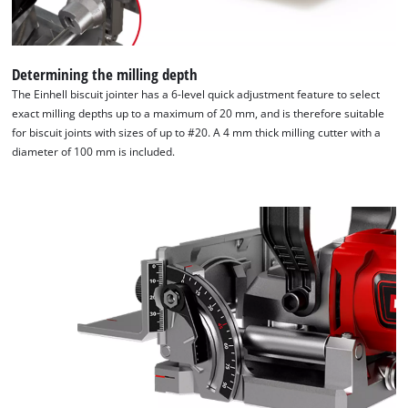
Determining the milling depth
The Einhell biscuit jointer has a 6-level quick adjustment feature to select
exact milling depths up to a maximum of 20 mm, and is therefore suitable
for biscuit joints with sizes of up to #20. A 4 mm thick milling cutter with a
diameter of 100 mm is included.