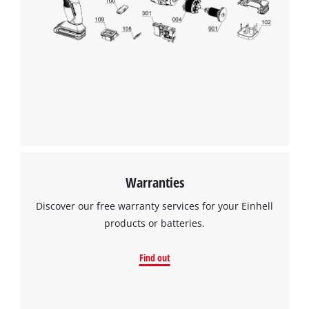
Warranties
Discover our free warranty services for your Einhell
products or batteries.
Find out