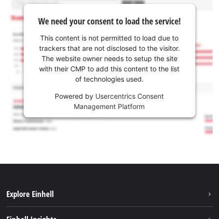
We need your consent to load the service!
This content is not permitted to load due to
trackers that are not disclosed to the visitor.
The website owner needs to setup the site
with their CMP to add this content to the list
of technologies used.
Powered by
Usercentrics Consent
Management Platform
Explore Einhell
Services