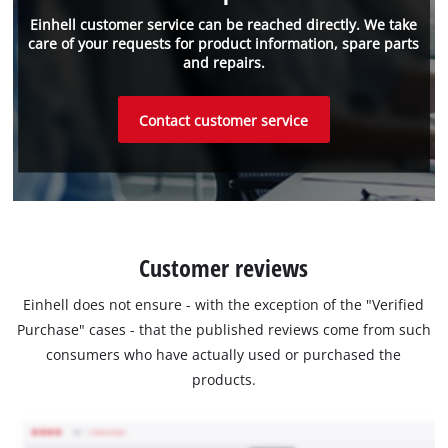
Einhell customer service can be reached directly. We take
care of your requests for product information, spare parts
and repairs.
Contact customer service
Customer reviews
Einhell does not ensure - with the exception of the "Verified
Purchase" cases - that the published reviews come from such
consumers who have actually used or purchased the
products.