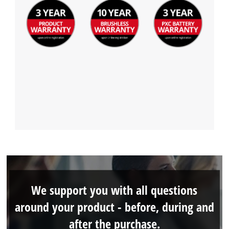
We support you with all questions
around your product - before, during and
after the purchase.