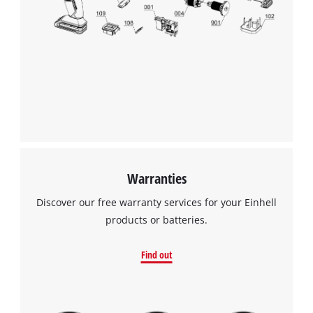
Warranties
Discover our free warranty services for your Einhell
products or batteries.
Find out