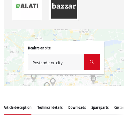
Dealers on site
Postcode or city
Article description
Technical details
Downloads
Spareparts
Customer