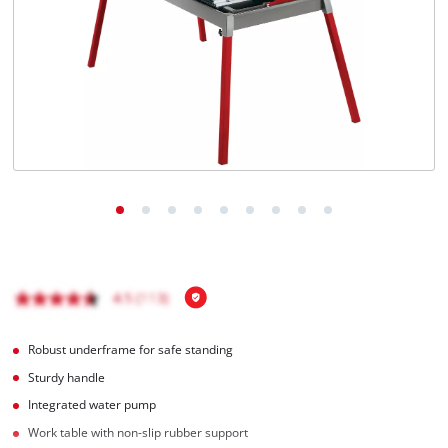
English
EN
English
Hrvatski
Robust underframe for safe standing
Sturdy handle
Integrated water pump
Work table with non-slip rubber support