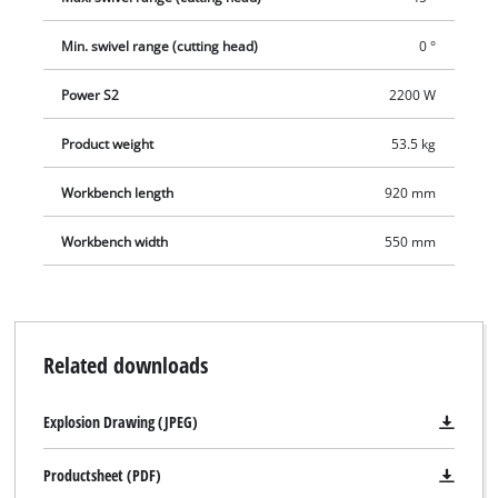
make plunge cuts. The large work table with non-slip rubber
surface rests on a robust base frame. For precision work there
Min. swivel range (cutting head)
0 °
is a removable laser which marks the cutting line exactly on
the workpiece. Water for cooling the cutting wheel is conveyed
Power S2
2200 W
from the solid sheet steel water collection tank by an
integrated water pump.
Product weight
53.5 kg
Workbench length
920 mm
Workbench width
550 mm
Related downloads
Explosion Drawing (JPEG)
Productsheet (PDF)