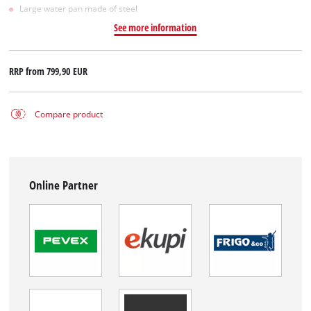
Large water pan made of steel
See more information
RRP from
799,90 EUR
Compare product
Online Partner