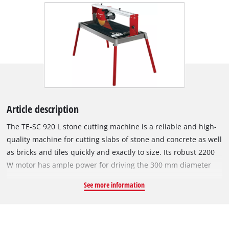
Article description
The TE-SC 920 L stone cutting machine is a reliable and high-
quality machine for cutting slabs of stone and concrete as well
as bricks and tiles quickly and exactly to size. Its robust 2200
W motor has ample power for driving the 300 mm diameter
turbo diamond cutting wheel speedily through hard materials
See more information
such as granite and marble. The swiveling motor head of the
RT-SC 920 L can be infinitely swiveled from 0° to 45°, has a
motor guide with a 4-fold ball bearing, and features an extra-
long drag length for cutting materials up to 920 mm long.