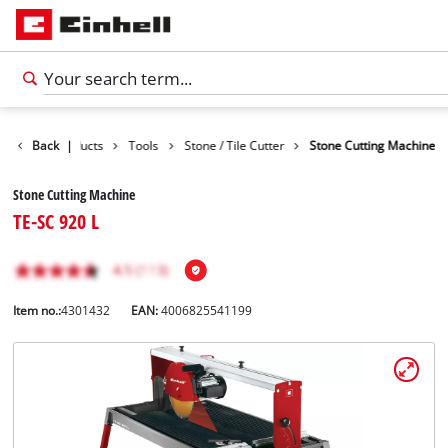
Back
Products
|
Tools
Stone / Tile Cutter
Stone Cutting Machine
Stone Cutting Machine
TE-SC 920 L
Item no.:
4301432
EAN:
4006825541199