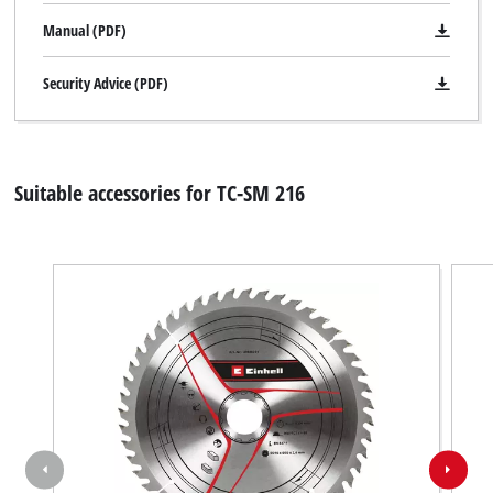
Manual (PDF)
Security Advice (PDF)
Suitable accessories for TC-SM 216