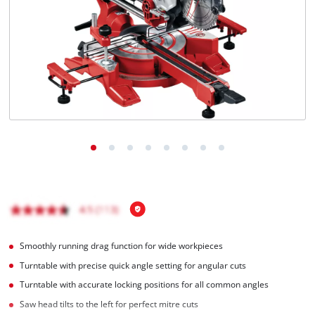
English
EN
English
Hrvatski
Smoothly running drag function for wide workpieces
Turntable with precise quick angle setting for angular cuts
Turntable with accurate locking positions for all common angles
Saw head tilts to the left for perfect mitre cuts