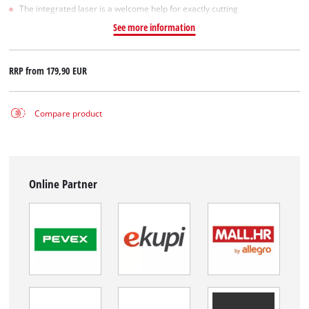
The integrated laser is a welcome help for exactly cutting
See more information
RRP from
179,90 EUR
Compare product
Online Partner