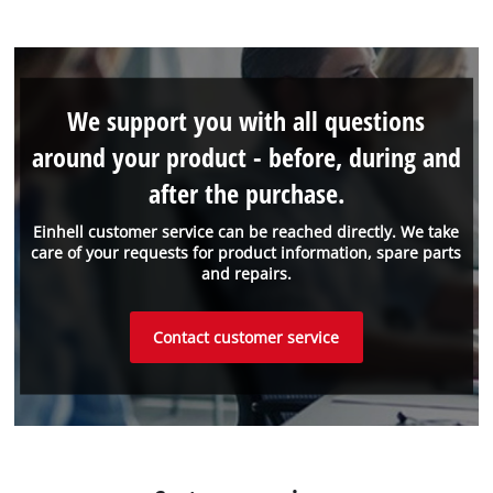
We support you with all questions
around your product - before, during and
after the purchase.
Einhell customer service can be reached directly. We take
care of your requests for product information, spare parts
and repairs.
Contact customer service