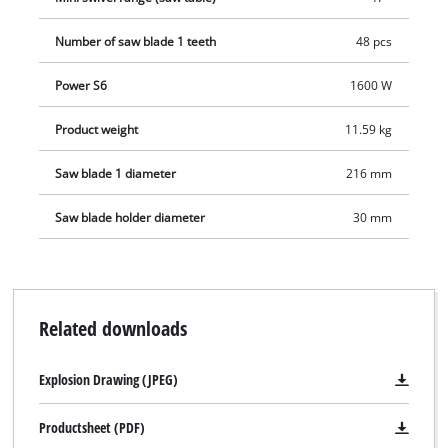
Number of saw blade 1 teeth
48 pcs
Power S6
1600 W
Product weight
11.59 kg
Saw blade 1 diameter
216 mm
Saw blade holder diameter
30 mm
Related downloads
Explosion Drawing (JPEG)
Productsheet (PDF)