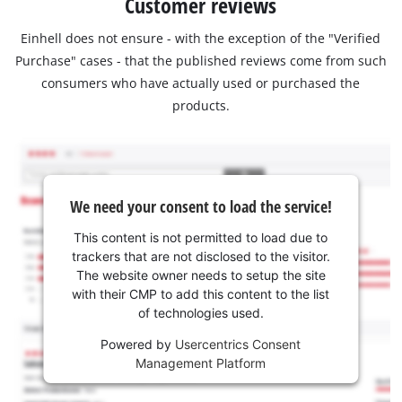
Customer reviews
Einhell does not ensure - with the exception of the "Verified
Purchase" cases - that the published reviews come from such
consumers who have actually used or purchased the
products.
We need your consent to load the service!
This content is not permitted to load due to
trackers that are not disclosed to the visitor.
The website owner needs to setup the site
with their CMP to add this content to the list
of technologies used.
Powered by
Usercentrics Consent
Management Platform