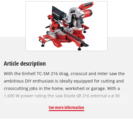
Article description
With the Einhell TC-SM 216 drag, crosscut and miter saw the
ambitious DIY enthusiast is ideally equipped for cutting and
crosscutting jobs in the home, workshed or garage. With a
1,600 W power rating the saw blade (Ø 216 external x ø 30
internal) has plenty of power to cut through material. This
See more information
sturdy saw has a smooth draw function for wide workpieces.
The turntable has a precise angle adjustment facility to make
it easier to achieve good angular cuts. For the most common
angles on do-it-yourself jobs, locking positions are provided