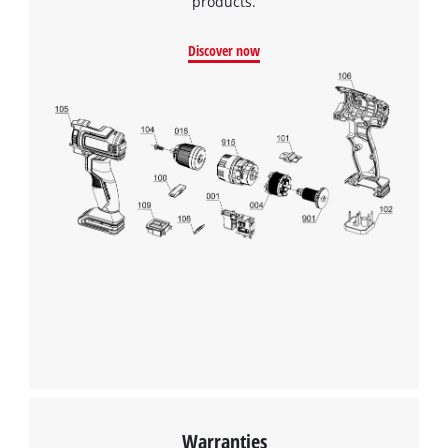
products.
Discover now
Warranties