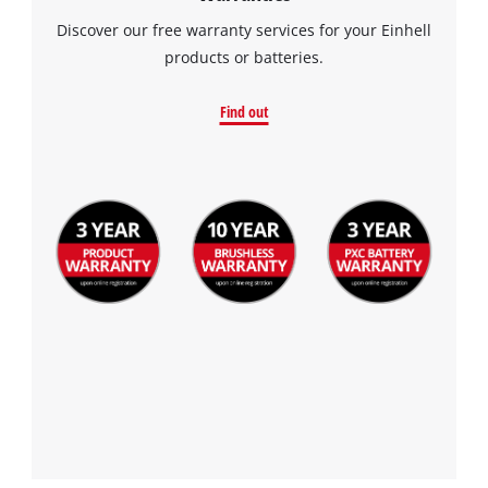
Discover our free warranty services for your Einhell
products or batteries.
Find out