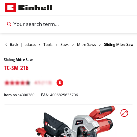
Back
|
Products
Tools
Saws
Mitre Saws
Sliding Mitre Saw
Sliding Mitre Saw
TC-SM 216
Item no.:
4300380
EAN:
4006825635706