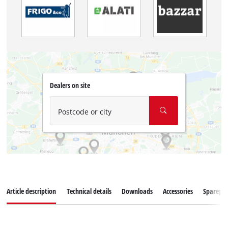
Dealers on site
Postcode or city
Article description
Technical details
Downloads
Accessories
Sparepar