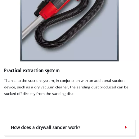
Practical extraction system
Thanks to the suction system, in conjunction with an additional suction
device, such as a dry vacuum cleaner, the sanding dust produced can be
sucked off directly from the sanding disc.
How does a drywall sander work?