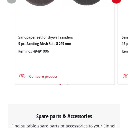
Sandpaper set for drywall sanders
San
5-pc. Sanding Mesh Set, Ø 225 mm
15-
Item no.: 49491006
Ite
Compare product
Spare parts & Accessories
Find suitable spare parts or accessories to your Einhell