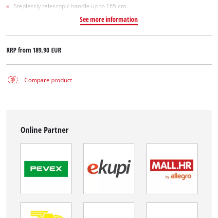
Steplessly telescopic handle up to 165 cm
See more information
RRP from
189,90 EUR
Compare product
Online Partner