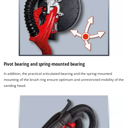
Pivot bearing and spring-mounted bearing
In addition, the practical articulated bearing and the spring-mounted
mounting of the brush ring ensure optimum and unrestricted mobility of the
sanding head.