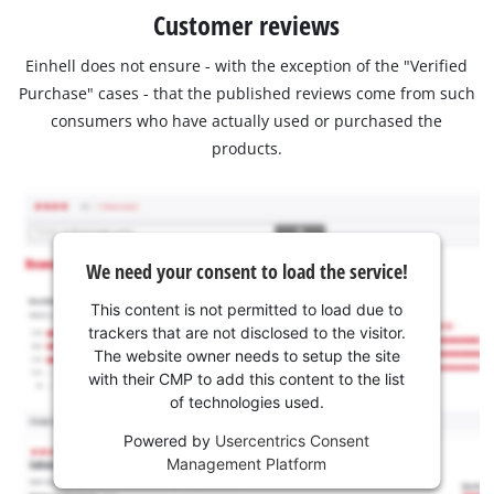
Customer reviews
Einhell does not ensure - with the exception of the "Verified
Purchase" cases - that the published reviews come from such
consumers who have actually used or purchased the
products.
We need your consent to load the service!
This content is not permitted to load due to
trackers that are not disclosed to the visitor.
The website owner needs to setup the site
with their CMP to add this content to the list
of technologies used.
Powered by
Usercentrics Consent
Management Platform