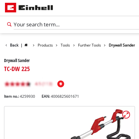
Back
|
Products
Tools
Further Tools
Drywall Sander
Drywall Sander
TC-DW 225
Item no.:
4259930
EAN:
4006825601671