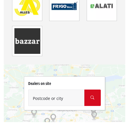
Dealers on site
Postcode or city