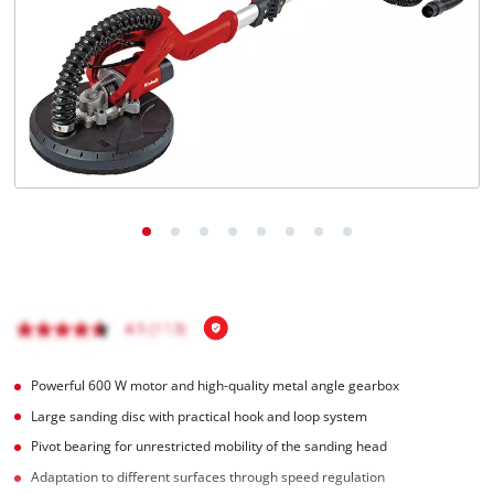
English
EN
English
Hrvatski
Powerful 600 W motor and high-quality metal angle gearbox
Large sanding disc with practical hook and loop system
Pivot bearing for unrestricted mobility of the sanding head
Adaptation to different surfaces through speed regulation