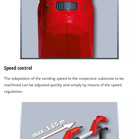
Speed control
The adaptation of the sanding speed to the respective substrate to be
machined can be adjusted quickly and simply by means of the speed
regulation.