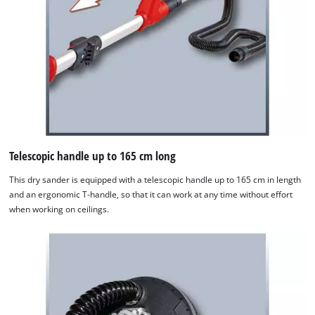
Telescopic handle up to 165 cm long
This dry sander is equipped with a telescopic handle up to 165 cm in length
and an ergonomic T-handle, so that it can work at any time without effort
when working on ceilings.