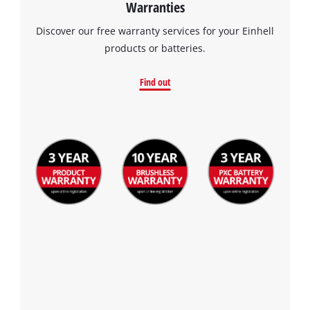
Warranties
Discover our free warranty services for your Einhell
products or batteries.
Find out