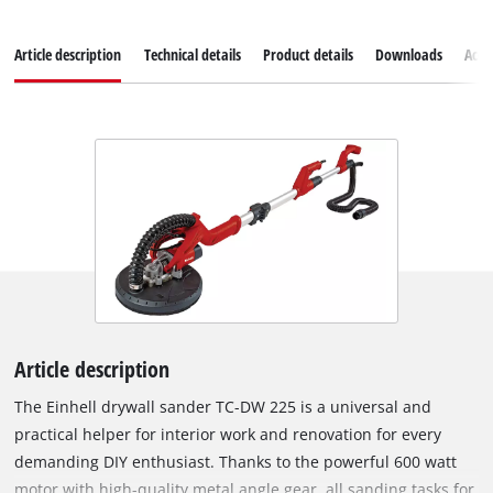
Article description
Technical details
Product details
Downloads
Acce
Article description
The Einhell drywall sander TC-DW 225 is a universal and
practical helper for interior work and renovation for every
demanding DIY enthusiast. Thanks to the powerful 600 watt
motor with high-quality metal angle gear, all sanding tasks for