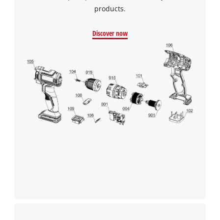
products.
Discover now