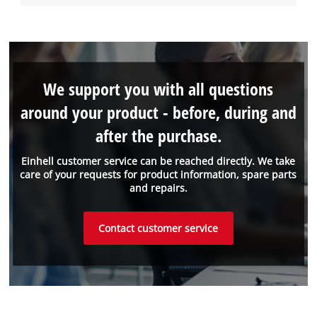
We support you with all questions
around your product - before, during and
after the purchase.
Einhell customer service can be reached directly. We take
care of your requests for product information, spare parts
and repairs.
Contact customer service