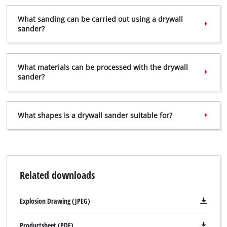
What sanding can be carried out using a drywall
sander?
We need your consent to load the
Google Maps service!
What materials can be processed with the drywall
sander?
This content is not permitted to load due
to trackers that are not disclosed to the
visitor. The website owner needs to setup
the site with their CMP to add this content
What shapes is a drywall sander suitable for?
to the list of technologies used.
Powered by
Usercentrics Consent
Management Platform
Related downloads
Explosion Drawing (JPEG)
Productsheet (PDF)