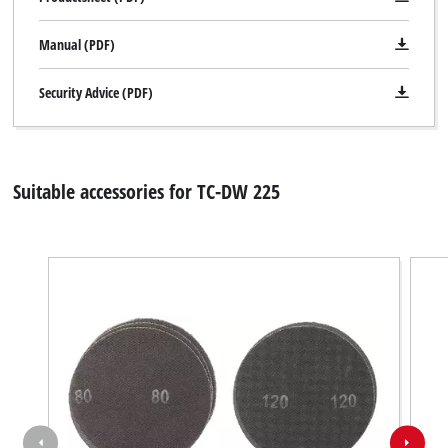
Manual (PDF)
Security Advice (PDF)
Suitable accessories for TC-DW 225