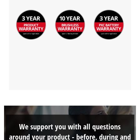
We support you with all questions
around your product - before, during and