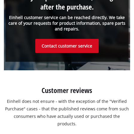
after the purchase.
Einhell customer service can be reached directly. We take
care of your requests for product information, spare parts
and repairs.
Contact customer service
Customer reviews
Einhell does not ensure - with the exception of the "Verified
Purchase" cases - that the published reviews come from such
consumers who have actually used or purchased the
products.