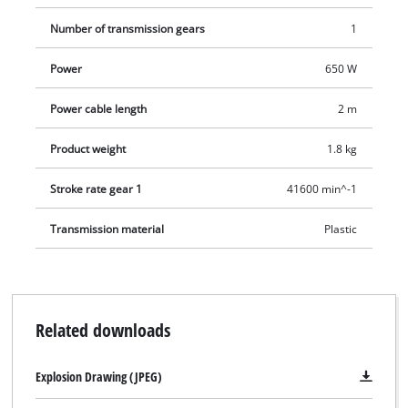
Number of transmission gears
1
Power
650 W
Power cable length
2 m
Product weight
1.8 kg
Stroke rate gear 1
41600 min^-1
Transmission material
Plastic
Related downloads
Explosion Drawing (JPEG)