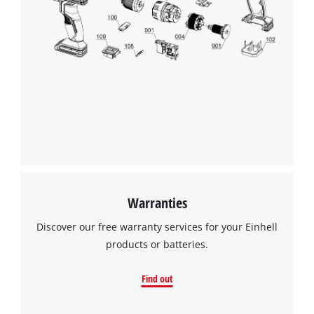
Warranties
Discover our free warranty services for your Einhell
products or batteries.
Find out