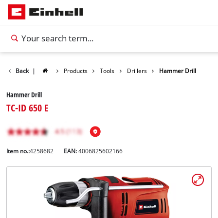
Back
|
Products
Tools
Drillers
Hammer Drill
Hammer Drill
TC-ID 650 E
Item no.:
4258682
EAN:
4006825602166