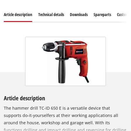
Article description
Technical details
Downloads
Spareparts
Customer
Article description
The hammer drill TC-ID 650 E is a versatile device that
supports do-it-yourselfers at their working applications all
around the house, workshop and garage well. With its
functions drilling and impact drilling and reversing for drilling