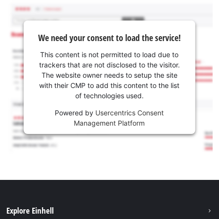
We need your consent to load the service!
This content is not permitted to load due to
trackers that are not disclosed to the visitor.
The website owner needs to setup the site
with their CMP to add this content to the list
of technologies used.
Powered by
Usercentrics Consent
Management Platform
Explore Einhell