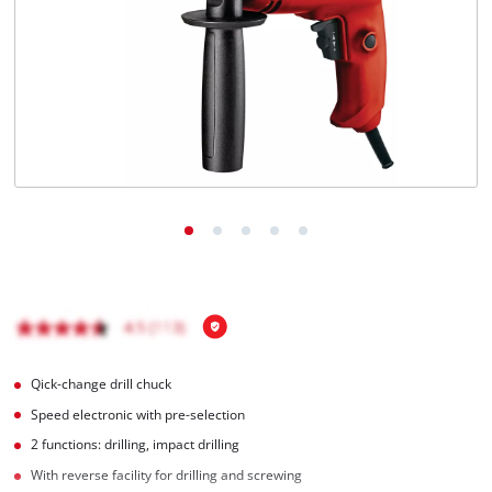
English
EN
English
Hrvatski
Qick-change drill chuck
Speed electronic with pre-selection
2 functions: drilling, impact drilling
With reverse facility for drilling and screwing