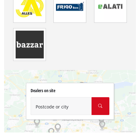
Dealers on site
Postcode or city