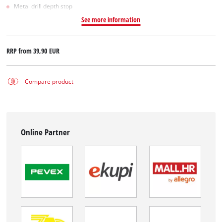
Metal drill depth stop
See more information
RRP from
39,90 EUR
Compare product
Online Partner