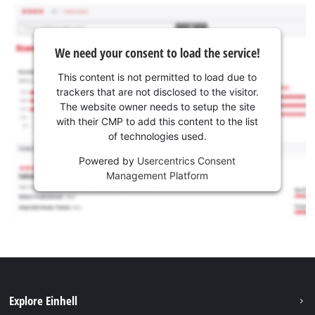
We need your consent to load the service!
This content is not permitted to load due to
trackers that are not disclosed to the visitor.
The website owner needs to setup the site
with their CMP to add this content to the list
of technologies used.
Powered by
Usercentrics Consent
Management Platform
Explore Einhell