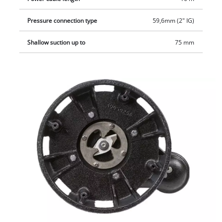
Pressure connection type
59,6mm (2" IG)
Shallow suction up to
75 mm