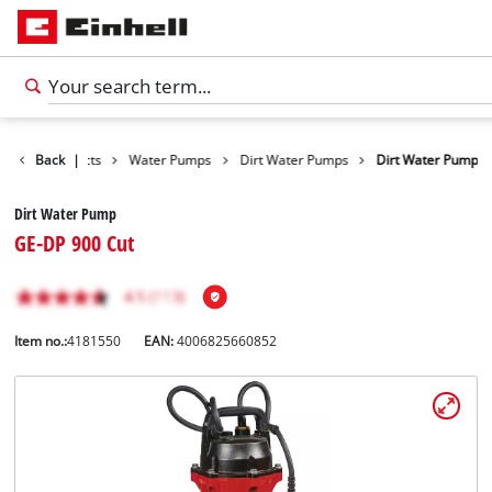
Back
Products
|
Water Pumps
Dirt Water Pumps
Dirt Water Pump
Dirt Water Pump
GE-DP 900 Cut
Item no.:
4181550
EAN:
4006825660852