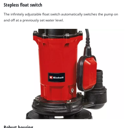
Stepless float switch
The infinitely adjustable float switch automatically switches the pump on
and off at a previously set water level.
Robust housing