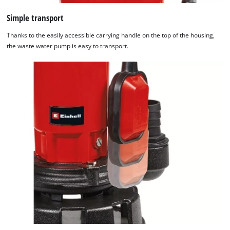
Simple transport
Thanks to the easily accessible carrying handle on the top of the housing,
the waste water pump is easy to transport.