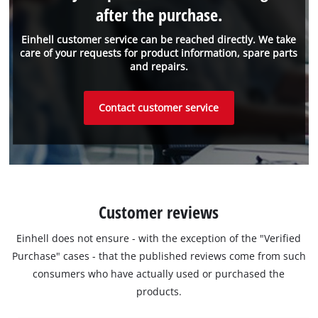
after the purchase.
Einhell customer service can be reached directly. We take
care of your requests for product information, spare parts
and repairs.
Contact customer service
Customer reviews
Einhell does not ensure - with the exception of the "Verified
Purchase" cases - that the published reviews come from such
consumers who have actually used or purchased the
products.