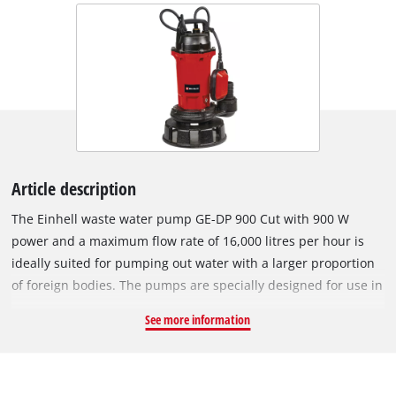
Article description
The Einhell waste water pump GE-DP 900 Cut with 900 W
power and a maximum flow rate of 16,000 litres per hour is
ideally suited for pumping out water with a larger proportion
of foreign bodies. The pumps are specially designed for use in
heavily contaminated water, for example for pumping waste
See more information
water from basements or excavations caused by rain,
groundwater or flooding. For this purpose, the waste water
pump has a cutting mechanism system for shredding solid
material and a 2" hose connection suitable for large hose