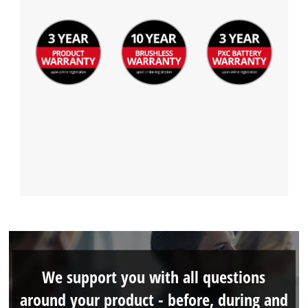
We support you with all questions
around your product - before, during and