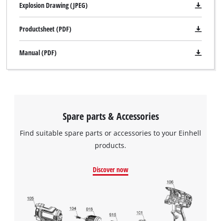
Explosion Drawing (JPEG)
Productsheet (PDF)
Manual (PDF)
Spare parts & Accessories
Find suitable spare parts or accessories to your Einhell
products.
Discover now