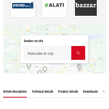
Dealers on site
Postcode or city
Article description
Technical details
Product details
Downloads
Spar