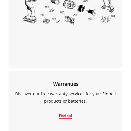
Warranties
Discover our free warranty services for your Einhell
products or batteries.
Find out