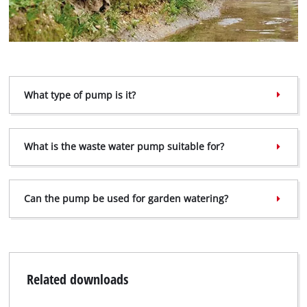
What type of pump is it?
What is the waste water pump suitable for?
Can the pump be used for garden watering?
Related downloads