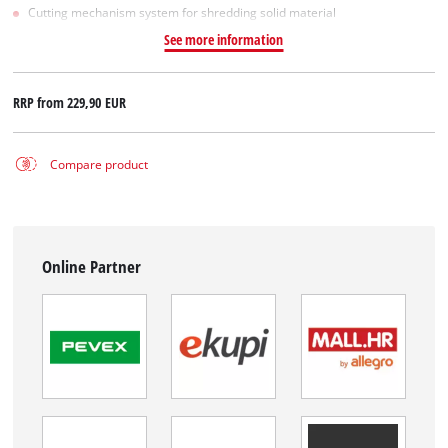
Cutting mechanism system for shredding solid material
See more information
RRP from
229,90 EUR
Compare product
Online Partner