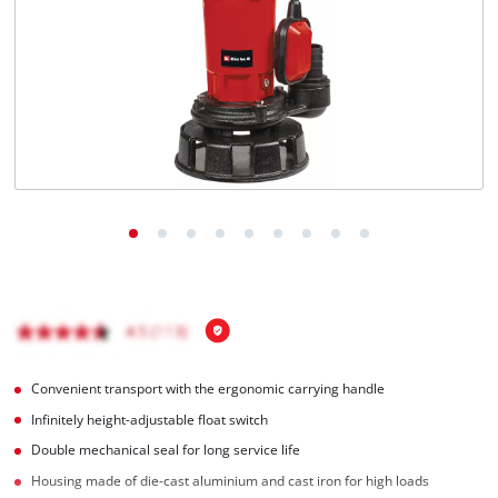
English
EN
English
Hrvatski
Convenient transport with the ergonomic carrying handle
Infinitely height-adjustable float switch
Double mechanical seal for long service life
Housing made of die-cast aluminium and cast iron for high loads