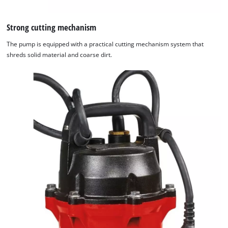
Strong cutting mechanism
The pump is equipped with a practical cutting mechanism system that
shreds solid material and coarse dirt.