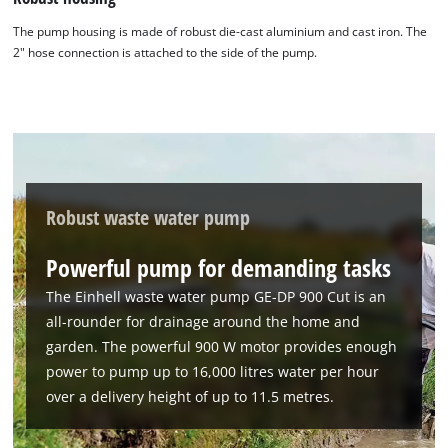
The pump housing is made of robust die-cast aluminium and cast iron. The
2" hose connection is attached to the side of the pump.
We need your consent to load the
Google Maps service!
Robust waste water pump
This content is not permitted to load due
to trackers that are not disclosed to the
Powerful pump for demanding tasks
visitor. The website owner needs to setup
The Einhell waste water pump GE-DP 900 Cut is an
the site with their CMP to add this content
to the list of technologies used.
all-rounder for drainage around the home and
garden. The powerful 900 W motor provides enough
Powered by
Usercentrics Consent
power to pump up to 16,000 litres water per hour
Management Platform
over a delivery height of up to 11.5 metres.