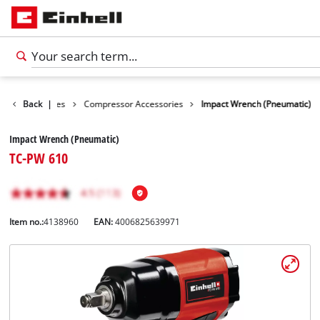
ools Accessories
Back
|
Compressor Accessories
Impact Wrench (Pneumatic)
Impact Wrench (Pneumatic)
TC-PW 610
Item no.:
4138960
EAN:
4006825639971