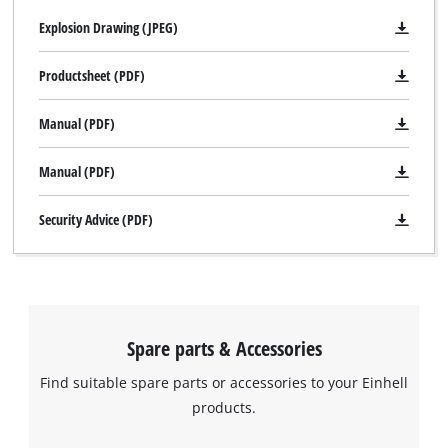
Explosion Drawing (JPEG)
Productsheet (PDF)
Manual (PDF)
Manual (PDF)
Security Advice (PDF)
Spare parts & Accessories
Find suitable spare parts or accessories to your Einhell
products.
We need your consent to load the
Google Maps service!