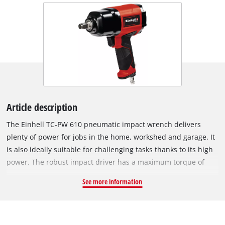
Article description
The Einhell TC-PW 610 pneumatic impact wrench delivers
plenty of power for jobs in the home, workshed and garage. It
is also ideally suitable for challenging tasks thanks to its high
power. The robust impact driver has a maximum torque of
610 Nm. And the non-slip, rubberized handle ensures that it
See more information
is safe and comfortable to work with whatever the situation.
Featuring counter-clockwise (one-step) and clockwise (three-
step) operation, the pneumatic impact wrench can be used for
a whole range of DIY assignments. Top performance is offered