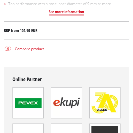
Top performance with a hose inner diameter of 9 mm or more
See more information
RRP from
104,90 EUR
Compare product
Online Partner