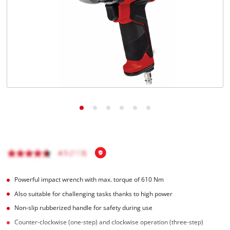
English
EN
English
Hrvatski
Powerful impact wrench with max. torque of 610 Nm
Also suitable for challenging tasks thanks to high power
Non-slip rubberized handle for safety during use
Counter-clockwise (one-step) and clockwise operation (three-step)