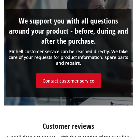
We support you with all questions
around your product - before, during and
after the purchase.
Einhell customer service can be reached directly. We take
care of your requests for product information, spare parts
and repairs.
Contact customer service
Customer reviews