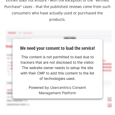
Einhell does not ensure - with the exception of the "Verified
Purchase" cases - that the published reviews come from such
consumers who have actually used or purchased the
products.
We need your consent to load the service!
This content is not permitted to load due to
trackers that are not disclosed to the visitor.
The website owner needs to setup the site
with their CMP to add this content to the list
of technologies used.
Powered by
Usercentrics Consent
Management Platform