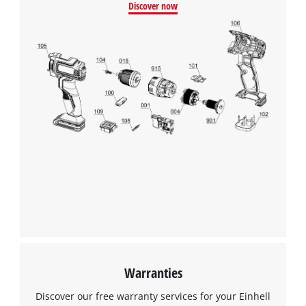
Discover now
This content is not permitted to load due
to trackers that are not disclosed to the
visitor. The website owner needs to setup
the site with their CMP to add this content
to the list of technologies used.
Powered by
Usercentrics Consent
Management Platform
Warranties
Discover our free warranty services for your Einhell