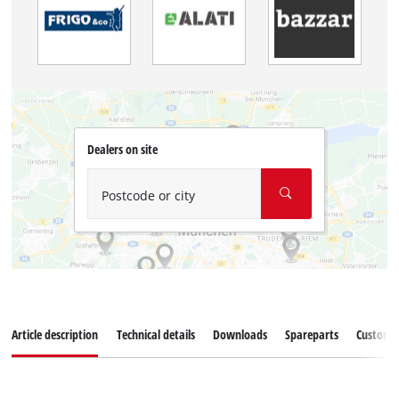
Dealers on site
Postcode or city
Article description
Technical details
Downloads
Spareparts
Customer