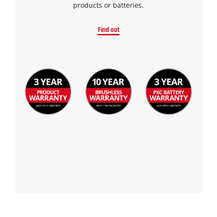
products or batteries.
Find out