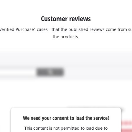
Customer reviews
 "Verified Purchase" cases - that the published reviews come fro
the products.
We need your consent to load the service!
This content is not permitted to load due to