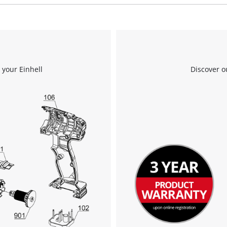
We need your consent to load the
Google Maps service!
 your Einhell
Discover o
This content is not permitted to load due
to trackers that are not disclosed to the
visitor. The website owner needs to setup
the site with their CMP to add this content
to the list of technologies used.
Powered by
Usercentrics Consent
Management Platform