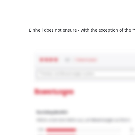
Einhell does not ensure - with the exception of the