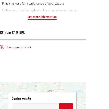
Finishing nails for a wide range of applications
Galvanised steel for high stability & corrosion resistance
See more information
RRP from
17,90 EUR
Compare product
Dealers on site