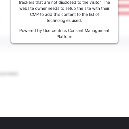
trackers that are not disclosed to the visitor. The
website owner needs to setup the site with their
CMP to add this content to the list of
technologies used.
Powered by
Usercentrics Consent Management
Platform