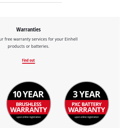
Warranties
ur free warranty services for your Einhell
products or batteries.
Find out