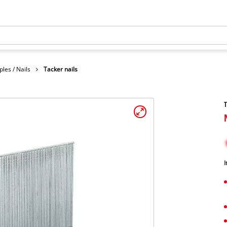
ples / Nails
Tacker nails
T
I