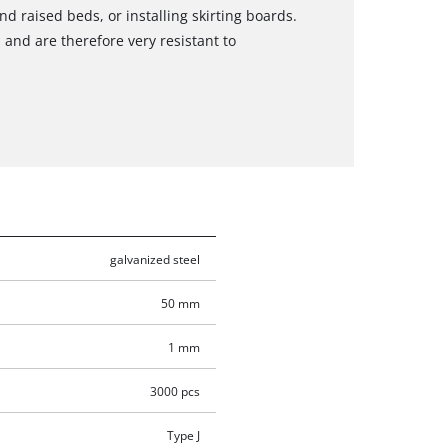
d raised beds, or installing skirting boards.
 and are therefore very resistant to
galvanized steel
50 mm
1 mm
3000 pcs
Type J