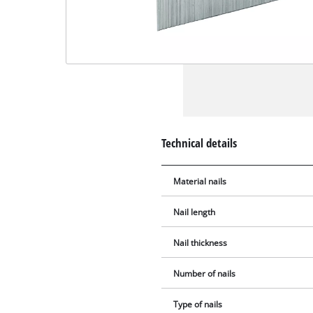
Technical details
Material nails
Nail length
Nail thickness
Number of nails
Type of nails