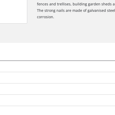
fences and trellises, building garden sheds an
The strong nails are made of galvanised steel
corrosion.