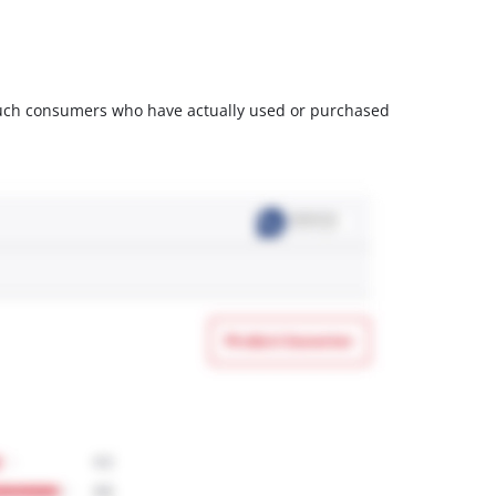
m such consumers who have actually used or purchased