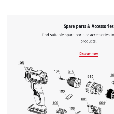
Spare parts & Accessories
Find suitable spare parts or accessories to
products.
Discover now