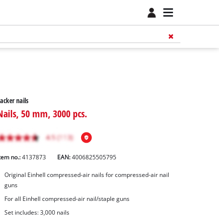
acker nails
Nails, 50 mm, 3000 pcs.
tem no.:
4137873
EAN:
4006825505795
Original Einhell compressed-air nails for compressed-air nail
guns
For all Einhell compressed-air nail/staple guns
Set includes: 3,000 nails