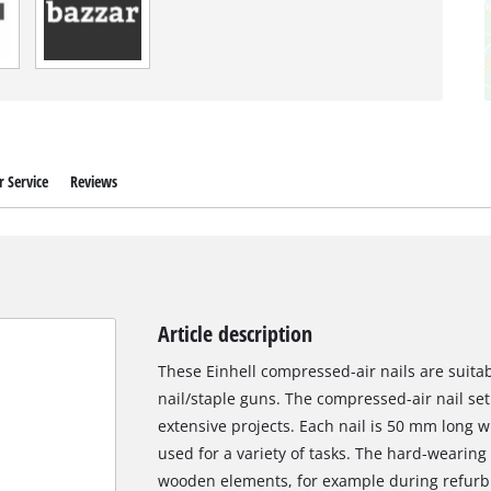
 Service
Reviews
Article description
These Einhell compressed-air nails are suita
nail/staple guns. The compressed-air nail set 
extensive projects. Each nail is 50 mm long 
used for a variety of tasks. The hard-wearing f
wooden elements, for example during refurbi