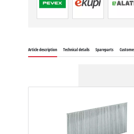
Article description
Technical details
Spareparts
Customer