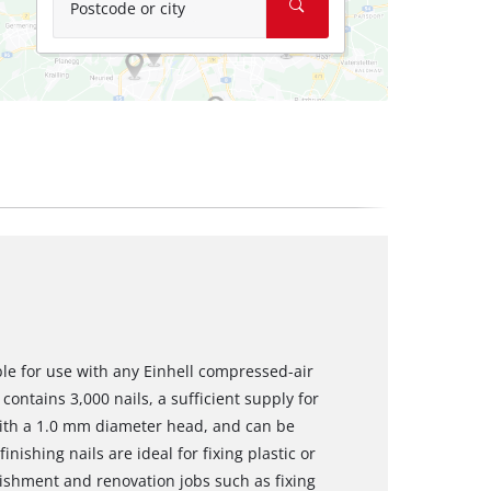
Postcode or city
ble for use with any Einhell compressed-air
contains 3,000 nails, a sufficient supply for
with a 1.0 mm diameter head, and can be
inishing nails are ideal for fixing plastic or
shment and renovation jobs such as fixing