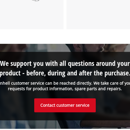
We support you with all questions around your
product - before, during and after the purchase
inhell customer service can be reached directly. We take care of yo
requests for product information, spare parts and repairs.
Contact customer service