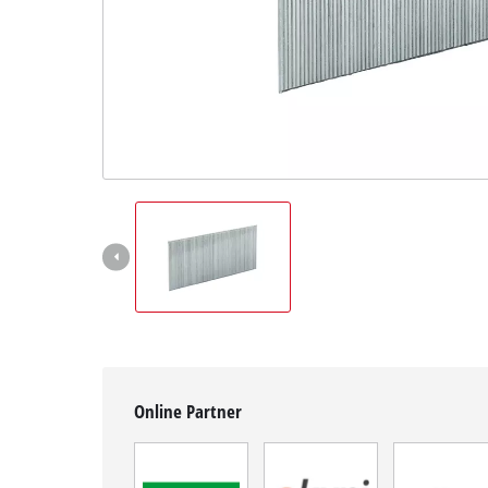
English
EN
English
Hrvatski
Online Partner