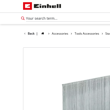
Back
|
Accessories
Tools Accessories
Sta