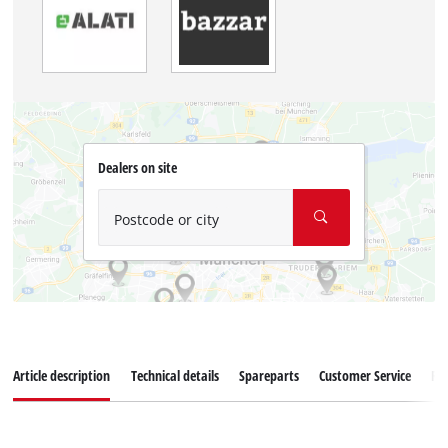
Dealers on site
Postcode or city
Article description
Technical details
Spareparts
Customer Service
Re