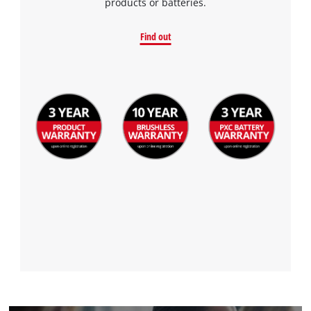
products or batteries.
Find out