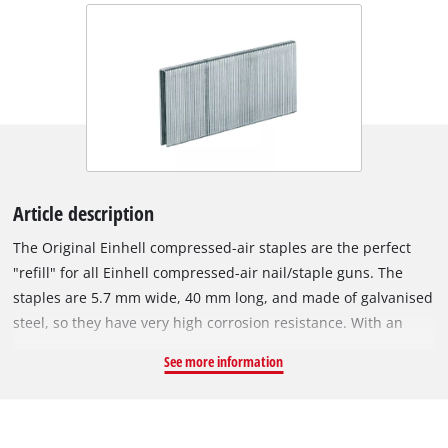
Article description
The Original Einhell compressed-air staples are the perfect
"refill" for all Einhell compressed-air nail/staple guns. The
staples are 5.7 mm wide, 40 mm long, and made of galvanised
steel, so they have very high corrosion resistance. With an
Einhell compressed-air staple gun, various tasks can be
See more information
accomplished in a flash: For example, wires or wooden strips
can be secured in place in no time, furniture can be stuffed
and upholstered just as easily, and, in refurbishment and
renovation projects, the staples excel when it comes to