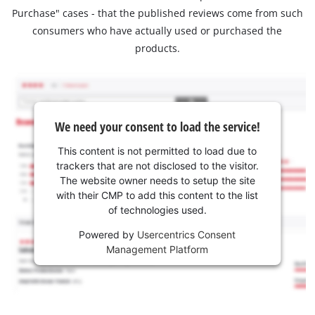
Purchase" cases - that the published reviews come from such
consumers who have actually used or purchased the
products.
We need your consent to load the service!
This content is not permitted to load due to
trackers that are not disclosed to the visitor.
The website owner needs to setup the site
with their CMP to add this content to the list
of technologies used.
Powered by
Usercentrics Consent
Management Platform