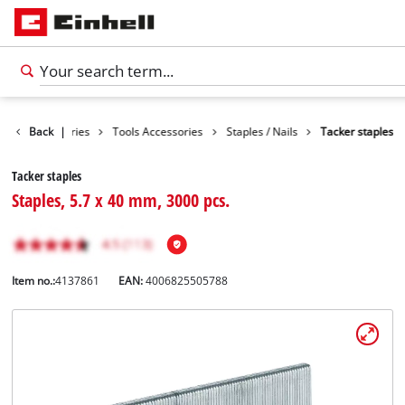
Back
Accessories
|
Tools Accessories
Staples / Nails
Tacker staples
Tacker staples
Staples, 5.7 x 40 mm, 3000 pcs.
Item no.:
4137861
EAN:
4006825505788