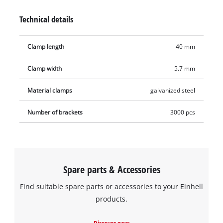
attaching thin wooden strips, decoration, foils, tongue-and-
Technical details
groove boards or heavy textiles. The staples are suitable for all
compressed-air tools that work with staples 5.7 millimetres
Clamp length
40 mm
wide and 40 millimetres long. The product includes 3,000
staples.
Clamp width
5.7 mm
Material clamps
galvanized steel
Number of brackets
3000 pcs
Spare parts & Accessories
Find suitable spare parts or accessories to your Einhell
products.