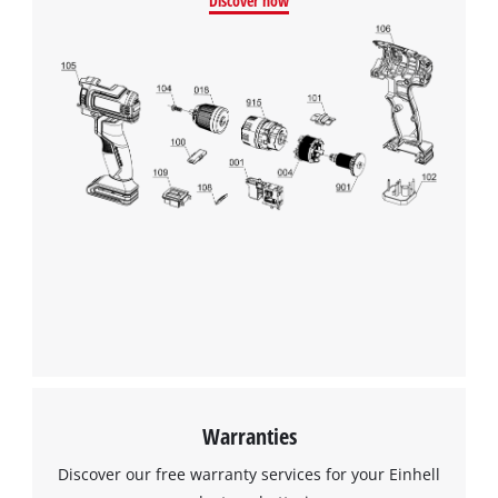
Discover now
We need your consent to load the
Google Maps service!
This content is not permitted to load due
to trackers that are not disclosed to the
visitor. The website owner needs to setup
the site with their CMP to add this content
to the list of technologies used.
Powered by
Usercentrics Consent
Management Platform
Warranties
Discover our free warranty services for your Einhell