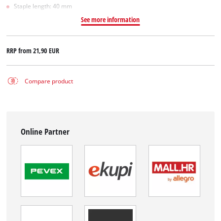
Staple length: 40 mm
See more information
RRP from
21,90 EUR
Compare product
Online Partner