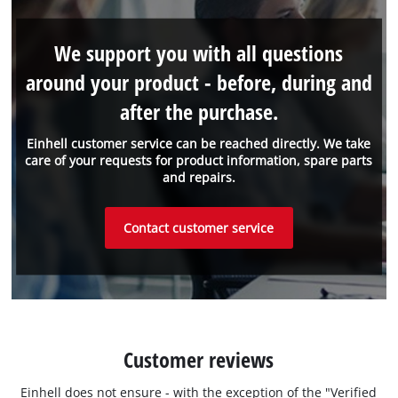
We support you with all questions
around your product - before, during and
after the purchase.
Einhell customer service can be reached directly. We take
care of your requests for product information, spare parts
and repairs.
Contact customer service
Customer reviews
Einhell does not ensure - with the exception of the "Verified