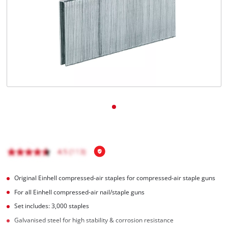
English
EN
English
Hrvatski
Original Einhell compressed-air staples for compressed-air staple guns
For all Einhell compressed-air nail/staple guns
Set includes: 3,000 staples
Galvanised steel for high stability & corrosion resistance