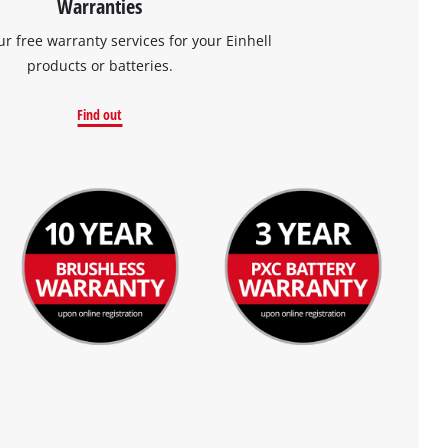
Warranties
ur free warranty services for your Einhell
products or batteries.
Find out