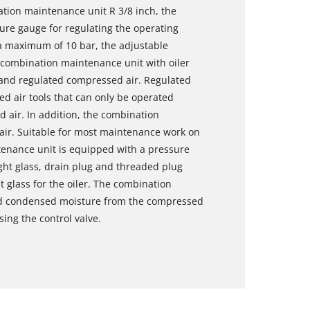
ation maintenance unit R 3/8 inch, the
sure gauge for regulating the operating
 a maximum of 10 bar, the adjustable
h combination maintenance unit with oiler
y and regulated compressed air. Regulated
d air tools that can only be operated
 air. In addition, the combination
ir. Suitable for most maintenance work on
enance unit is equipped with a pressure
ght glass, drain plug and threaded plug
t glass for the oiler. The combination
nd condensed moisture from the compressed
sing the control valve.