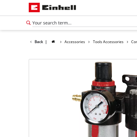
Back
|
Accessories
Tools Accessories
Co