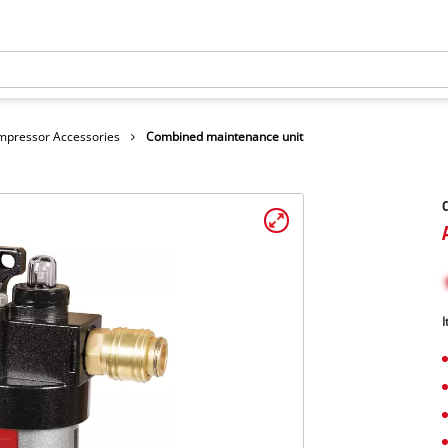
mpressor Accessories
Combined maintenance unit
I