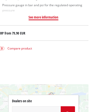
Pressure gauge in bar and psi for the regulated operating
pressure
See more information
RRP from
79,90 EUR
Compare product
Dealers on site