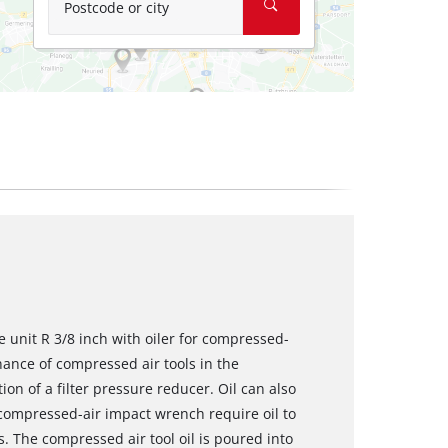
Postcode or city
 unit R 3/8 inch with oiler for compressed-
nance of compressed air tools in the
on of a filter pressure reducer. Oil can also
compressed-air impact wrench require oil to
. The compressed air tool oil is poured into