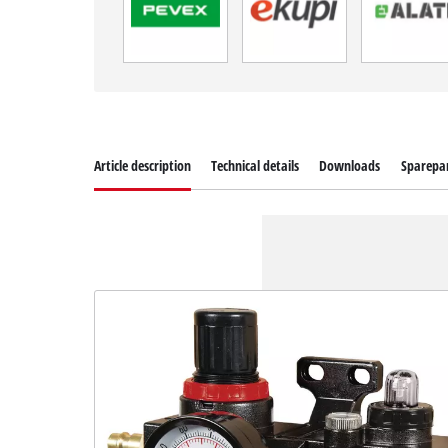
Article description
Technical details
Downloads
Sparepa