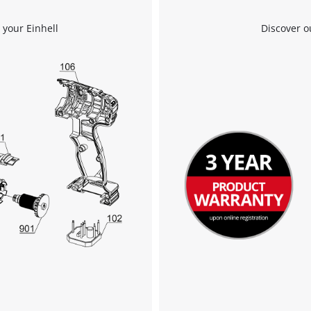
Management Platform
 your Einhell
Discover o