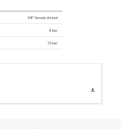
3/8" female thread
8 bar
10 bar