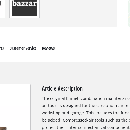
rts
Customer Service
Reviews
Article description
The original Einhell combination maintenance
air tools is designed for the care and mainte
workshop and garage. This includes the functi
be added. Compressed-air tools such as the 
protect their internal mechanical components