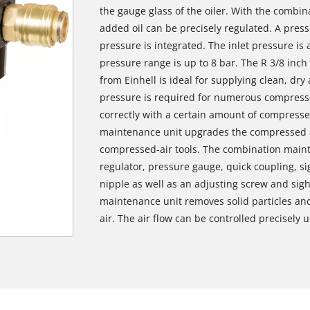
the gauge glass of the oiler. With the combin
added oil can be precisely regulated. A pres
pressure is integrated. The inlet pressure is
pressure range is up to 8 bar. The R 3/8 inc
from Einhell is ideal for supplying clean, dr
pressure is required for numerous compresse
correctly with a certain amount of compressed
maintenance unit upgrades the compressed a
compressed-air tools. The combination maint
regulator, pressure gauge, quick coupling, si
nipple as well as an adjusting screw and sigh
maintenance unit removes solid particles a
air. The air flow can be controlled precisely u