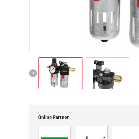
English
EN
English
Hrvatski
Online Partner