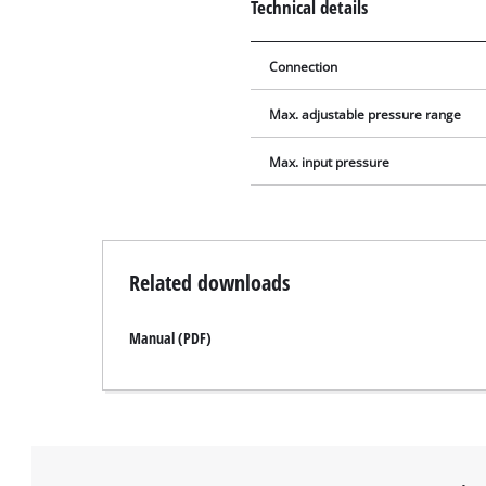
Technical details
Connection
Max. adjustable pressure range
Max. input pressure
Related downloads
Manual (PDF)