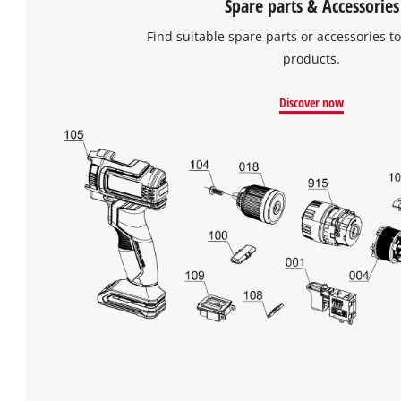
Spare parts & Accessories
Find suitable spare parts or accessories to
products.
Discover now