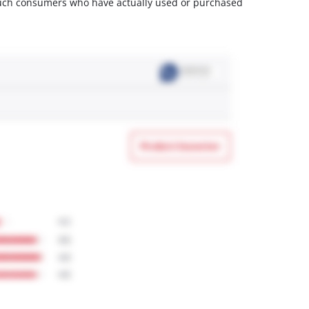
m such consumers who have actually used or purchased