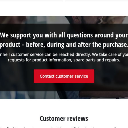
We support you with all questions around your
product - before, during and after the purchase
inhell customer service can be reached directly. We take care of yo
requests for product information, spare parts and repairs.
Contact customer service
Customer reviews