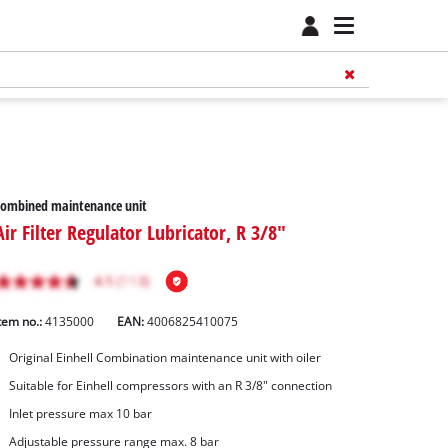
Combined maintenance unit
Air Filter Regulator Lubricator, R 3/8"
tem no.:
4135000
EAN:
4006825410075
Original Einhell Combination maintenance unit with oiler
Suitable for Einhell compressors with an R 3/8" connection
Inlet pressure max 10 bar
Adjustable pressure range max. 8 bar