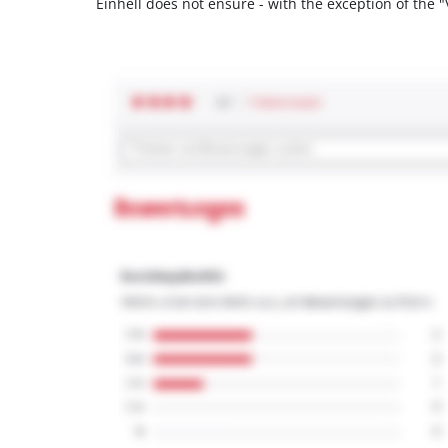
Einhell does not ensure - with the exception of the