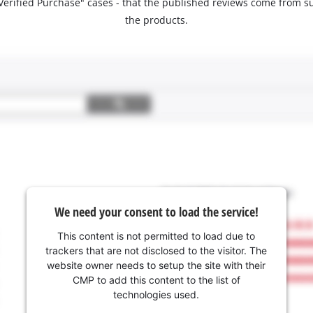
 "Verified Purchase" cases - that the published reviews come fro
the products.
We need your consent to load the service!
This content is not permitted to load due to
trackers that are not disclosed to the visitor. The
website owner needs to setup the site with their
CMP to add this content to the list of
technologies used.