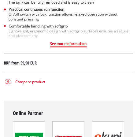
The tank can be fully removed and is easy to clean
Practical continuous run function
On/off switch with lock function allows relaxed operation without
constant pressing
Comfortable handling with softgrip
Lightweight, ergonomic design with softgrip surfaces ensures a secure
and pleasant grip
See more information
RRP from
59,90 EUR
Compare product
Online Partner