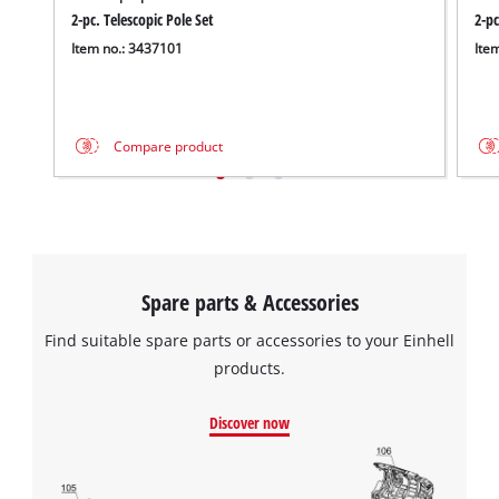
2-pc. Telescopic Pole Set
2-pc
Item no.: 3437101
Ite
Compare product
Spare parts & Accessories
Find suitable spare parts or accessories to your Einhell
products.
Discover now