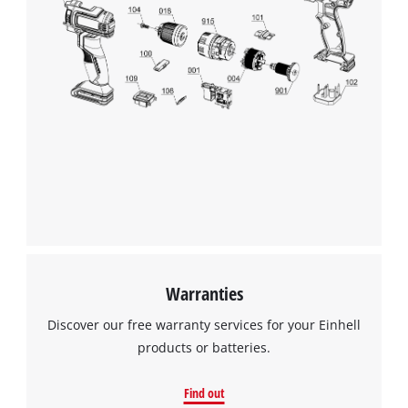
Warranties
Discover our free warranty services for your Einhell
products or batteries.
Find out