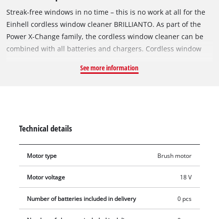
Streak-free windows in no time – this is no work at all for the
Einhell cordless window cleaner BRILLIANTO. As part of the
Power X-Change family, the cordless window cleaner can be
combined with all batteries and chargers. Cordless window
cleaning without interruptions: This is made possible by the
See more information
Power X-Change exchangeable battery system and high-speed
charging technology. If the battery used is empty, it can easily
be exchanged for a full one – so there are no limits to the
runtime. The cordless window cleaner BRILLIANTO comes with
a 300 ml spray bottle. The microfibre cloth included is
Technical details
attached to these to easily clean glass surfaces. The remains
of the water are then collected by the window cleaner with the
Motor type
Brush motor
help of its 28 cm long suction nozzle. The perfect interaction
between the nozzle and the one-piece silicone pull-off lip
Motor voltage
18 V
ensures streak-free results – regardless of whether glass
surfaces are cleaned in the horizontal, vertical or diagonal
Number of batteries included in delivery
0 pcs
direction. This makes the cordless window cleaner an all-