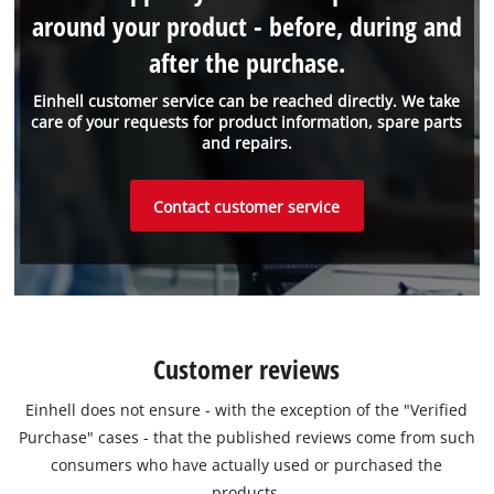
around your product - before, during and
after the purchase.
Einhell customer service can be reached directly. We take
care of your requests for product information, spare parts
and repairs.
Contact customer service
Customer reviews
Einhell does not ensure - with the exception of the "Verified
Purchase" cases - that the published reviews come from such
consumers who have actually used or purchased the
products.