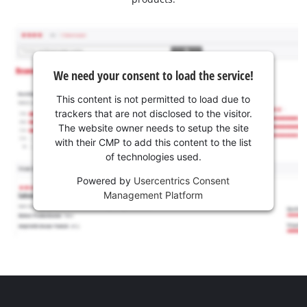
We need your consent to load the service!
This content is not permitted to load due to
trackers that are not disclosed to the visitor.
The website owner needs to setup the site
with their CMP to add this content to the list
of technologies used.
Powered by
Usercentrics Consent
Management Platform