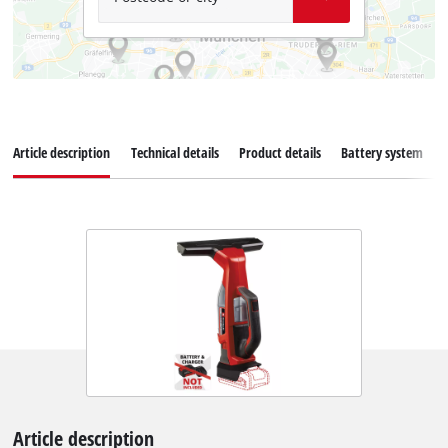
Article description
Technical details
Product details
Battery system
Article description