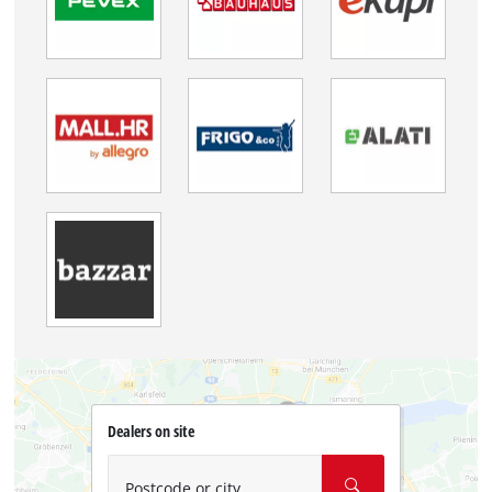
Dealers on site
Postcode or city