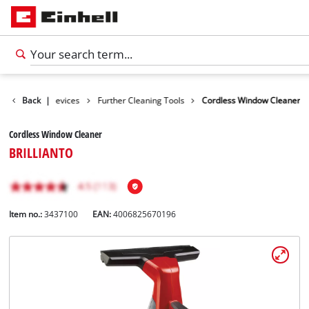
Cleaning Devices
Back
|
Further Cleaning Tools
Cordless Window Cleaner
Cordless Window Cleaner
BRILLIANTO
Item no.:
3437100
EAN:
4006825670196