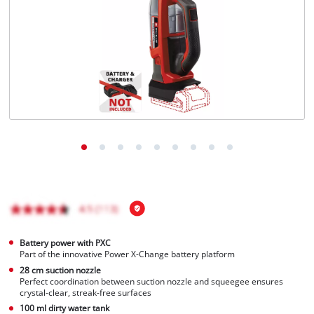
English
EN
English
Hrvatski
Battery power with PXC
Part of the innovative Power X-Change battery platform
28 cm suction nozzle
Perfect coordination between suction nozzle and squeegee ensures
crystal-clear, streak-free surfaces
100 ml dirty water tank