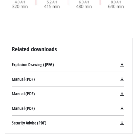
Related downloads
Explosion Drawing (JPEG)
Manual (PDF)
Manual (PDF)
Manual (PDF)
Security Advice (PDF)