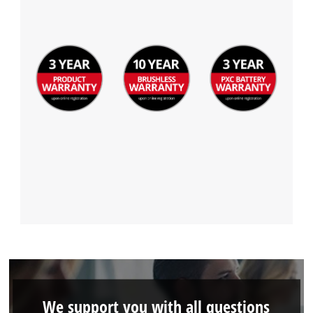
We support you with all questions