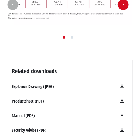
Related downloads
Explosion Drawing (JPEG)
Productsheet (PDF)
Manual (PDF)
Security Advice (PDF)