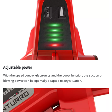
technologies
used.
Powered
by
Usercentrics
Consent
Management
Platform
Adjustable power
With the speed control electronics and the boost function, the suction or
blowing power can be optimally adapted to any situation.