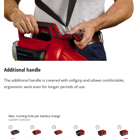
Additional handle
The additional handle is covered with softgrip and allows comfortable,
ergonomic work even for longer periods of use.