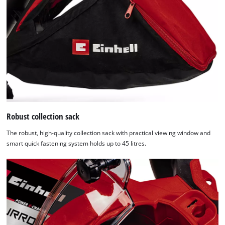
Robust collection sack
The robust, high-quality collection sack with practical viewing window and
smart quick fastening system holds up to 45 litres.