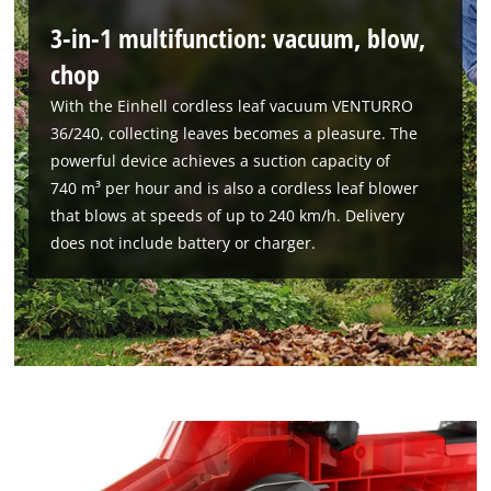
3-in-1 multifunction: vacuum, blow,
chop
With the Einhell cordless leaf vacuum VENTURRO
36/240, collecting leaves becomes a pleasure. The
powerful device achieves a suction capacity of
740 m³ per hour and is also a cordless leaf blower
that blows at speeds of up to 240 km/h. Delivery
does not include battery or charger.