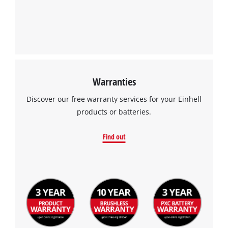
Warranties
Discover our free warranty services for your Einhell
products or batteries.
Find out