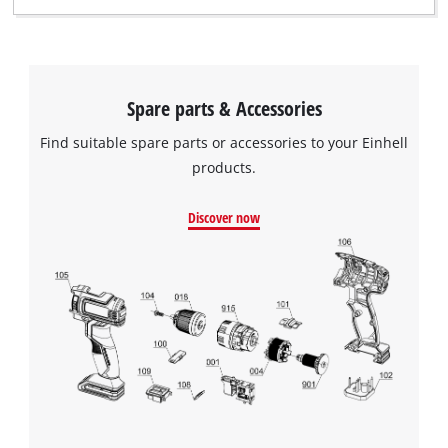
Spare parts & Accessories
Find suitable spare parts or accessories to your Einhell
products.
Discover now