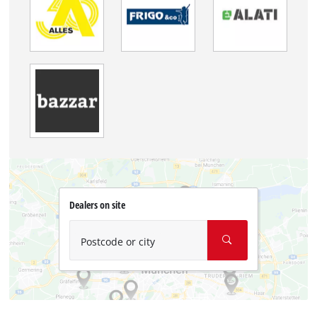
Dealers on site
Postcode or city