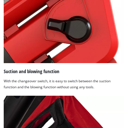
Suction and blowing function
With the changeover switch, it is easy to switch between the suction
function and the blowing function without using any tools.