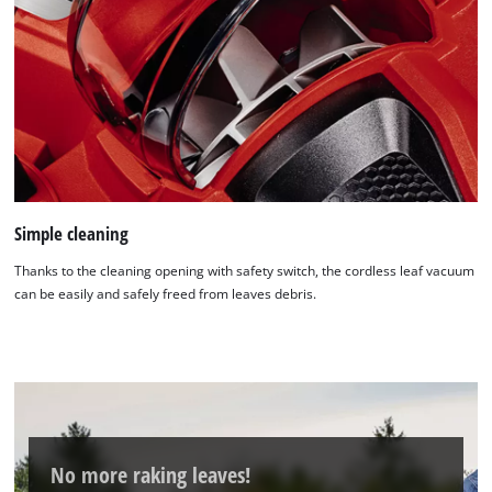
Simple cleaning
Thanks to the cleaning opening with safety switch, the cordless leaf vacuum
can be easily and safely freed from leaves debris.
No more raking leaves!