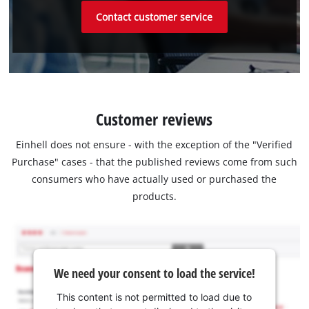
Contact customer service
Customer reviews
Einhell does not ensure - with the exception of the "Verified
Purchase" cases - that the published reviews come from such
consumers who have actually used or purchased the
products.
We need your consent to load the service!
This content is not permitted to load due to