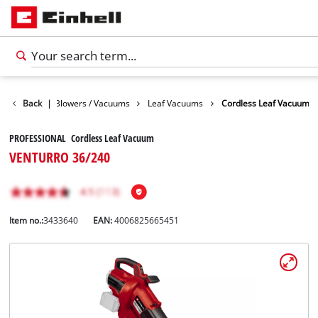
rden
Back
Leaf Blowers / Vacuums
|
Leaf Vacuums
Cordless Leaf Vacuum
PROFESSIONAL Cordless Leaf Vacuum
VENTURRO 36/240
Item no.:
3433640
EAN:
4006825665451