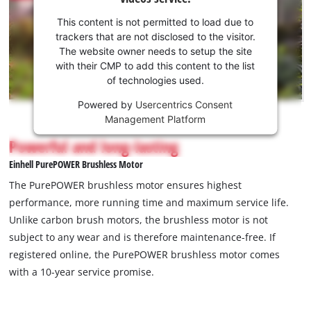
your
consent
This content is not permitted to load due to
to load
trackers that are not disclosed to the visitor.
the
The website owner needs to setup the site
Youtube
with their CMP to add this content to the list
of technologies used.
service!
Powered by
Usercentrics Consent
This
Management Platform
content
is
Powerful and long-lasting
not
Einhell PurePOWER Brushless Motor
permitted
to
The PurePOWER brushless motor ensures highest
load
performance, more running time and maximum service life.
due
Unlike carbon brush motors, the brushless motor is not
to
subject to any wear and is therefore maintenance-free. If
trackers
that
registered online, the PurePOWER brushless motor comes
are
with a 10-year service promise.
not
disclosed
to