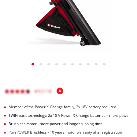
English
EN
English
Hrvatski
Member of the Power X-Change family, 2x 18V battery required
TWIN pack technology: 2x 18 V Power X-Change batteries – more power
Brushless motor - more power and longer running time
PurePOWER Brushless - 10 years motor warranty after registration