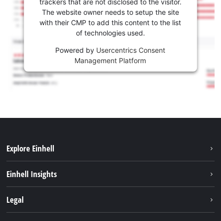
trackers that are not disclosed to the visitor.
The website owner needs to setup the site
with their CMP to add this content to the list
of technologies used.
Powered by
Usercentrics Consent
Management Platform
Explore Einhell
Services
Einhell Insights
Battery system
Sustainability
Legal
About us
Imprint