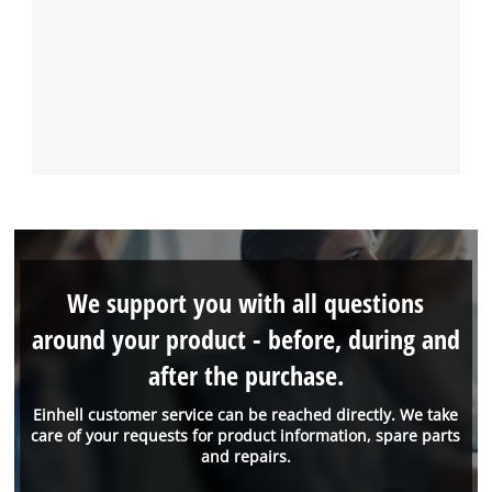
We support you with all questions
around your product - before, during and
after the purchase.
Einhell customer service can be reached directly. We take
care of your requests for product information, spare parts
and repairs.