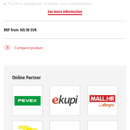
Tool-free changeover of blower and suction function
See more information
RRP from
169,90 EUR
Compare product
Online Partner