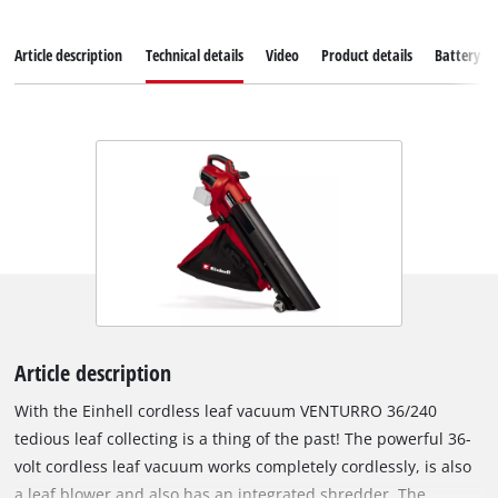
Article description
Technical details
Video
Product details
Battery s
Article description
With the Einhell cordless leaf vacuum VENTURRO 36/240
tedious leaf collecting is a thing of the past! The powerful 36-
volt cordless leaf vacuum works completely cordlessly, is also
a leaf blower and also has an integrated shredder. The