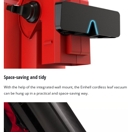
Space-saving and tidy
With the help of the integrated wall mount, the Einhell cordless leaf vacuum
can be hung up in a practical and space-saving way.