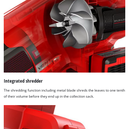
We need your consent to load the
Google Maps service!
This content is not permitted to load due
to trackers that are not disclosed to the
Integrated shredder
visitor. The website owner needs to setup
The shredding function including metal blade shreds the leaves to one tenth
the site with their CMP to add this content
of their volume before they end up in the collection sack.
to the list of technologies used.
Powered by
Usercentrics Consent
Management Platform