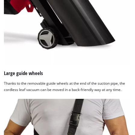
Large guide wheels
Thanks to the removable guide wheels at the end of the suction pipe, the
cordless leaf vacuum can be moved in a back-friendly way at any time.