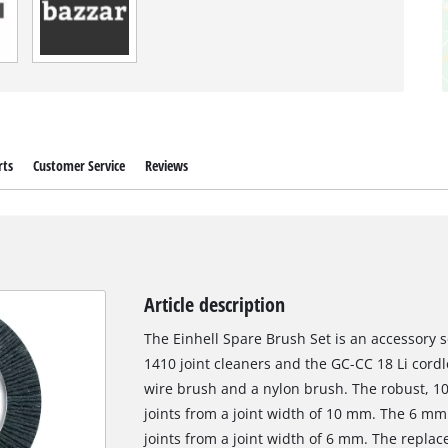
rts
Customer Service
Reviews
Article description
The Einhell Spare Brush Set is an accessory 
1410 joint cleaners and the GC-CC 18 Li cordle
wire brush and a nylon brush. The robust, 10
joints from a joint width of 10 mm. The 6 m
joints from a joint width of 6 mm. The repla