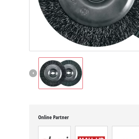
English
EN
English
Hrvatski
Online Partner