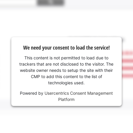
We need your consent to load the service!
This content is not permitted to load due to
trackers that are not disclosed to the visitor. The
website owner needs to setup the site with their
CMP to add this content to the list of
technologies used.
Powered by
Usercentrics Consent Management
Platform