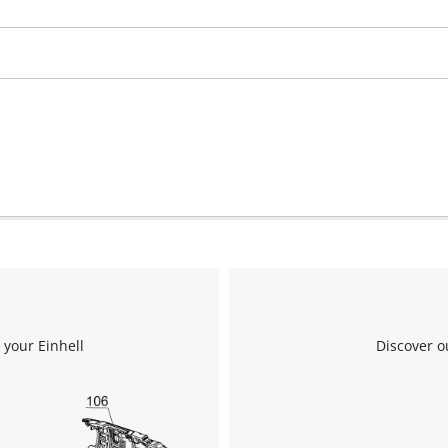
We need your consent to load the
Google Maps service!
This content is not permitted to load due
to trackers that are not disclosed to the
visitor. The website owner needs to setup
the site with their CMP to add this content
to the list of technologies used.
 your Einhell
Discover o
Powered by
Usercentrics Consent
Management Platform