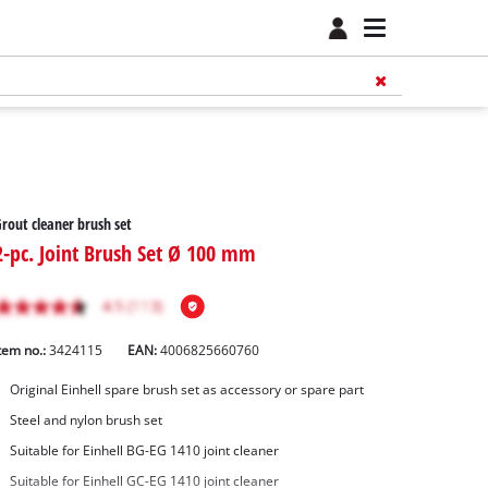
rout cleaner brush set
2-pc. Joint Brush Set Ø 100 mm
tem no.:
3424115
EAN:
4006825660760
Original Einhell spare brush set as accessory or spare part
Steel and nylon brush set
Suitable for Einhell BG-EG 1410 joint cleaner
Suitable for Einhell GC-EG 1410 joint cleaner