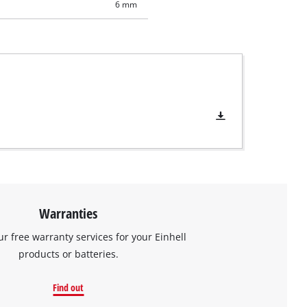
6 mm
Warranties
ur free warranty services for your Einhell
products or batteries.
Find out