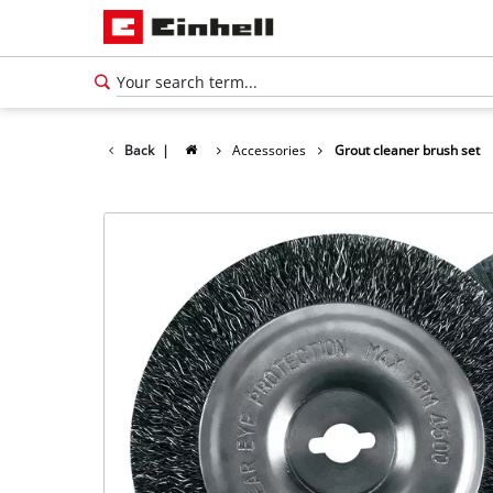
Back
|
Accessories
Grout cleaner brush set