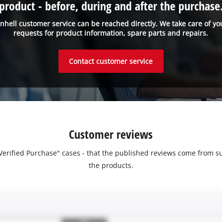
product - before, during and after the purchase
inhell customer service can be reached directly. We take care of yo
requests for product information, spare parts and repairs.
Contact customer service
Customer reviews
 "Verified Purchase" cases - that the published reviews come fro
the products.