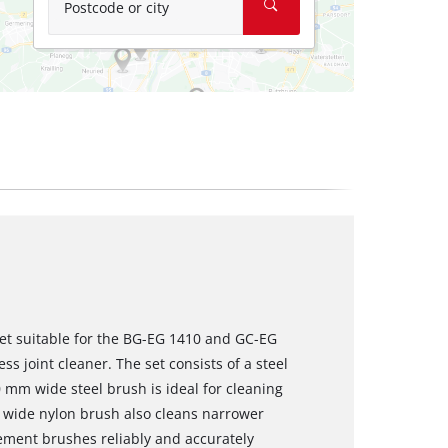
Postcode or city
set suitable for the BG-EG 1410 and GC-EG
ss joint cleaner. The set consists of a steel
 mm wide steel brush is ideal for cleaning
m wide nylon brush also cleans narrower
cement brushes reliably and accurately