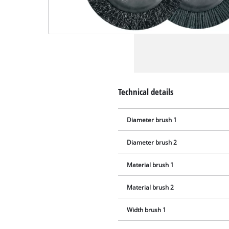
Technical details
Diameter brush 1
Diameter brush 2
Material brush 1
Material brush 2
Width brush 1