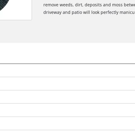
remove weeds, dirt, deposits and moss betwe
driveway and patio will look perfectly manicur