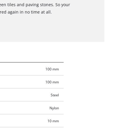
en tiles and paving stones. So your
ed again in no time at all.
100 mm
100 mm
Steel
Nylon
10 mm