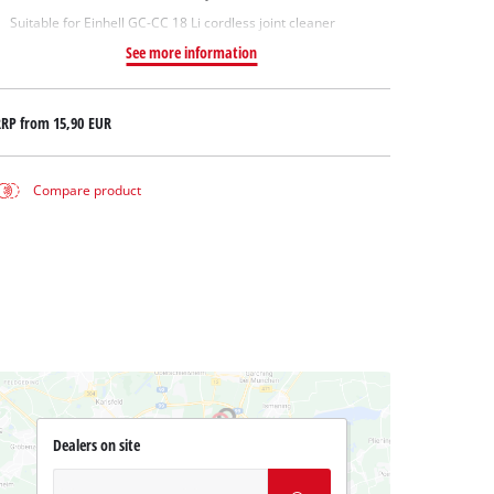
Suitable for Einhell GC-CC 18 Li cordless joint cleaner
See more information
RRP from
15,90 EUR
Compare product
Dealers on site