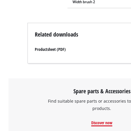
Width brush 2
Related downloads
Productsheet (PDF)
Spare parts & Accessories
Find suitable spare parts or accessories to
products.
Discover now