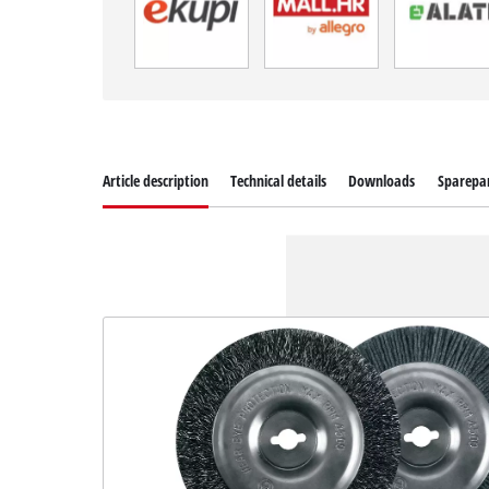
Article description
Technical details
Downloads
Sparepa