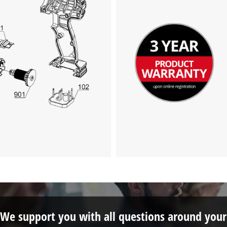
We support you with all questions around your