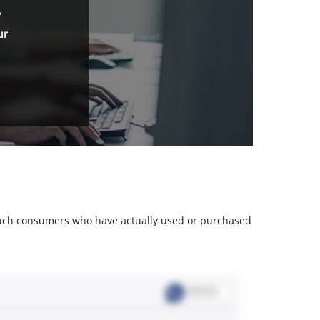
.
ur
m such consumers who have actually used or purchased