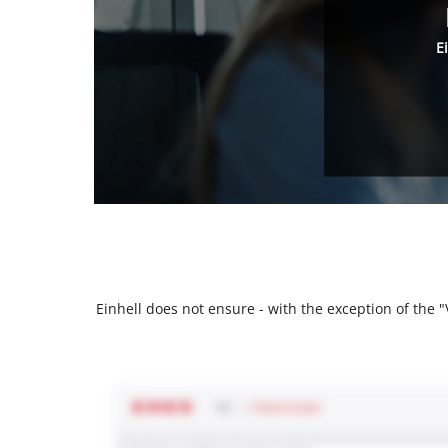
E
Einhell does not ensure - with the exception of the