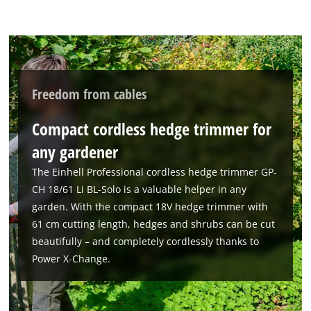
visitor. The website owner needs to setup
the site with their CMP to add this content
to the list of technologies used.
Powered by
Usercentrics Consent
Management Platform
Freedom from cables
Compact cordless hedge trimmer for
any gardener
The Einhell Professional cordless hedge trimmer GP-
CH 18/61 Li BL-Solo is a valuable helper in any
garden. With the compact 18V hedge trimmer with
61 cm cutting length, hedges and shrubs can be cut
beautifully – and completely cordlessly thanks to
Power X-Change.