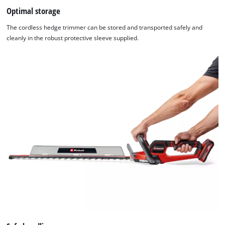
Optimal storage
The cordless hedge trimmer can be stored and transported safely and
cleanly in the robust protective sleeve supplied.