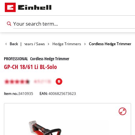
n
Garden Shears / Saws
Back
|
Hedge Trimmers
Cordless Hedge Trimmer
PROFESSIONAL Cordless Hedge Trimmer
GP-CH 18/61 Li BL-Solo
Item no.:
3410935
EAN:
4006825673623