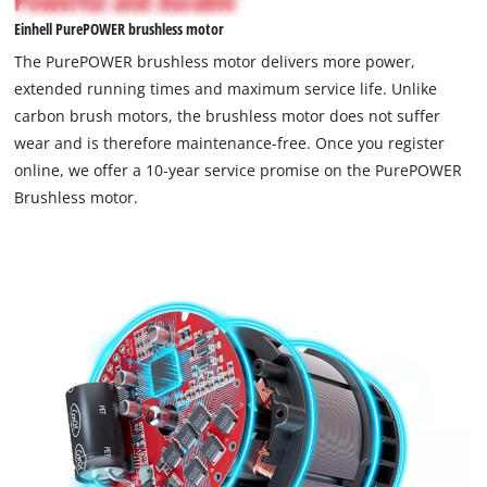
Powerful and durable
not
Einhell PurePOWER brushless motor
permitted
to
The PurePOWER brushless motor delivers more power,
load
extended running times and maximum service life. Unlike
due
carbon brush motors, the brushless motor does not suffer
to
wear and is therefore maintenance-free. Once you register
trackers
that
online, we offer a 10-year service promise on the PurePOWER
are
Brushless motor.
not
disclosed
to
the
visitor.
The
website
owner
needs
to
setup
the