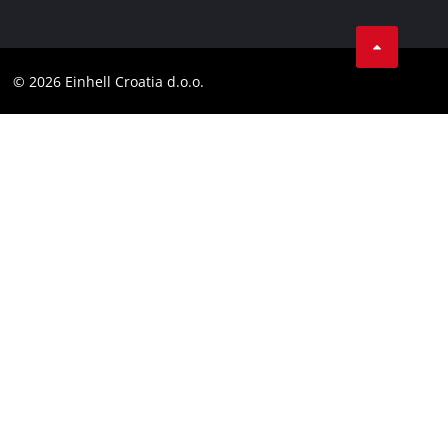
Data privacy
Einhell worldwide
Tik Tok
Contact
Customer notice
LinkedIn
Compliance
© 2026 Einhell Croatia d.o.o.
YouТube
Accessibility Statement
Facebook
Instagram