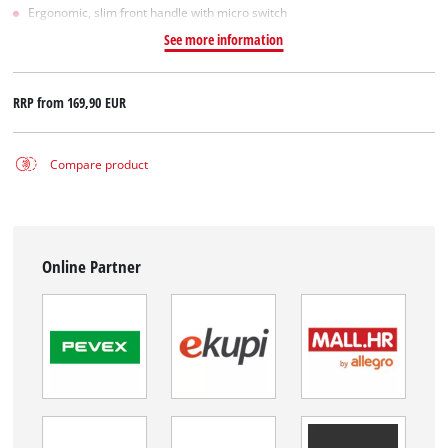
Ergonomic, slim front handle with micro switch
See more information
RRP from
169,90 EUR
Compare product
Online Partner