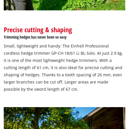
Precise cutting & shaping
Trimming hedges has never been so easy
Small, lightweight and handy: The Einhell Professional
cordless hedge trimmer GP-CH 18/61 Li BL-Solo. At just 2.9 kg,
it is one of the most lightweight hedge trimmers. With a
cutting length of 61 cm, it is also ideal for precise cutting and
shaping of hedges. Thanks to a tooth spacing of 26 mm, even
larger branches can be cut off. Larger areas are made
possible by the sword length of 67 cm.