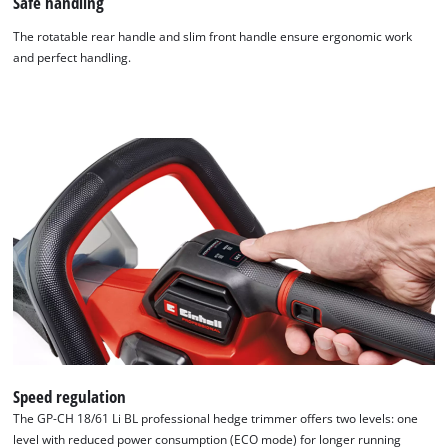
Safe handling
The rotatable rear handle and slim front handle ensure ergonomic work
and perfect handling.
Speed regulation
The GP-CH 18/61 Li BL professional hedge trimmer offers two levels: one
level with reduced power consumption (ECO mode) for longer running