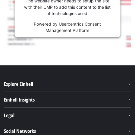
The website owner needs to setup the site
with their CMP to add this content to the list
of technologies used.
Powered by
Usercentrics Consent
Management Platform
Explore Einhell
Services
Einhell Insights
Battery system
Sustainability
Legal
About us
Imprint
Social Networks
Career