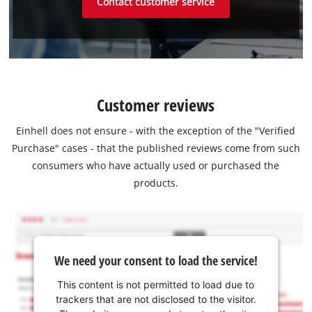
Contact customer service
Customer reviews
Einhell does not ensure - with the exception of the "Verified
Purchase" cases - that the published reviews come from such
consumers who have actually used or purchased the
products.
We need your consent to load the service!
This content is not permitted to load due to
trackers that are not disclosed to the visitor.