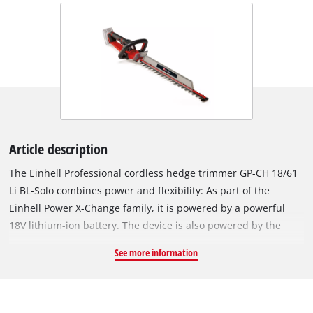
Article description
The Einhell Professional cordless hedge trimmer GP-CH 18/61
Li BL-Solo combines power and flexibility: As part of the
Einhell Power X-Change family, it is powered by a powerful
18V lithium-ion battery. The device is also powered by the
Einhell PurePOWER brushless motor. This brushless motor
See more information
offers more power and a longer running time than
conventional carbon brush motors. Once you register online,
the brushless motor has a 10-year warranty. Thanks to its low
weight of 2.9 kg, the handy hedge trimmer is easy to hold. The