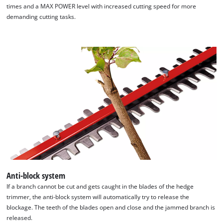
times and a MAX POWER level with increased cutting speed for more
demanding cutting tasks.
Anti-block system
We need your consent to load the
If a branch cannot be cut and gets caught in the blades of the hedge
Google Maps service!
trimmer, the anti-block system will automatically try to release the
blockage. The teeth of the blades open and close and the jammed branch is
This content is not permitted to load due
released.
to trackers that are not disclosed to the