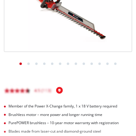
English
EN
English
Hrvatski
Member of the Power X-Change family, 1 x 18 V battery required
Brushless motor – more power and longer running time
PurePOWER brushless – 10-year motor warranty with registration
Blades made from laser-cut and diamond-ground steel