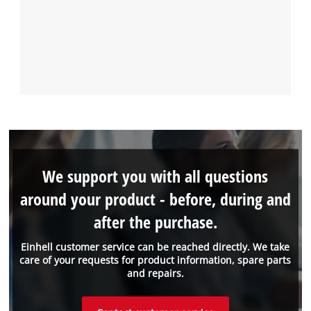
We support you with all questions
around your product - before, during and
after the purchase.
Einhell customer service can be reached directly. We take
care of your requests for product information, spare parts
and repairs.