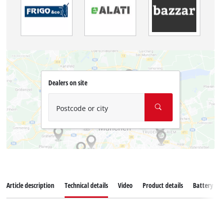
Dealers on site
Postcode or city
Article description
Technical details
Video
Product details
Battery s