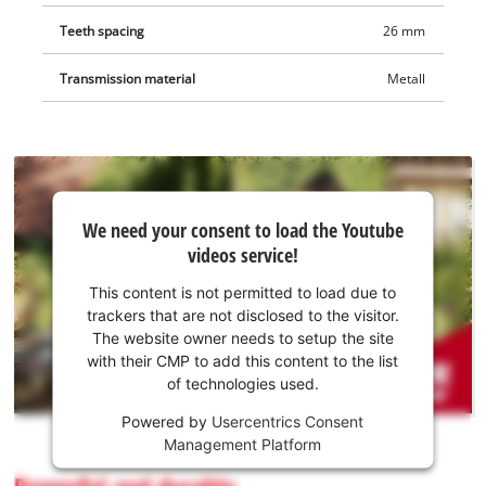
Teeth spacing
26 mm
Transmission material
Metall
We
We need your consent to load the Youtube
need
videos service!
your
consent
This content is not permitted to load due to
to load
trackers that are not disclosed to the visitor.
the
The website owner needs to setup the site
Youtube
with their CMP to add this content to the list
of technologies used.
service!
Powered by
Usercentrics Consent
This
Management Platform
content
is