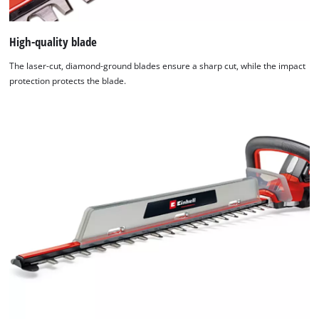
High-quality blade
The laser-cut, diamond-ground blades ensure a sharp cut, while the impact
protection protects the blade.