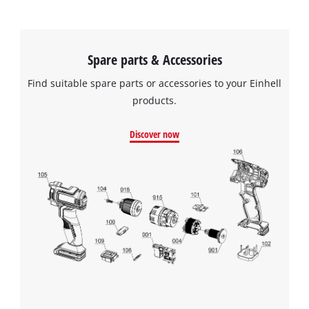
Spare parts & Accessories
Find suitable spare parts or accessories to your Einhell
products.
Discover now