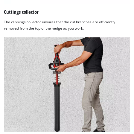
Cuttings collector
The clippings collector ensures that the cut branches are efficiently
removed from the top of the hedge as you work.