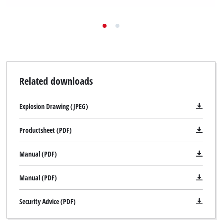
Related downloads
Explosion Drawing (JPEG)
Productsheet (PDF)
Manual (PDF)
Manual (PDF)
Security Advice (PDF)