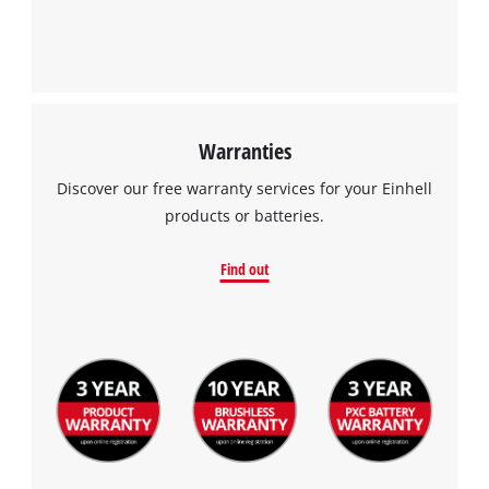
Warranties
Discover our free warranty services for your Einhell
products or batteries.
Find out