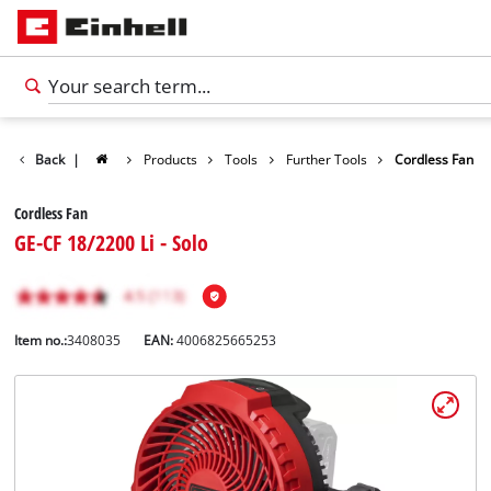
Back
|
Products
Tools
Further Tools
Cordless Fan
Cordless Fan
GE-CF 18/2200 Li - Solo
Item no.:
3408035
EAN:
4006825665253