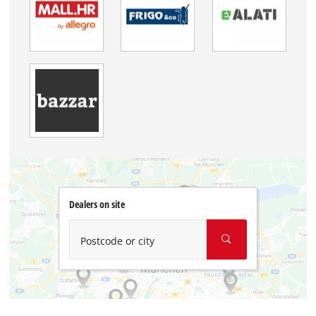
Dealers on site
Postcode or city