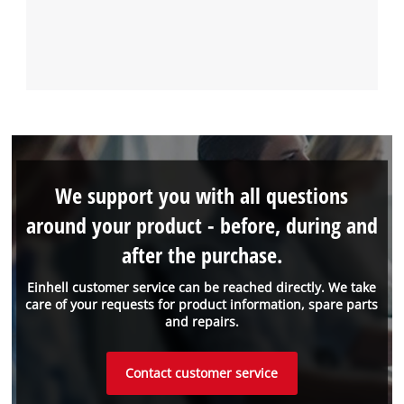
We support you with all questions
around your product - before, during and
after the purchase.
Einhell customer service can be reached directly. We take
care of your requests for product information, spare parts
and repairs.
Contact customer service