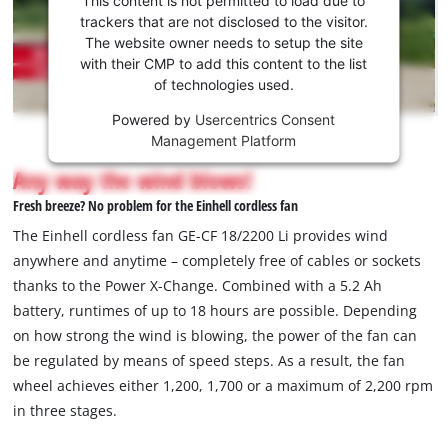
to load
trackers that are not disclosed to the visitor.
the
The website owner needs to setup the site
Youtube
with their CMP to add this content to the list
of technologies used.
service!
Powered by
Usercentrics Consent
This
Management Platform
content
is
Any way the wind blows!
not
Fresh breeze? No problem for the Einhell cordless fan
permitted
to
The Einhell cordless fan GE-CF 18/2200 Li provides wind
load
anywhere and anytime – completely free of cables or sockets
due
thanks to the Power X-Change. Combined with a 5.2 Ah
to
battery, runtimes of up to 18 hours are possible. Depending
trackers
that
on how strong the wind is blowing, the power of the fan can
are
be regulated by means of speed steps. As a result, the fan
not
wheel achieves either 1,200, 1,700 or a maximum of 2,200 rpm
disclosed
in three stages.
to
the