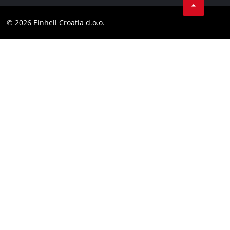
Contact
Customer notice
LinkedIn
Compliance
© 2026 Einhell Croatia d.o.o.
YouТube
Accessibility Statement
Facebook
Instagram