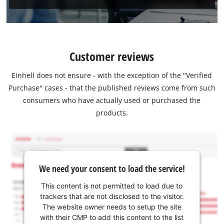
Customer reviews
Einhell does not ensure - with the exception of the "Verified
Purchase" cases - that the published reviews come from such
consumers who have actually used or purchased the
products.
We need your consent to load the service!
This content is not permitted to load due to
trackers that are not disclosed to the visitor.
The website owner needs to setup the site
with their CMP to add this content to the list