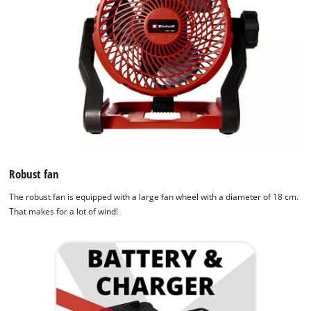
Robust fan
The robust fan is equipped with a large fan wheel with a diameter of 18 cm.
That makes for a lot of wind!