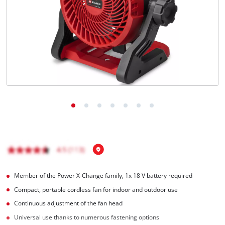
English
EN
English
Hrvatski
Member of the Power X-Change family, 1x 18 V battery required
Compact, portable cordless fan for indoor and outdoor use
Continuous adjustment of the fan head
Universal use thanks to numerous fastening options