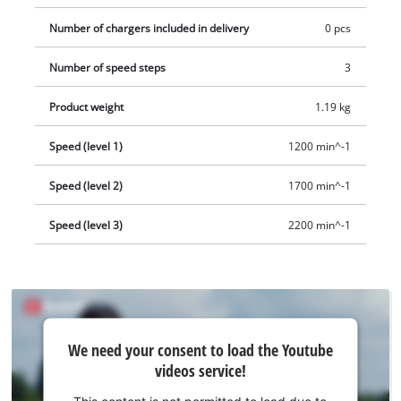
Number of chargers included in delivery
0 pcs
Number of speed steps
3
Product weight
1.19 kg
Speed (level 1)
1200 min^-1
Speed (level 2)
1700 min^-1
Speed (level 3)
2200 min^-1
We
We need your consent to load the Youtube
need
videos service!
your
consent
This content is not permitted to load due to