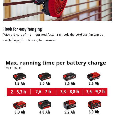
Hook for easy hanging
With the help of the integrated fastening hook, the cordless fan can be
easily hung from fences, for example.