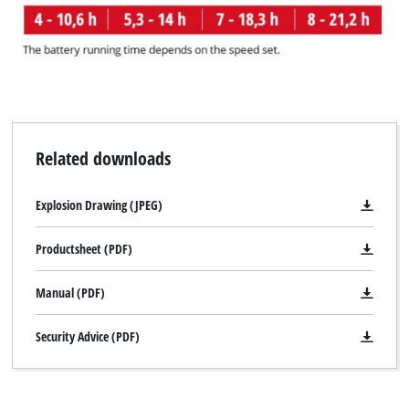
Related downloads
Explosion Drawing (JPEG)
Productsheet (PDF)
Manual (PDF)
Security Advice (PDF)