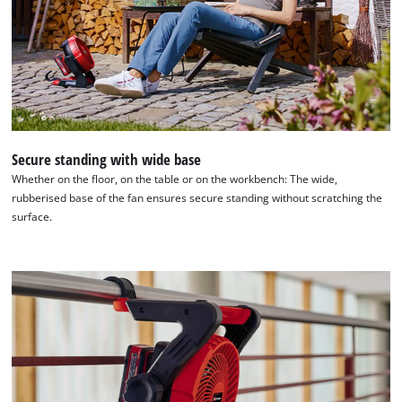
Secure standing with wide base
Whether on the floor, on the table or on the workbench: The wide,
rubberised base of the fan ensures secure standing without scratching the
surface.