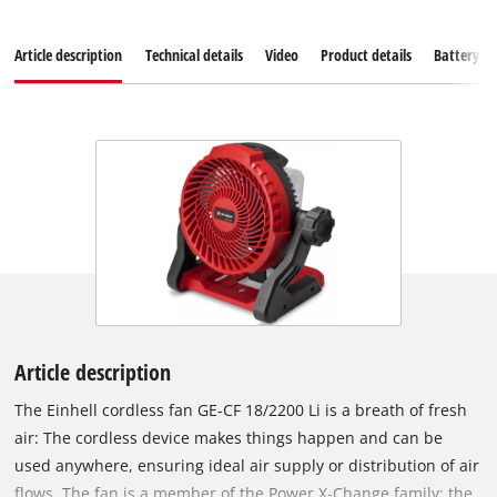
Article description
Technical details
Video
Product details
Battery s
Article description
The Einhell cordless fan GE-CF 18/2200 Li is a breath of fresh
air: The cordless device makes things happen and can be
used anywhere, ensuring ideal air supply or distribution of air
flows. The fan is a member of the Power X-Change family; the