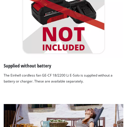
Supplied without battery
We need your consent to load the
The Einhell cordless fan GE-CF 18/2200 Li E-Solo is supplied without a
Google Maps service!
battery or charger. These are available separately.
This content is not permitted to load due
to trackers that are not disclosed to the
visitor. The website owner needs to setup
the site with their CMP to add this content
to the list of technologies used.
Powered by
Usercentrics Consent
Management Platform