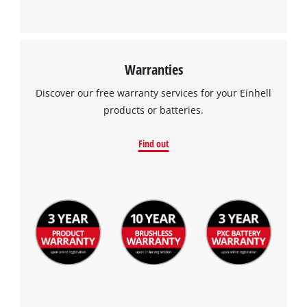
Warranties
Discover our free warranty services for your Einhell
products or batteries.
Find out