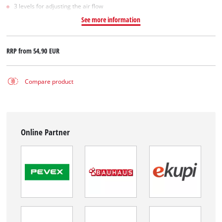
3 levels for adjusting the air flow
See more information
RRP from
54,90 EUR
Compare product
Online Partner