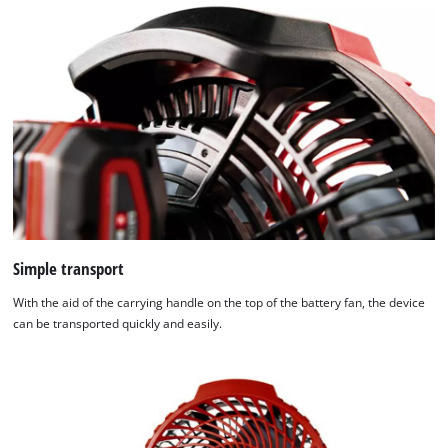
Simple transport
With the aid of the carrying handle on the top of the battery fan, the device
can be transported quickly and easily.