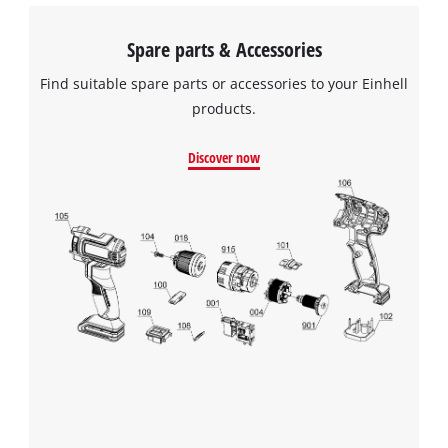
Spare parts & Accessories
Find suitable spare parts or accessories to your Einhell
products.
Discover now