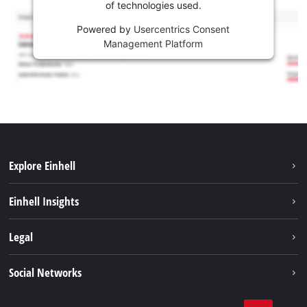
of technologies used.
Powered by
Usercentrics Consent
Management Platform
Explore Einhell
Services
Einhell Insights
Battery system
Sustainability
Legal
About us
Imprint
Social Networks
Career
Data privacy
Einhell worldwide
Tik Tok