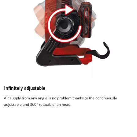
used.
Powered
by
Usercentrics
Consent
Management
Platform
Infinitely adjustable
Air supply from any angle is no problem thanks to the continuously
adjustable and 360° rotatable fan head.