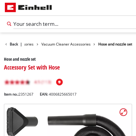
leaning Accessories
Back
|
Vacuum Cleaner Accessories
Hose and nozzle set
Hose and nozzle set
Accessory Set with Hose
Item no.:
2351267
EAN:
4006825665017