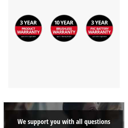
We support you with all questions