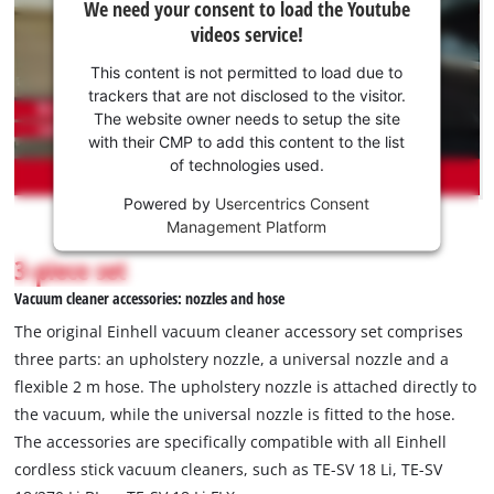
We need your consent to load the Youtube
need
videos service!
your
consent
This content is not permitted to load due to
to load
trackers that are not disclosed to the visitor.
the
The website owner needs to setup the site
Youtube
with their CMP to add this content to the list
of technologies used.
service!
Powered by
Usercentrics Consent
This
Management Platform
content
is
3-piece set
not
Vacuum cleaner accessories: nozzles and hose
permitted
to
The original Einhell vacuum cleaner accessory set comprises
load
three parts: an upholstery nozzle, a universal nozzle and a
due
flexible 2 m hose. The upholstery nozzle is attached directly to
to
the vacuum, while the universal nozzle is fitted to the hose.
trackers
that
The accessories are specifically compatible with all Einhell
are
cordless stick vacuum cleaners, such as TE-SV 18 Li, TE-SV
not