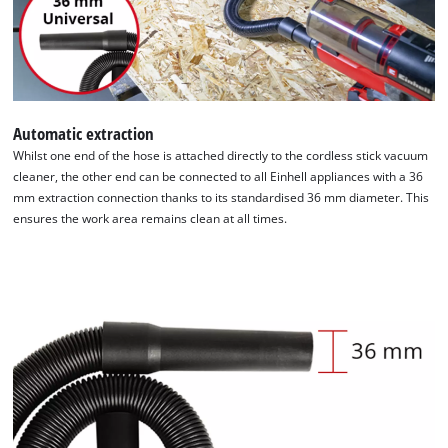
Automatic extraction
Whilst one end of the hose is attached directly to the cordless stick vacuum
cleaner, the other end can be connected to all Einhell appliances with a 36
We need your consent to load the
mm extraction connection thanks to its standardised 36 mm diameter. This
Google Maps service!
ensures the work area remains clean at all times.
This content is not permitted to load due
to trackers that are not disclosed to the
visitor. The website owner needs to setup
the site with their CMP to add this content
to the list of technologies used.
Powered by
Usercentrics Consent
Management Platform