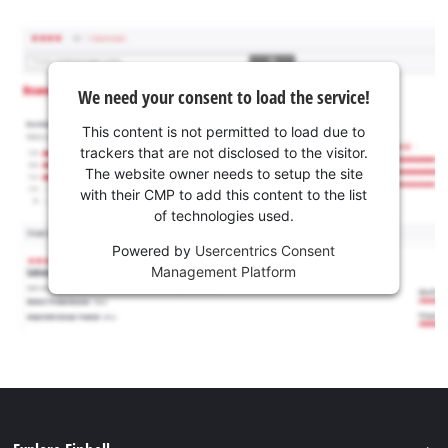
We need your consent to load the service!
This content is not permitted to load due to
trackers that are not disclosed to the visitor.
The website owner needs to setup the site
with their CMP to add this content to the list
of technologies used.
Powered by
Usercentrics Consent
Management Platform