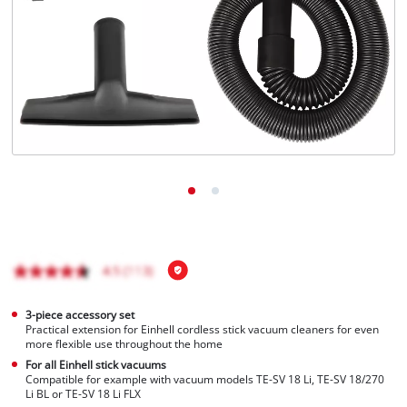
English
EN
English
Hrvatski
3-piece accessory set
Practical extension for Einhell cordless stick vacuum cleaners for even
more flexible use throughout the home
For all Einhell stick vacuums
Compatible for example with vacuum models TE-SV 18 Li, TE-SV 18/270
Li BL or TE-SV 18 Li FLX