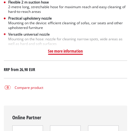
Flexible 2 m suction hose
2-metre long, stretchable hose for maximum reach and easy cleaning of
hard-to-reach areas
Practical upholstery nozzle
Mounting on the device: efficient cleaning of sofas, car seats and other
upholstered furniture
Versatile universal nozzle
Mounting on the hose: nozzle for cleaning narrow spots, wide areas as
well as hard and soft surfaces
See more information
RRP from
26,90 EUR
Compare product
Online Partner