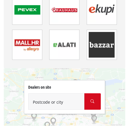
Dealers on site
Postcode or city