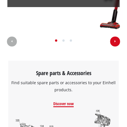
Spare parts & Accessories
Find suitable spare parts or accessories to your Einhell
products.
Discover now