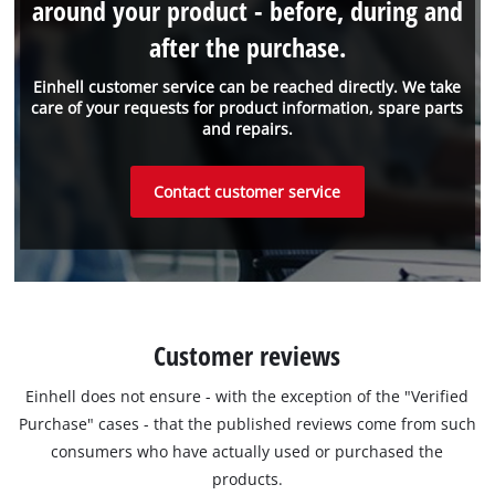
around your product - before, during and
after the purchase.
Einhell customer service can be reached directly. We take
care of your requests for product information, spare parts
and repairs.
Contact customer service
Customer reviews
Einhell does not ensure - with the exception of the "Verified
Purchase" cases - that the published reviews come from such
consumers who have actually used or purchased the
products.