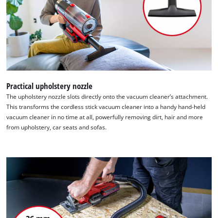
Practical upholstery nozzle
The upholstery nozzle slots directly onto the vacuum cleaner’s attachment.
This transforms the cordless stick vacuum cleaner into a handy hand-held
vacuum cleaner in no time at all, powerfully removing dirt, hair and more
from upholstery, car seats and sofas.