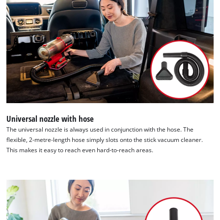
list
of
technologies
used.
Powered
by
Usercentrics
Consent
Management
Platform
Universal nozzle with hose
The universal nozzle is always used in conjunction with the hose. The
flexible, 2-metre-length hose simply slots onto the stick vacuum cleaner.
This makes it easy to reach even hard-to-reach areas.