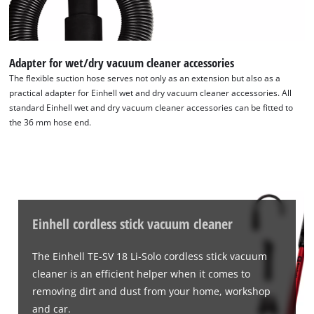
Adapter for wet/dry vacuum cleaner accessories
The flexible suction hose serves not only as an extension but also as a
practical adapter for Einhell wet and dry vacuum cleaner accessories. All
standard Einhell wet and dry vacuum cleaner accessories can be fitted to
the 36 mm hose end.
Einhell cordless stick vacuum cleaner
The Einhell TE-SV 18 Li-Solo cordless stick vacuum
cleaner is an efficient helper when it comes to
removing dirt and dust from your home, workshop
and car.