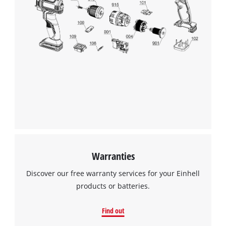
Warranties
Discover our free warranty services for your Einhell
products or batteries.
Find out