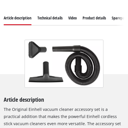
Article description
Technical details
Video
Product details
Sparepart
Article description
The Original Einhell vacuum cleaner accessory set is a
practical addition that makes the powerful Einhell cordless
stick vacuum cleaners even more versatile. The accessory set