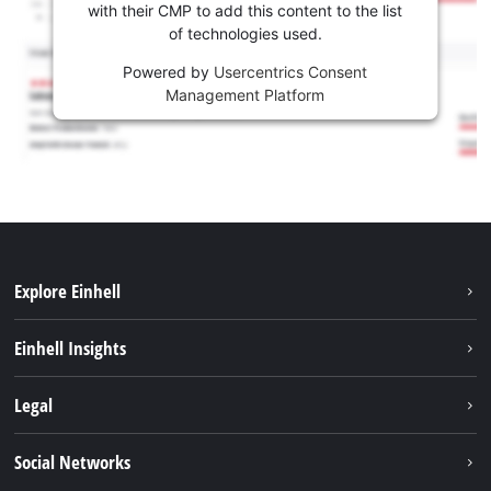
with their CMP to add this content to the list
of technologies used.
Powered by
Usercentrics Consent
Management Platform
Explore Einhell
Services
Einhell Insights
Battery system
Sustainability
Legal
About us
Imprint
Social Networks
Career
Data privacy