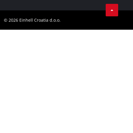
Einhell worldwide
Tik Tok
Contact
Customer notice
LinkedIn
Compliance
© 2026 Einhell Croatia d.o.o.
YouТube
Accessibility Statement
Facebook
Instagram