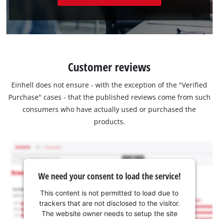
Customer reviews
Einhell does not ensure - with the exception of the "Verified
Purchase" cases - that the published reviews come from such
consumers who have actually used or purchased the
products.
We need your consent to load the service!
This content is not permitted to load due to
trackers that are not disclosed to the visitor.
The website owner needs to setup the site