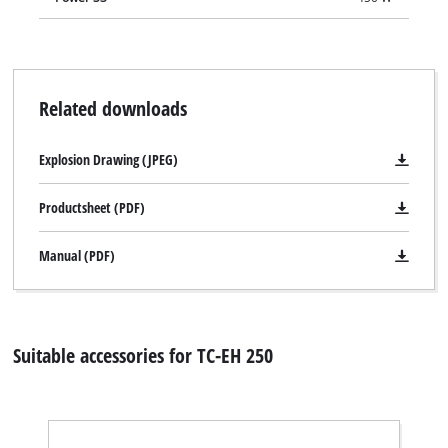
Related downloads
Explosion Drawing (JPEG)
Productsheet (PDF)
Manual (PDF)
Suitable accessories for TC-EH 250