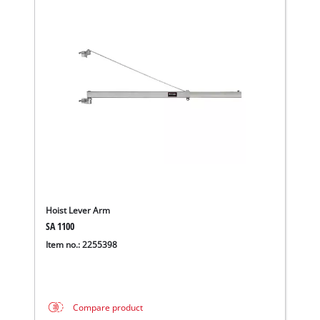
Hoist Lever Arm
SA 1100
We need your consent to load the
Item no.: 2255398
Google Maps service!
This content is not permitted to load due
to trackers that are not disclosed to the
Compare product
visitor. The website owner needs to setup