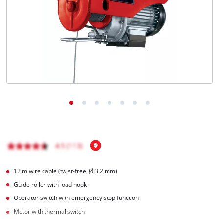
English
EN
English
Hrvatski
12 m wire cable (twist-free, Ø 3.2 mm)
Guide roller with load hook
Operator switch with emergency stop function
Motor with thermal switch