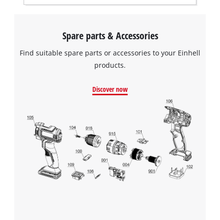
the site with their CMP to add this content
to the list of technologies used.
Spare parts & Accessories
Powered by
Usercentrics Consent
Management Platform
Find suitable spare parts or accessories to your Einhell
products.
Discover now