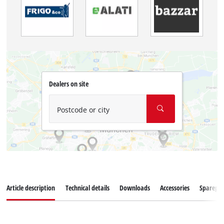
Dealers on site
Postcode or city
Article description
Technical details
Downloads
Accessories
Sparepar