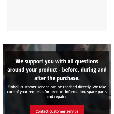
We support you with all questions
around your product - before, during and
after the purchase.
Einhell customer service can be reached directly. We take
care of your requests for product information, spare parts
and repairs.
Contact customer service