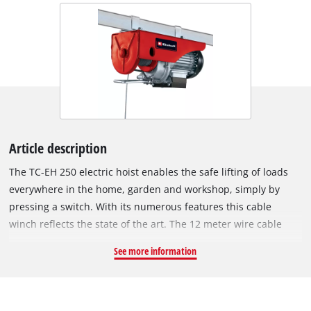
Article description
The TC-EH 250 electric hoist enables the safe lifting of loads
everywhere in the home, garden and workshop, simply by
pressing a switch. With its numerous features this cable
winch reflects the state of the art. The 12 meter wire cable
with a cross-section of 3.2 mm can be used with a guide roller
See more information
and load hook to lift a maximum load of 250 kg to a height of
5.7 m. Without the guide roller the maximum load is halved
but the lifting height is increased to 11.5 m. The TC-EH 250
comes with numerous safety features. A totally insulated ON