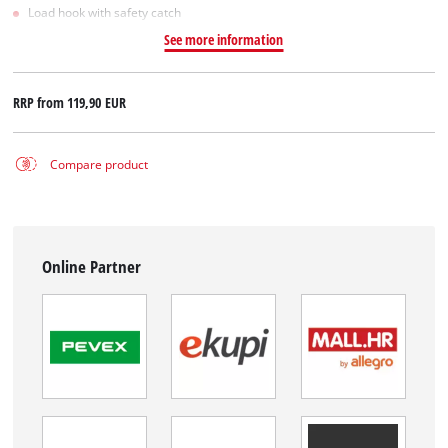
Load hook with safety catch
See more information
RRP from
119,90 EUR
Compare product
Online Partner