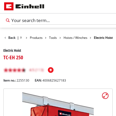
Back
|
Products
Tools
Hoists / Winches
Electric Hoist
Electric Hoist
TC-EH 250
Item no.:
2255130
EAN:
4006825627183