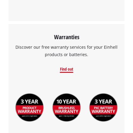
Warranties
Discover our free warranty services for your Einhell
products or batteries.
Find out