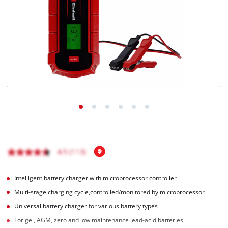
English
EN
English
Hrvatski
Intelligent battery charger with microprocessor controller
Multi-stage charging cycle,controlled/monitored by microprocessor
Universal battery charger for various battery types
For gel, AGM, zero and low maintenance lead-acid batteries