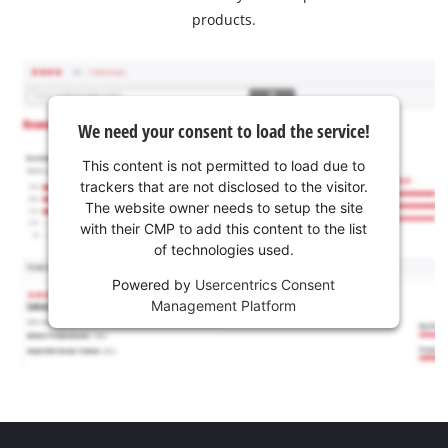
products.
We need your consent to load the service!
This content is not permitted to load due to
trackers that are not disclosed to the visitor.
The website owner needs to setup the site
with their CMP to add this content to the list
of technologies used.
Powered by
Usercentrics Consent
Management Platform