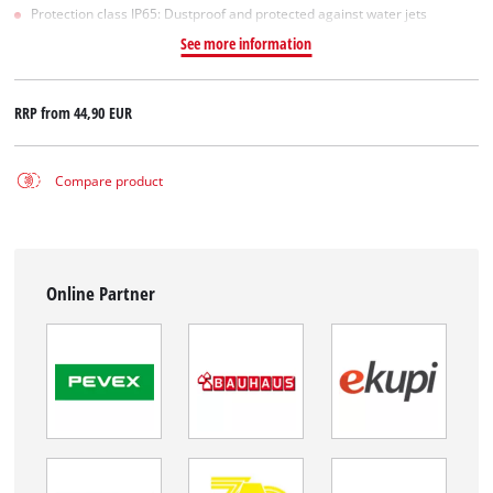
Protection class IP65: Dustproof and protected against water jets
See more information
RRP from
44,90 EUR
Compare product
Online Partner