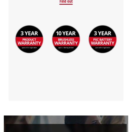
Find out