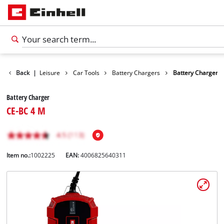
Products
Back
|
Leisure
Car Tools
Battery Chargers
Battery Charger
Battery Charger
CE-BC 4 M
Item no.:
1002225
EAN:
4006825640311