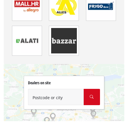
Dealers on site
Postcode or city