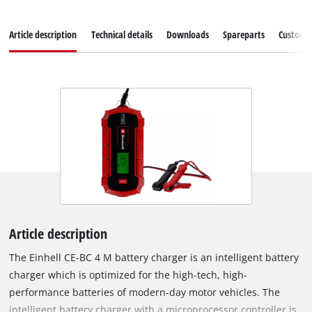
Article description
Technical details
Downloads
Spareparts
Customer
Article description
The Einhell CE-BC 4 M battery charger is an intelligent battery
charger which is optimized for the high-tech, high-
performance batteries of modern-day motor vehicles. The
intelligent battery charger with a microprocessor controller is