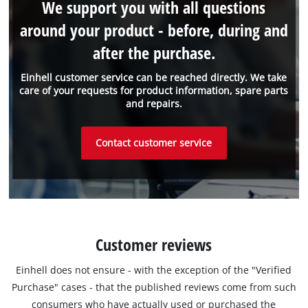
We support you with all questions
around your product - before, during and
after the purchase.
Einhell customer service can be reached directly. We take
care of your requests for product information, spare parts
and repairs.
Contact customer service
Customer reviews
Einhell does not ensure - with the exception of the "Verified
Purchase" cases - that the published reviews come from such
consumers who have actually used or purchased the